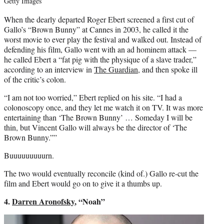
Getty Images
When the dearly departed Roger Ebert screened a first cut of
Gallo’s “Brown Bunny” at Cannes in 2003, he called it the
worst movie to ever play the festival and walked out. Instead of
defending his film, Gallo went with an ad hominem attack —
he called Ebert a “fat pig with the physique of a slave trader,”
according to an interview in
The Guardian
, and then spoke ill
of the critic’s colon.
“I am not too worried,” Ebert replied on his site. “I had a
colonoscopy once, and they let me watch it on TV. It was more
entertaining than ‘The Brown Bunny’ … Someday I will be
thin, but Vincent Gallo will always be the director of ‘The
Brown Bunny.””
Buuuuuuuuurn.
The two would eventually reconcile (kind of.) Gallo re-cut the
film and Ebert would go on to give it a thumbs up.
4.
Darren Aronofsky
, “Noah”