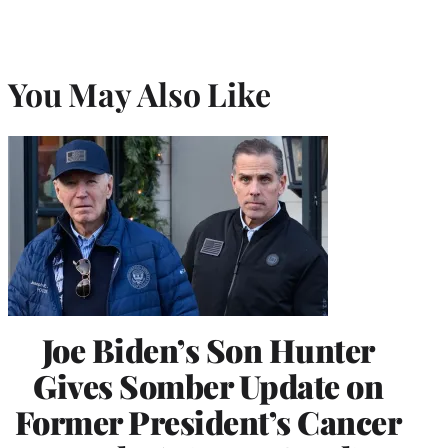
You May Also Like
Joe Biden’s Son Hunter
Gives Somber Update on
Former President’s Cancer