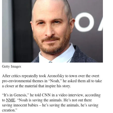
Getty Images
After critics repeatedly took Aronofsky to town over the overt
pro-environmental themes in “Noah,” he asked them all to take
a closer at the material that inspire his story.
“It’s in Genesis,” he told CNN in a video interview, according
to
NME
. “Noah is saving the animals. He’s not out there
saving innocent babies – he’s saving the animals, he’s saving
creation.”