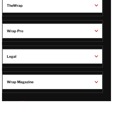
TheWrap
Wrap Pro
Legal
Wrap Magazine
Follow
V
V
V
V
i
i
i
i