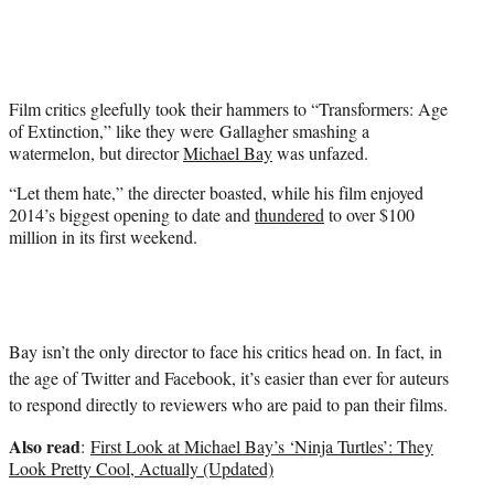
i
t
t
e
r
Film critics gleefully took their hammers to “Transformers: Age
)
of Extinction,” like they were Gallagher smashing a
watermelon, but director
Michael Bay
was unfazed.
“Let them hate,” the directer boasted, while his film enjoyed
2014’s biggest opening to date and
thundered
to over $100
million in its first weekend.
Bay isn’t the only director to face his critics head on. In fact, in
the age of Twitter and Facebook, it’s easier than ever for auteurs
to respond directly to reviewers who are paid to pan their films.
Also read
:
First Look at Michael Bay’s ‘Ninja Turtles’: They
Look Pretty Cool, Actually (Updated)