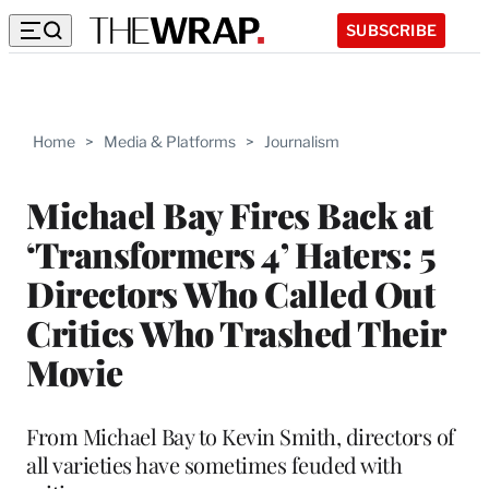
SUBSCRIBE
Home
>
Media & Platforms
>
Journalism
Michael Bay Fires Back at
‘Transformers 4’ Haters: 5
Directors Who Called Out
Critics Who Trashed Their
Movie
From Michael Bay to Kevin Smith, directors of
all varieties have sometimes feuded with