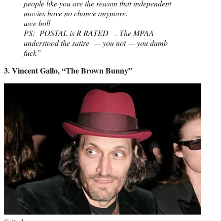
people like you are the reason that independent
movies have no chance anymore.
uwe boll
PS: POSTAL is R RATED . The MPAA
understood the satire — you not — you dumb
fuck”
3. Vincent Gallo, “The Brown Bunny”