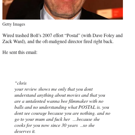
Getty Images
Wired trashed Boll’s 2007 effort “Postal” (with Dave Foley and
Zack Ward), and the oft-maligned director fired right back.
He sent this email:
“chris
your review shows me only that you dont
understand anything about movies and that you
are a untalented wanna bee filmmaker with no
balls and no understanding what POSTAL is. you
dont see courage because you are nothing. and no
go to your mum and fuck her …because she
cooks for you now since 30 years ..so she
deserves it.