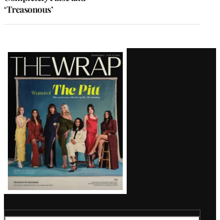
‘Treasonous’
Latest
Magazine
Issue