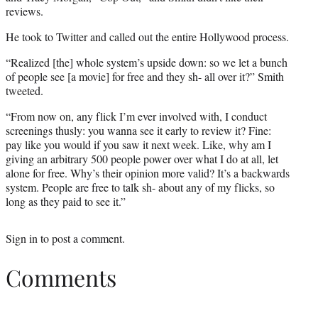
reviews.
He took to Twitter and called out the entire Hollywood process.
“Realized [the] whole system’s upside down: so we let a bunch
of people see [a movie] for free and they sh- all over it?” Smith
tweeted.
“From now on, any flick I’m ever involved with, I conduct
screenings thusly: you wanna see it early to review it? Fine:
pay like you would if you saw it next week. Like, why am I
giving an arbitrary 500 people power over what I do at all, let
alone for free. Why’s their opinion more valid? It’s a backwards
system. People are free to talk sh- about any of my flicks, so
long as they paid to see it.”
Sign in
to post a comment.
Comments