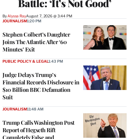
Battle: ‘It’s Not Good’
By
Alyssa Ray
August 7, 2026 @ 3:44 PM
JOURNALISM
1:20 PM
Stephen Colbert’s Daughter
Joins The Atlantic After ‘60
Minutes’ Exit
PUBLIC POLICY & LEGAL
1:43 PM
Judge Delays Trump’s
Financial Records Disclosure in
$10 Billion BBC Defamation
Suit
JOURNALISM
11:48 AM
Trump Calls Washington Post
Report of Hegseth Rift
Completely False and