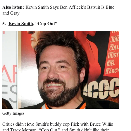
Also listen:
Kevin Smith Says Ben Affleck’s Batsuit Is Blue
and Gray
5.
Kevin Smith
, “Cop Out”
Getty Images
Critics didn’t love Smith’s buddy cop flick with
Bruce Willis
and Tracy Morgan, “Cop Out,” and Smith didn’t like their