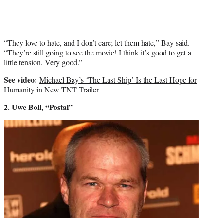
“They love to hate, and I don’t care; let them hate,” Bay said.
“They’re still going to see the movie! I think it’s good to get a
little tension. Very good.”
See video:
Michael Bay’s ‘The Last Ship’ Is the Last Hope for
Humanity in New TNT Trailer
2. Uwe Boll, “Postal”