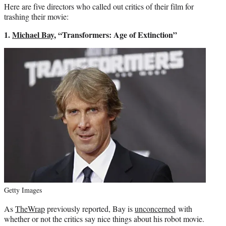
Here are five directors who called out critics of their film for
trashing their movie:
1.
Michael Bay
, “Transformers: Age of Extinction”
Getty Images
As
TheWrap
previously reported, Bay is
unconcerned
with
whether or not the critics say nice things about his robot movie.