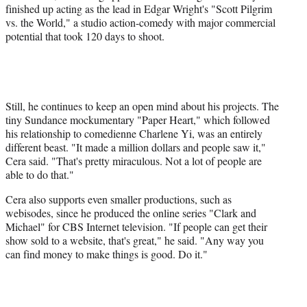
finished up acting as the lead in Edgar Wright's "Scott Pilgrim
vs. the World," a studio action-comedy with major commercial
potential that took 120 days to shoot.
Still, he continues to keep an open mind about his projects. The
tiny Sundance mockumentary "Paper Heart," which followed
his relationship to comedienne Charlene Yi, was an entirely
different beast. "It made a million dollars and people saw it,"
Cera said. "That's pretty miraculous. Not a lot of people are
able to do that."
Cera also supports even smaller productions, such as
webisodes, since he produced the online series "Clark and
Michael" for CBS Internet television. "If people can get their
show sold to a website, that's great," he said. "Any way you
can find money to make things is good. Do it."