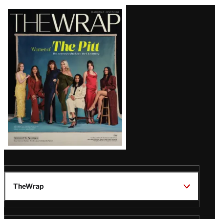
Latest
Magazine
Issue
TheWrap