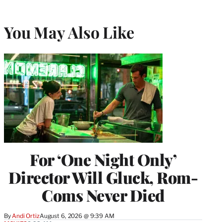
You May Also Like
For ‘One Night Only’
Director Will Gluck, Rom-
Coms Never Died
By
Andi Ortiz
August 6, 2026 @ 9:39 AM