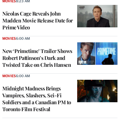
MOVIES
8:23 AM
Nicolas Cage Reveals John
Madden Movie Release Date for
Prime Video
MOVIES
6:00 AM
New ‘Primetime’ Trailer Shows
Robert Pattinson’s Dark and
Twisted Take on Chris Hansen
MOVIES
6:00 AM
Midnight Madness Brings
Vampires, Slashers, Sci-Fi
Soldiers and a Canadian PM to
Toronto Film Festival