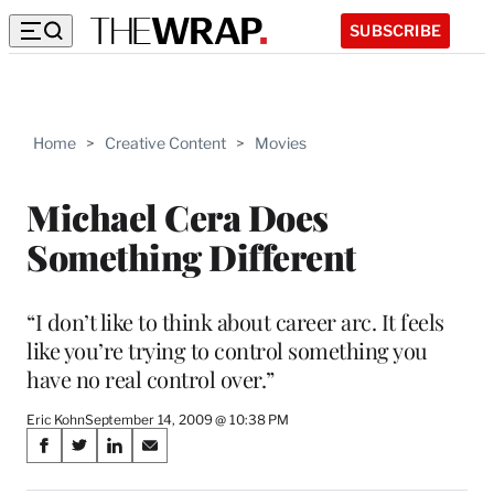
SUBSCRIBE
Home
>
Creative Content
>
Movies
Michael Cera Does
Something Different
“I don’t like to think about career arc. It feels
like you’re trying to control something you
have no real control over.”
Eric Kohn
September 14, 2009 @ 10:38 PM
Share
S
S
S
S
on
h
h
h
h