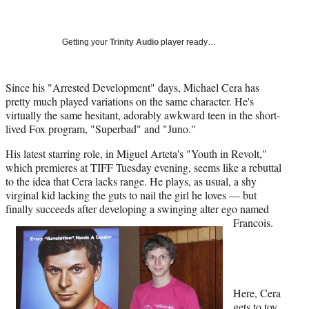
a
a
a
a
Social
r
r
r
r
e
e
e
e
Media
o
o
o
o
Getting your
Trinity Audio
player ready…
n
n
n
n
F
X
L
E
a
(
i
m
Since his "Arrested Development" days, Michael Cera has
c
f
n
a
pretty much played variations on the same character. He's
e
o
k
i
virtually the same hesitant, adorably awkward teen in the short-
b
r
e
l
lived Fox program, "Superbad" and "Juno."
o
m
d
His latest starring role, in Miguel Arteta's "Youth in Revolt,"
o
e
I
which premieres at TIFF Tuesday evening, seems like a rebuttal
k
r
n
to the idea that Cera lacks range. He plays, as usual, a shy
l
virginal kid lacking the guts to nail the girl he loves — but
y
finally succeeds after developing a swinging alter ego named
T
Francois.
w
i
t
t
e
r
Here, Cera
)
gets to toy