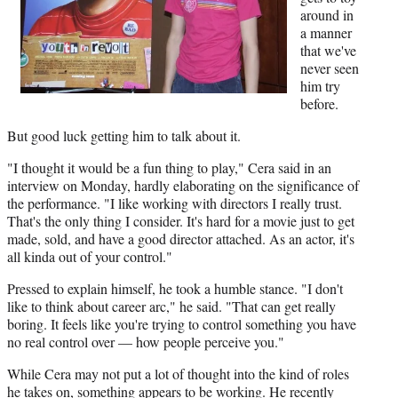
around in
a manner
that we've
never seen
him try
before.
But good luck getting him to talk about it.
"I thought it would be a fun thing to play," Cera said in an
interview on Monday, hardly elaborating on the significance of
the performance. "I like working with directors I really trust.
That's the only thing I consider. It's hard for a movie just to get
made, sold, and have a good director attached. As an actor, it's
all kinda out of your control."
Pressed to explain himself, he took a humble stance. "I don't
like to think about career arc," he said. "That can get really
boring. It feels like you're trying to control something you have
no real control over — how people perceive you."
While Cera may not put a lot of thought into the kind of roles
he takes on, something appears to be working. He recently