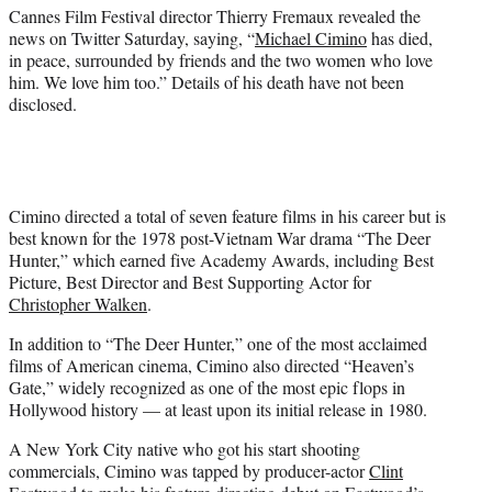
)
Cannes Film Festival director Thierry Fremaux revealed the
news on Twitter Saturday, saying, “
Michael Cimino
has died,
in peace, surrounded by friends and the two women who love
him. We love him too.” Details of his death have not been
disclosed.
Cimino directed a total of seven feature films in his career but is
best known for the 1978 post-Vietnam War drama “The Deer
Hunter,” which earned five Academy Awards, including Best
Picture, Best Director and Best Supporting Actor for
Christopher Walken
.
In addition to “The Deer Hunter,” one of the most acclaimed
films of American cinema, Cimino also directed “Heaven’s
Gate,” widely recognized as one of the most epic flops in
Hollywood history — at least upon its initial release in 1980.
A New York City native who got his start shooting
commercials, Cimino was tapped by producer-actor
Clint