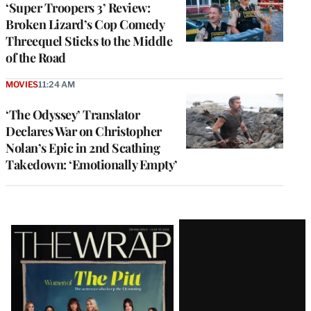
‘Super Troopers 3’ Review:
Broken Lizard’s Cop Comedy
Threequel Sticks to the Middle
of the Road
MOVIES
11:24 AM
‘The Odyssey’ Translator
Declares War on Christopher
Nolan’s Epic in 2nd Scathing
Takedown: ‘Emotionally Empty’
Latest
Magazine
Issue