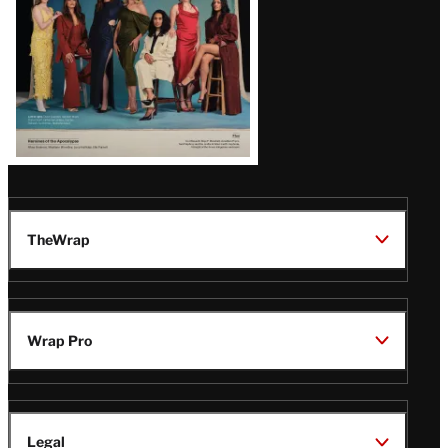
TheWrap
Wrap Pro
Legal