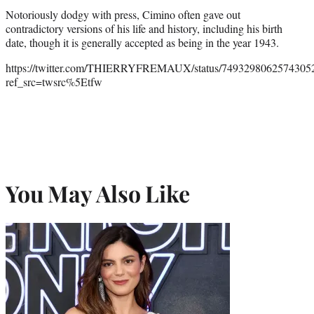
Notoriously dodgy with press, Cimino often gave out
contradictory versions of his life and history, including his birth
date, though it is generally accepted as being in the year 1943.
https://twitter.com/THIERRYFREMAUX/status/7493298062574305
ref_src=twsrc%5Etfw
You May Also Like