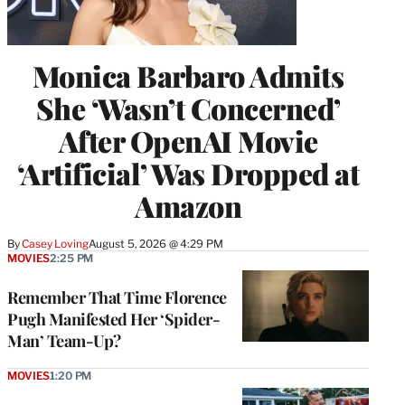
Monica Barbaro Admits
She ‘Wasn’t Concerned’
After OpenAI Movie
‘Artificial’ Was Dropped at
Amazon
By
Casey Loving
August 5, 2026 @ 4:29 PM
MOVIES
2:25 PM
Remember That Time Florence
Pugh Manifested Her ‘Spider-
Man’ Team-Up?
MOVIES
1:20 PM