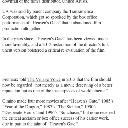
downfall of the film’s distributor, United Artists.
UA was sold by parent company the Transamerica
Corporation, which got so spooked by the box office
performance of “Heaven’s Gate” that it abandoned film
production altogether.
In the years since, “Heaven’s Gate” has been viewed much
more favorably, and a 2012 restoration of the director’s full,
uncut version bolstered a critical re-evaluation of the film.
Fremaux told
The Village Voice
in 2013 that the film should
now be regarded “not merely as a movie deserving of a better
reputation but as one of the masterpieces of world cinema.”
Cimino made four more movies after “Heaven’s Gate,” 1985’s
“Year of the Dragon,” 1987’s “The Sicilian,” 1990’s
“Desperate Hours” and 1996’s “Sunchaser,” but none received
the critical acclaim or box office success of his earlier work,
due in part to the taint of “Heaven’s Gate.”