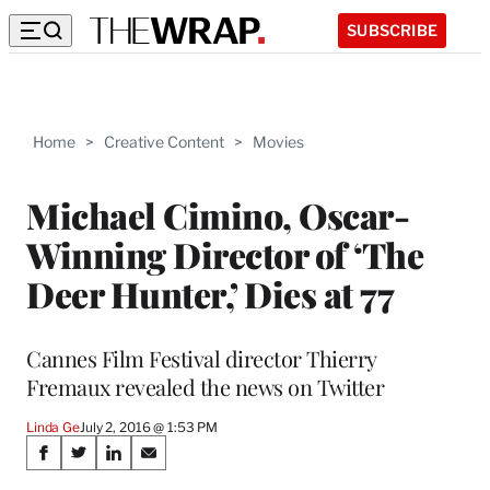
SUBSCRIBE
Home
>
Creative Content
>
Movies
Michael Cimino, Oscar-
Winning Director of ‘The
Deer Hunter,’ Dies at 77
Cannes Film Festival director Thierry
Fremaux revealed the news on Twitter
Linda Ge
July 2, 2016 @ 1:53 PM
Share
S
S
S
S
h
h
h
h