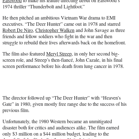
Eastwood
to make his feature directing debut on Eastwood’s
1974 thriller “Thunderbolt and Lightfoot.”
He then pitched an ambitious Vietnam War drama to EMI
executives. “The Deer Hunter” came out in 1978 and starred
Robert De Niro
,
Christopher Walken
and John Savage as three
friends and fellow soldiers who fight in the war and then
struggle to rebuild their lives afterwards back on the homefront.
The film also featured
Meryl Streep,
in only her second big-
screen role, and Streep’s then-fiancé, John Cazale, in his final
screen performance before his death from lung cancer in 1978.
The director followed up “The Deer Hunter” with “Heaven’s
Gate” in 1980, given mostly free range due to the success of his
previous film.
Unfortunately, the 1980 Western became an unmitigated
disaster both for critics and audiences alike. The film earned
only $3 million on a $44 million budget, leading to the