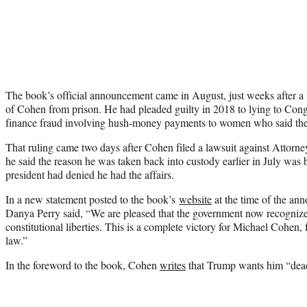
The book’s official announcement came in August, just weeks after a 
of Cohen from prison. He had pleaded guilty in 2018 to lying to Con
finance fraud involving hush-money payments to women who said the
That ruling came two days after Cohen filed a lawsuit against Attorn
he said the reason he was taken back into custody earlier in July was
president had denied he had the affairs.
In a new statement posted to the book’s
website
at the time of the an
Danya Perry said, “We are pleased that the government now recognizes
constitutional liberties. This is a complete victory for Michael Cohen, f
law.”
In the foreword to the book, Cohen
writes
that Trump wants him “dea