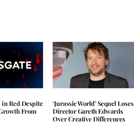
l in Red Despite
‘Jurassic World’ Sequel Loses
 Growth From
Director Gareth Edwards
Over Creative Differences