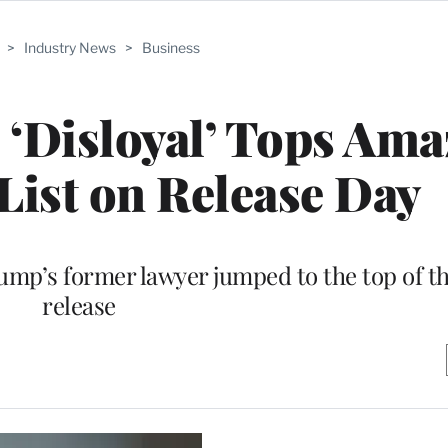
>
Industry News
>
Business
 ‘Disloyal’ Tops Am
 List on Release Day
ump’s former lawyer jumped to the top of th
release