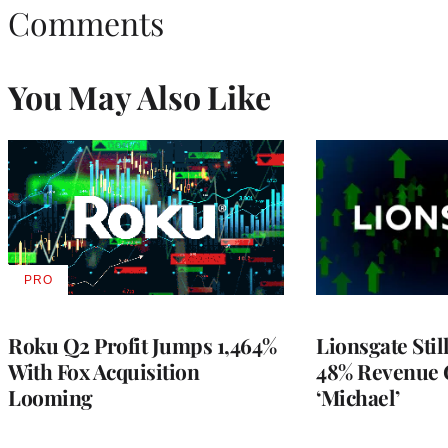
Comments
You May Also Like
PRO
AVAILABLE
TO
WRAPPRO
MEMBERS
Roku Q2 Profit Jumps 1,464%
Lionsgate Stil
With Fox Acquisition
48% Revenue
Looming
‘Michael’