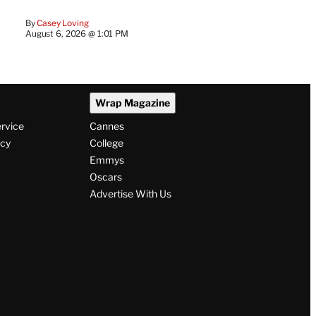
By
Casey Loving
August 6, 2026 @ 1:01 PM
Wrap Magazine
ervice
Cannes
icy
College
Emmys
Oscars
Advertise With Us