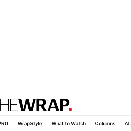
PRO
WrapStyle
What to Watch
Columns
AI