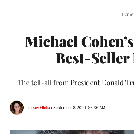
Categories
Home
Michael Cohen’s
Best-Seller
The tell-all from President Donald Tr
Lindsey Ellefson
September 8, 2020 @ 6:36 AM