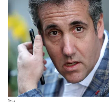
Getty