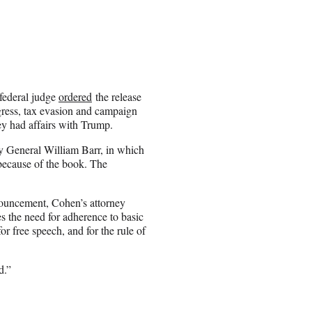
federal judge
ordered
the release
gress, tax evasion and campaign
y had affairs with Trump.
ey General William Barr, in which
 because of the book. The
nouncement, Cohen’s attorney
 the need for adherence to basic
or free speech, and for the rule of
d.”