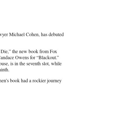
lawyer Michael Cohen, has debuted
 or Die,” the new book from Fox
Candace Owens for “Blackout.”
e, is in the seventh slot, while
ninth.
ohen’s book had a rockier journey