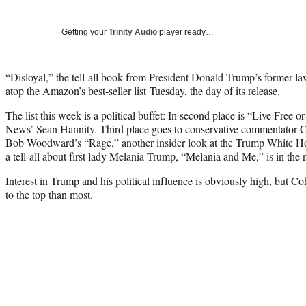
Getting your
Trinity Audio
player ready…
“Disloyal,” the tell-all book from President Donald Trump’s former 
atop the Amazon’s best-seller list
Tuesday, the day of its release.
The list this week is a political buffet: In second place is “Live Free
News’ Sean Hannity. Third place goes to conservative commentator 
Bob Woodward’s “Rage,” another insider look at the Trump White Hous
a tell-all about first lady Melania Trump, “Melania and Me,” is in the 
Interest in Trump and his political influence is obviously high, but C
to the top than most.