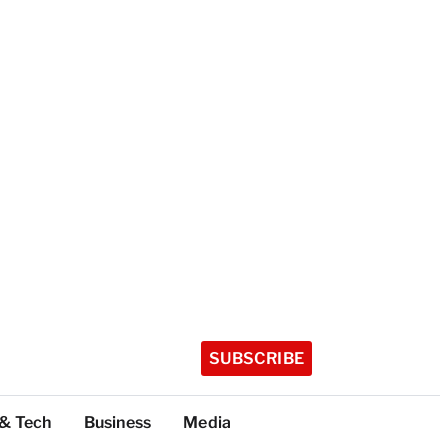
SUBSCRIBE
 & Tech
Business
Media