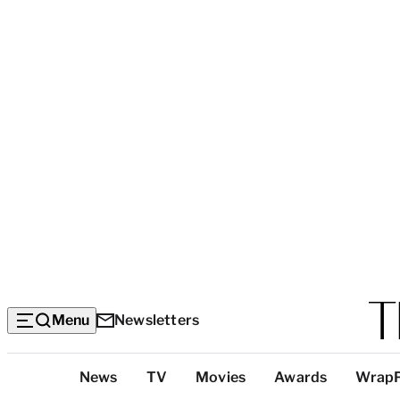
Menu
Newsletters
Top
News
TV
Movies
Awards
Wrap