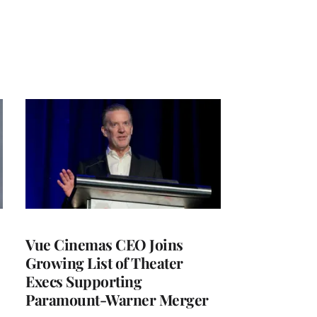
Vue Cinemas CEO Joins
Growing List of Theater
Execs Supporting
Paramount-Warner Merger