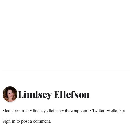
Lindsey Ellefson
Media reporter • lindsey.ellefson@thewrap.com • Twitter: @ellefs0n
Sign in
to post a comment.