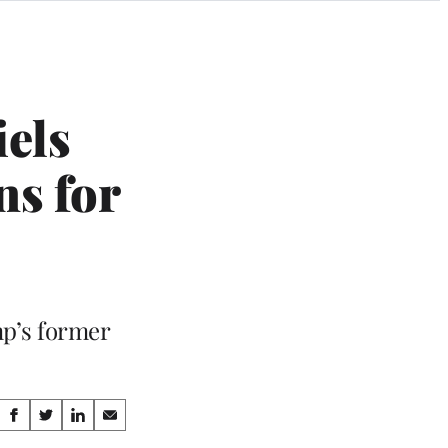
els
ns for
mp’s former
Share
S
S
S
S
h
h
h
h