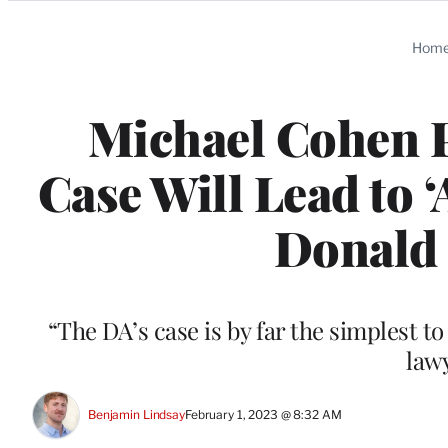
Categories
Hom
Michael Cohen P
Case Will Lead to 
Donald 
“The DA’s case is by far the simplest t
law
Benjamin Lindsay
February 1, 2023 @ 8:32 AM