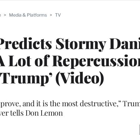
e
>
Media & Platforms
>
TV
redicts Stormy Dani
‘A Lot of Repercussio
Trump’ (Video)
o prove, and it is the most destructive,” Tru
yer tells Don Lemon