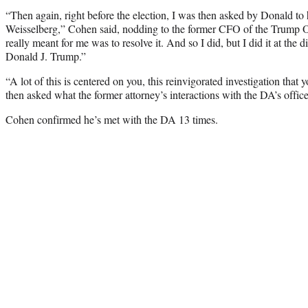
“Then again, right before the election, I was then asked by Donald to 
Weisselberg,” Cohen said, nodding to the former CFO of the Trump O
really meant for me was to resolve it. And so I did, but I did it at the d
Donald J. Trump.”
“A lot of this is centered on you, this reinvigorated investigation that
then asked what the former attorney’s interactions with the DA’s office
Cohen confirmed he’s met with the DA 13 times.