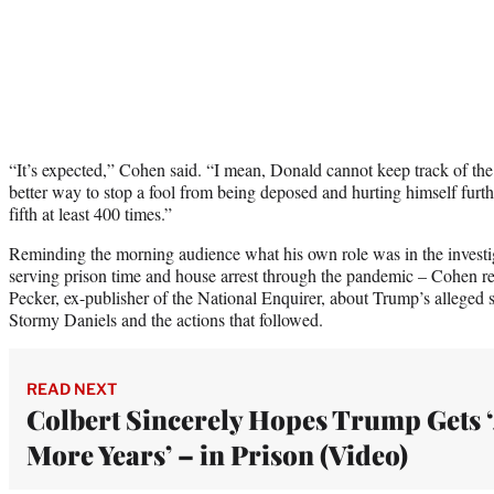
“It’s expected,” Cohen said. “I mean, Donald cannot keep track of the l
better way to stop a fool from being deposed and hurting himself furthe
fifth at least 400 times.”
Reminding the morning audience what his own role was in the investiga
serving prison time and house arrest through the pandemic – Cohen r
Pecker, ex-publisher of the National Enquirer, about Trump’s alleged s
Stormy Daniels and the actions that followed.
READ NEXT
Colbert Sincerely Hopes Trump Gets 
More Years’ – in Prison (Video)