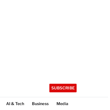
SUBSCRIBE
AI & Tech
Business
Media