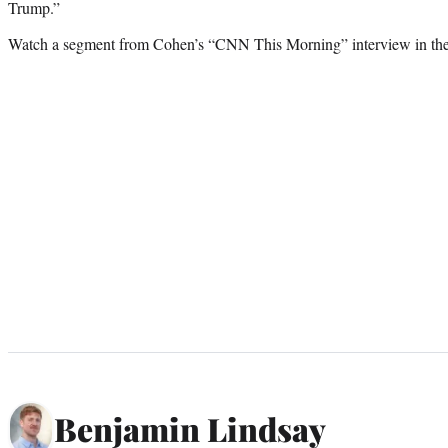
Trump.”
Watch a segment from Cohen’s “CNN This Morning” interview in the
Benjamin Lindsay