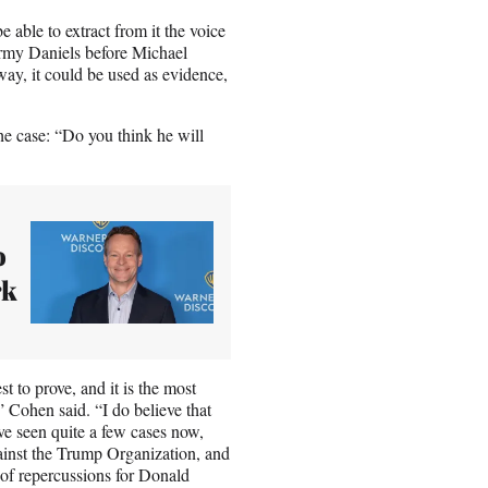
able to extract from it the voice
ormy Daniels before Michael
way, it could be used as evidence,
e case: “Do you think he will
o
rk
st to prove, and it is the most
” Cohen said. “I do believe that
e’ve seen quite a few cases now,
gainst the Trump Organization, and
 of repercussions for Donald