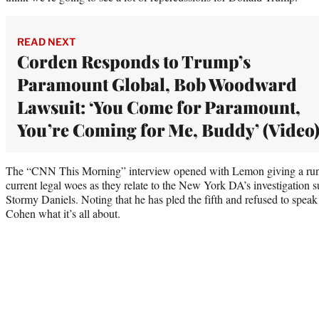
READ NEXT
Corden Responds to Trump’s
Paramount Global, Bob Woodward
Lawsuit: ‘You Come for Paramount,
You’re Coming for Me, Buddy’ (Video
The “CNN This Morning” interview opened with Lemon giving a rund
current legal woes as they relate to the New York DA’s investigation
Stormy Daniels. Noting that he has pled the fifth and refused to spe
Cohen what it’s all about.