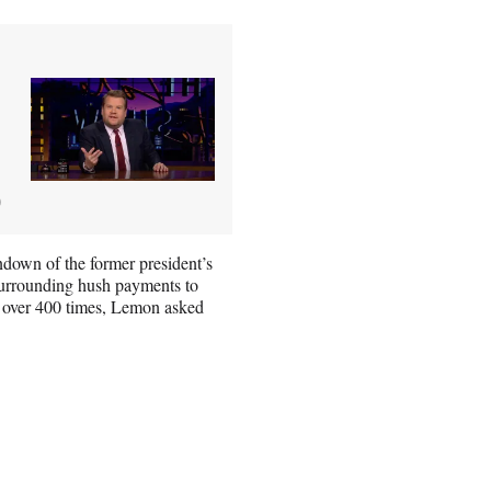
)
own of the former president’s
 surrounding hush payments to
ak over 400 times, Lemon asked