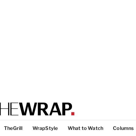
TheGrill
WrapStyle
What to Watch
Columns