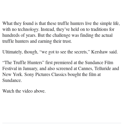
What they found is that these truffle hunters live the simple life,
with no technology. Instead, they’ve held on to traditions for
hundreds of years. But the challenge was finding the actual
truffle hunters and earning their trust.
Ultimately, though, “we got to see the secrets,” Kershaw said.
“The Truffle Hunters” first premiered at the Sundance Film
Festival in January, and also screened at Cannes, Telluride and
New York. Sony Pictures Classics bought the film at
Sundance.
Watch the video above.