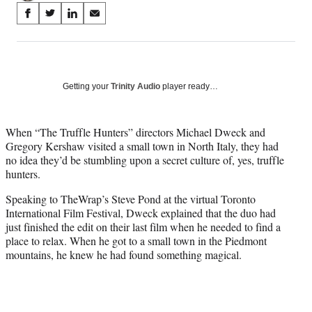
Share
S
S
S
S
on
h
h
h
h
a
a
a
a
Social
r
r
r
r
e
e
e
e
Media
o
o
o
o
Getting your
Trinity Audio
player ready…
n
n
n
n
F
X
L
E
a
(
i
m
When “The Truffle Hunters” directors Michael Dweck and
c
f
n
a
Gregory Kershaw visited a small town in North Italy, they had
e
o
k
i
no idea they’d be stumbling upon a secret culture of, yes, truffle
b
r
e
l
hunters.
o
m
d
Speaking to TheWrap’s Steve Pond at the virtual Toronto
o
e
I
International Film Festival, Dweck explained that the duo had
k
r
n
just finished the edit on their last film when he needed to find a
l
place to relax. When he got to a small town in the Piedmont
y
mountains, he knew he had found something magical.
T
w
i
t
t