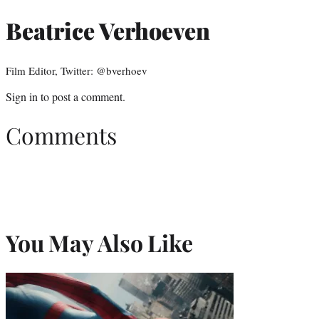
Beatrice Verhoeven
Film Editor, Twitter: @bverhoev
Sign in
to post a comment.
Comments
You May Also Like