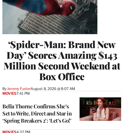
‘Spider-Man: Brand New
Day’ Scores Amazing $143
Million Second Weekend at
Box Office
By
Jeremy Fuster
August 8, 2026 @ 8:07 AM
MOVIES
7:41 PM
Bella Thorne Confirms She’s
Set to Write, Direct and Star in
‘Spring Breakers 2’: ‘Let’s Go!’
MOVIES
4:37 PM