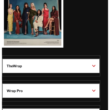
TheWrap
Wrap Pro