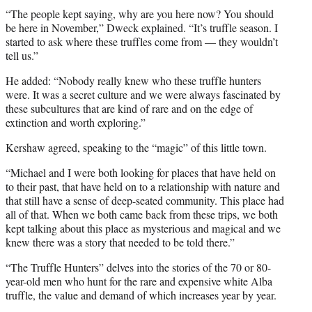
e
“The people kept saying, why are you here now? You should
r
be here in November,” Dweck explained. “It’s truffle season. I
)
started to ask where these truffles come from — they wouldn’t
tell us.”
He added: “Nobody really knew who these truffle hunters
were. It was a secret culture and we were always fascinated by
these subcultures that are kind of rare and on the edge of
extinction and worth exploring.”
Kershaw agreed, speaking to the “magic” of this little town.
“Michael and I were both looking for places that have held on
to their past, that have held on to a relationship with nature and
that still have a sense of deep-seated community. This place had
all of that. When we both came back from these trips, we both
kept talking about this place as mysterious and magical and we
knew there was a story that needed to be told there.”
“The Truffle Hunters” delves into the stories of the 70 or 80-
year-old men who hunt for the rare and expensive white Alba
truffle, the value and demand of which increases year by year.