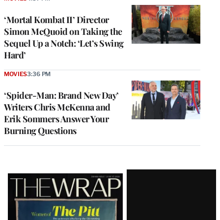
‘Mortal Kombat II’ Director
Simon McQuoid on Taking the
Sequel Up a Notch: ‘Let’s Swing
Hard’
MOVIES
3:36 PM
‘Spider-Man: Brand New Day’
Writers Chris McKenna and
Erik Sommers Answer Your
Burning Questions
Latest
Magazine
Issue