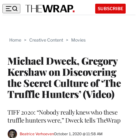
SUBSCRIBE
Home
>
Creative Content
>
Movies
Michael Dweck, Gregory
Kershaw on Discovering
the Secret Culture of ‘The
Truffle Hunters’ (Video)
TIFF 2020: “Nobody really knew who these
truffle hunters were,” Dweck tells TheWrap
Beatrice Verhoeven
October 1, 2020 @ 11:58 AM