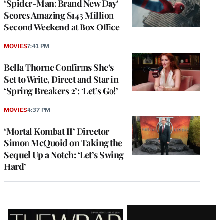
‘Spider-Man: Brand New Day’
Scores Amazing $143 Million
Second Weekend at Box Office
MOVIES
7:41 PM
Bella Thorne Confirms She’s
Set to Write, Direct and Star in
‘Spring Breakers 2’: ‘Let’s Go!’
MOVIES
4:37 PM
‘Mortal Kombat II’ Director
Simon McQuoid on Taking the
Sequel Up a Notch: ‘Let’s Swing
Hard’
Latest