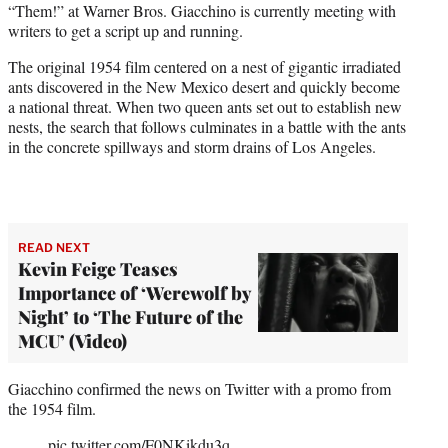
“Them!” at Warner Bros. Giacchino is currently meeting with
e
writers to get a script up and running.
r
)
The original 1954 film centered on a nest of gigantic irradiated
ants discovered in the New Mexico desert and quickly become
a national threat. When two queen ants set out to establish new
nests, the search that follows culminates in a battle with the ants
in the concrete spillways and storm drains of Los Angeles.
READ NEXT
Kevin Feige Teases
Importance of ‘Werewolf by
Night’ to ‘The Future of the
MCU’ (Video)
Giacchino confirmed the news on Twitter with a promo from
the 1954 film.
pic.twitter.com/F0NKikdu3q