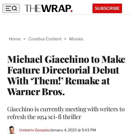
SUBSCRIBE
Home
>
Creative Content
>
Movies
Michael Giacchino to Make
Feature Directorial Debut
With ‘Them!’ Remake at
Warner Bros.
Giacchino is currently meeting with writers to
refresh the 1954 sci-fi thriller
Umberto Gonzalez
January 4, 2023 @ 5:43 PM