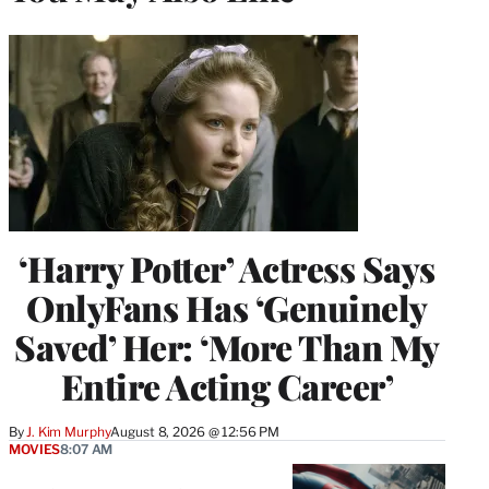
‘Harry Potter’ Actress Says
OnlyFans Has ‘Genuinely
Saved’ Her: ‘More Than My
Entire Acting Career’
By
J. Kim Murphy
August 8, 2026 @ 12:56 PM
MOVIES
8:07 AM