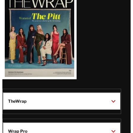
Magazine
Issue
TheWrap
Wrap Pro