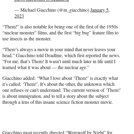
— Michael Giacchino (@m_giacchino)
January 5,
2023
“Them!” is also notable for being one of the first of the 1950s
“nuclear monster” films, and the first “big bug” feature film to
use insects as the monster.
“There’s always a movie in your mind that never leaves your
head,” Giacchino told Deadline, which first reported the news.
“For me, that’s Them! It wasn’t until much later in life until I
learned what it was about — the nuclear age.”
Giacchino added: “What I love about ‘Them!’ is exactly what
it’s called: ‘Them!’, It’s about the other, the unknown which
one refuses or can’t understand. The current version of ‘Them!’
is about immigration, and to tell a story about the subject
through a lens of this insane science fiction monster movie.
Giacchino most recently directed “Werewolf by Night” for