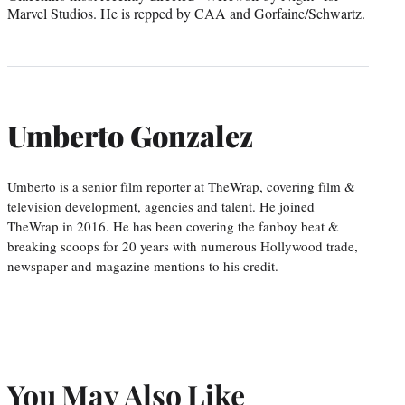
Marvel Studios. He is repped by CAA and Gorfaine/Schwartz.
Umberto Gonzalez
Umberto is a senior film reporter at TheWrap, covering film &
television development, agencies and talent. He joined
TheWrap in 2016. He has been covering the fanboy beat &
breaking scoops for 20 years with numerous Hollywood trade,
newspaper and magazine mentions to his credit.
You May Also Like