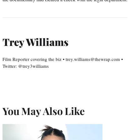
Trey Williams
Film Reporter covering the biz • trey.williams@thewrap.com •
Twitter: @trey3williams
You May Also Like