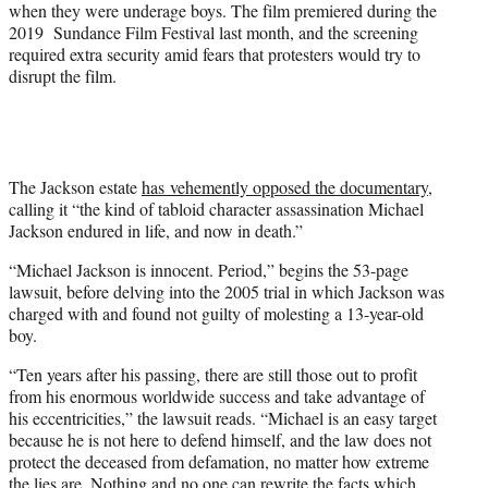
when they were underage boys. The film premiered during the
2019 Sundance Film Festival last month, and the screening
required extra security amid fears that protesters would try to
disrupt the film.
The Jackson estate
has vehemently opposed the documentary
,
calling it “the kind of tabloid character assassination Michael
Jackson endured in life, and now in death.”
“Michael Jackson is innocent. Period,” begins the 53-page
lawsuit, before delving into the 2005 trial in which Jackson was
charged with and found not guilty of molesting a 13-year-old
boy.
“Ten years after his passing, there are still those out to profit
from his enormous worldwide success and take advantage of
his eccentricities,” the lawsuit reads. “Michael is an easy target
because he is not here to defend himself, and the law does not
protect the deceased from defamation, no matter how extreme
the lies are. Nothing and no one can rewrite the facts which