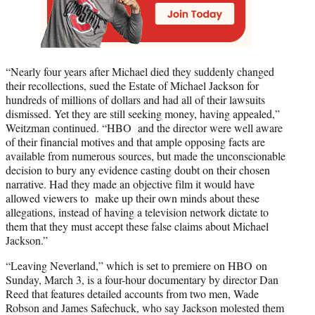
“Nearly four years after Michael died they suddenly changed
their recollections, sued the Estate of Michael Jackson for
hundreds of millions of dollars and had all of their lawsuits
dismissed. Yet they are still seeking money, having appealed,”
Weitzman continued. “HBO and the director were well aware
of their financial motives and that ample opposing facts are
available from numerous sources, but made the unconscionable
decision to bury any evidence casting doubt on their chosen
narrative. Had they made an objective film it would have
allowed viewers to make up their own minds about these
allegations, instead of having a television network dictate to
them that they must accept these false claims about Michael
Jackson.”
“Leaving Neverland,” which is set to premiere on HBO on
Sunday, March 3, is a four-hour documentary by director Dan
Reed that features detailed accounts from two men, Wade
Robson and James Safechuck, who say Jackson molested them