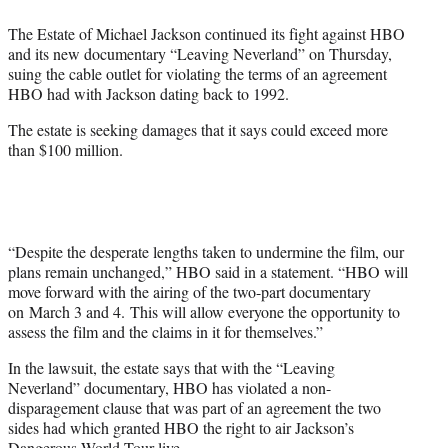
e
The Estate of Michael Jackson continued its fight against HBO
r
and its new documentary “Leaving Neverland” on Thursday,
)
suing the cable outlet for violating the terms of an agreement
HBO had with Jackson dating back to 1992.
The estate is seeking damages that it says could exceed more
than $100 million.
“Despite the desperate lengths taken to undermine the film, our
plans remain unchanged,” HBO said in a statement. “HBO will
move forward with the airing of the two-part documentary
on March 3 and 4. This will allow everyone the opportunity to
assess the film and the claims in it for themselves.”
In the lawsuit, the estate says that with the “Leaving
Neverland” documentary, HBO has violated a non-
disparagement clause that was part of an agreement the two
sides had which granted HBO the right to air Jackson’s
Dangerous World Tour live.