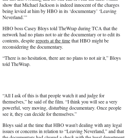
show that Michael Jackson is indeed innocent of the charges
being levied at him by HBO in its ‘documentary’ ‘Leaving
Neverland.’”
HBO boss Casey Bloys told TheWrap during TCA that the
network had no plans not to air the documentary or to edit its
contents, despite
reports at the time
that HBO might be
reconsidering the documentary.
“There is no hesitation, there are no plans to not air it,” Bloys
told TheWrap.
“All I ask of this is that people watch it and judge for
themselves,” he said of the film. “I think you will see a very
powerful, very moving, disturbing documentary. Once people
see it, they can decide for themselves.”
Bloys said at the time that HBO wasn’t dealing with any legal
issues or concerns in relation to “Leaving Neverland,” and that
the documentary had cleared a check with the legal department.