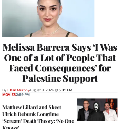
Melissa Barrera Says ‘I Was
One of a Lot of People That
Faced Consequences’ for
Palestine Support
By
J. Kim Murphy
August 9, 2026 @ 5:05 PM
MOVIES
2:59 PM
Matthew Lillard and Skeet
Ulrich Debunk Longtime
‘Scream’ Death Theory: ‘No One
Knows’