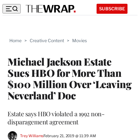
SUBSCRIBE
Home
>
Creative Content
>
Movies
Michael Jackson Estate
Sues HBO for More Than
$100 Million Over ‘Leaving
Neverland’ Doc
Estate says HBO violated a 1992 non-
disparagement agreement
Trey Williams
February 21, 2019 @ 11:39 AM