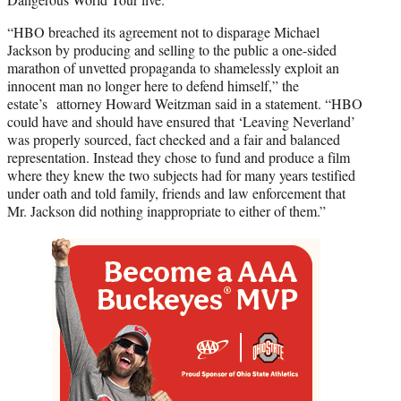
“HBO breached its agreement not to disparage Michael
Jackson by producing and selling to the public a one-sided
marathon of unvetted propaganda to shamelessly exploit an
innocent man no longer here to defend himself,” the
estate’s attorney Howard Weitzman said in a statement. “HBO
could have and should have ensured that ‘Leaving Neverland’
was properly sourced, fact checked and a fair and balanced
representation. Instead they chose to fund and produce a film
where they knew the two subjects had for many years testified
under oath and told family, friends and law enforcement that
Mr. Jackson did nothing inappropriate to either of them.”