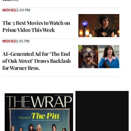
MOVIES
2:30 PM
The 3 Best Movies to Watch on
Prime Video This Week
MOVIES
1:45 PM
AI-Generated Ad for ‘The End
of Oak Street’ Draws Backlash
for Warner Bros.
Latest
Magazine
Issue