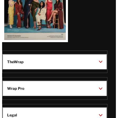
TheWrap
Wrap Pro
Legal