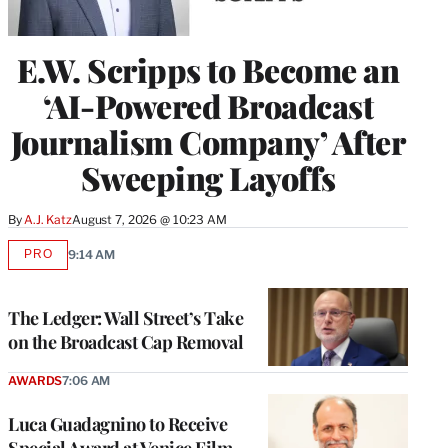
E.W. Scripps to Become an
‘AI-Powered Broadcast
Journalism Company’ After
Sweeping Layoffs
By
A.J. Katz
August 7, 2026 @ 10:23 AM
PRO
9:14 AM
AVAILABLE
TO
WRAPPRO
MEMBERS
The Ledger: Wall Street’s Take
on the Broadcast Cap Removal
AWARDS
7:06 AM
Luca Guadagnino to Receive
Special Award at Venice Film