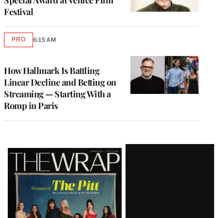
Festival
PRO
6:15 AM
AVAILABLE
TO
WRAPPRO
MEMBERS
How Hallmark Is Battling
Linear Decline and Betting on
Streaming — Starting With a
Romp in Paris
Latest
Magazine
Issue