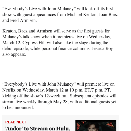
t
“Everybody’s Live with John Mulaney” will kick off its first
t
show with guest appearances from Michael Keaton, Joan Baez
e
and Fred Armisen.
r
)
Keaton, Baez and Armisen will serve as the first guests for
Mulaney’s talk show when it premieres live on Wednesday,
March 12. Cypress Hill will also take the stage during the
debut episode, while personal finance columnist Jessica Roy
also appears.
“Everybody’s Live with John Mulaney” will premiere live on
Netflix on Wednesday, March 12 at 10 p.m. ET/7 p.m. PT,
kicking off the show’s 12-week run. Subsequent episodes will
stream live weekly through May 28, with additional guests yet
to be announced.
READ NEXT
'Andor' to Stream on Hulu,