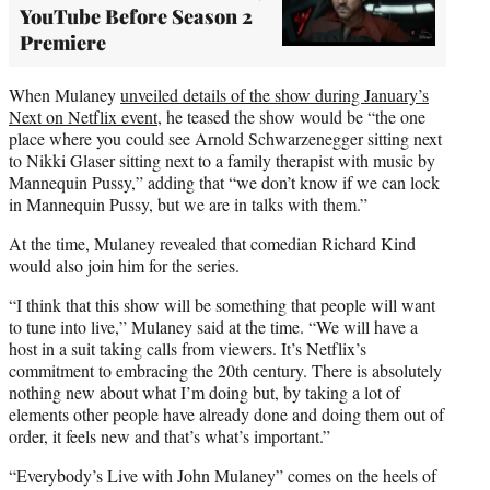
YouTube Before Season 2
Premiere
When Mulaney
unveiled details of the show during January’s
Next on Netflix event
, he teased the show would be “the one
place where you could see Arnold Schwarzenegger sitting next
to Nikki Glaser sitting next to a family therapist with music by
Mannequin Pussy,” adding that “we don’t know if we can lock
in Mannequin Pussy, but we are in talks with them.”
At the time, Mulaney revealed that comedian Richard Kind
would also join him for the series.
“I think that this show will be something that people will want
to tune into live,” Mulaney said at the time. “We will have a
host in a suit taking calls from viewers. It’s Netflix’s
commitment to embracing the 20th century. There is absolutely
nothing new about what I’m doing but, by taking a lot of
elements other people have already done and doing them out of
order, it feels new and that’s what’s important.”
“Everybody’s Live with John Mulaney” comes on the heels of