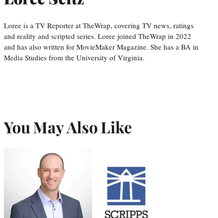
Loree is a TV Reporter at TheWrap, covering TV news, ratings
and reality and scripted series. Loree joined TheWrap in 2022
and has also written for MovieMaker Magazine. She has a BA in
Media Studies from the University of Virginia.
You May Also Like