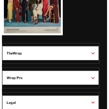
TheWrap
Wrap Pro
Legal