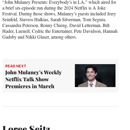
“John Mulaney Presents: Everybody’s in LA,” which aired for
a brief six-episode run during the 2024 Netflix is A Joke
Festival. During those shows, Mulaney’s guests included Jerry
Seinfeld, Stavros Halkias, Sarah Silverman, Tom Segura,
Cassandra Peterson, Ronny Chieng, David Letterman, Bill
Hader, Luenell, Cedric the Entertainer, Pete Davidson, Hannah
Gadsby and Nikki Glaser, among others.
READ NEXT
John Mulaney's Weekly
Netflix Talk Show
Premieres in March
Loree Seitz