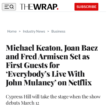
SUBSCRIBE
Home
>
Industry News
>
Business
Michael Keaton, Joan Baez
and Fred Armisen Set as
First Guests for
‘Everybody’s Live With
John Mulaney’ on Netflix
Cypress Hill will take the stage when the show
debuts March 12