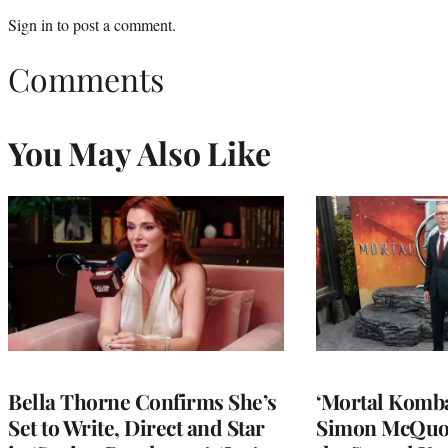
Sign in
to post a comment.
Comments
You May Also Like
Bella Thorne Confirms She’s
‘Mortal Kombat
Set to Write, Direct and Star
Simon McQuoi