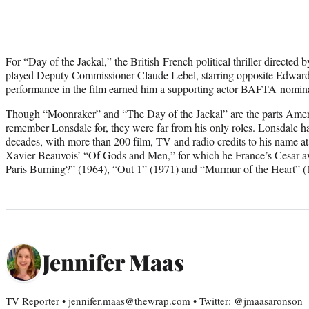
For “Day of the Jackal,” the British-French political thriller directe
played Deputy Commissioner Claude Lebel, starring opposite Edward 
performance in the film earned him a supporting actor BAFTA nomina
Though “Moonraker” and “The Day of the Jackal” are the parts Amer
remember Lonsdale for, they were far from his only roles. Lonsdale ha
decades, with more than 200 film, TV and radio credits to his name at 
Xavier Beauvois’ “Of Gods and Men,” for which he France’s Cesar aw
Paris Burning?” (1964), “Out 1” (1971) and “Murmur of the Heart” (
Jennifer Maas
TV Reporter • jennifer.maas@thewrap.com • Twitter: @jmaasaronson