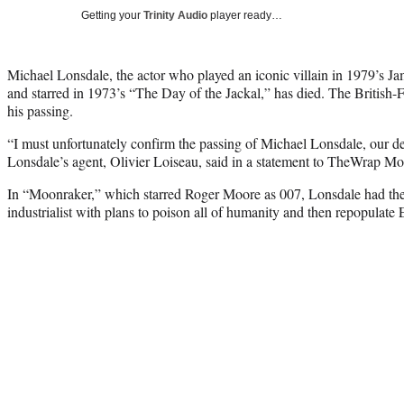
Getting your
Trinity Audio
player ready…
Michael Lonsdale, the actor who played an iconic villain in 1979’s
and starred in 1973’s “The Day of the Jackal,” has died. The British-F
his passing.
“I must unfortunately confirm the passing of Michael Lonsdale, our de
Lonsdale’s agent, Olivier Loiseau, said in a statement to TheWrap M
In “Moonraker,” which starred Roger Moore as 007, Lonsdale had th
industrialist with plans to poison all of humanity and then repopulate 