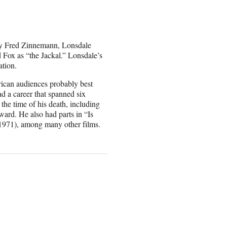
d by Fred Zinnemann, Lonsdale
Fox as “the Jackal.” Lonsdale’s
tion.
ican audiences probably best
d a career that spanned six
the time of his death, including
ard. He also had parts in “Is
1971), among many other films.