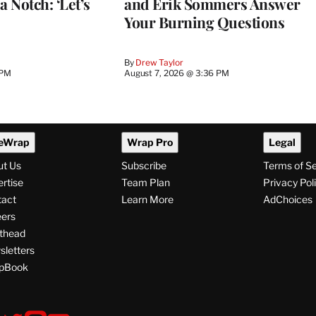
a Notch: ‘Let’s
and Erik Sommers Answer
Your Burning Questions
By
Drew Taylor
 PM
August 7, 2026 @ 3:36 PM
eWrap
Wrap Pro
Legal
ut Us
Subscribe
Terms of S
rtise
Team Plan
Privacy Pol
tact
Learn More
AdChoices
ers
thead
letters
pBook