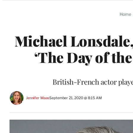
Categories
Home
Michael Lonsdale,
‘The Day of the 
British-French actor play
Jennifer Maas
September 21, 2020 @ 8:15 AM