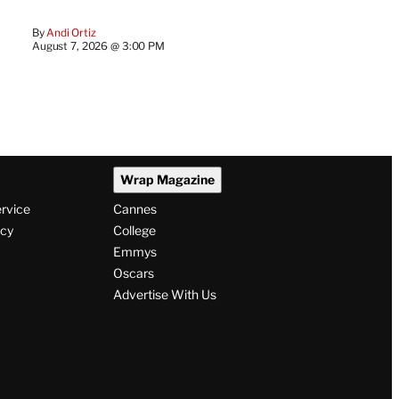
By
Andi Ortiz
August 7, 2026 @ 3:00 PM
Wrap Magazine
ervice
Cannes
icy
College
Emmys
Oscars
Advertise With Us