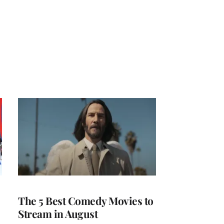
The 5 Best Comedy Movies to
Stream in August