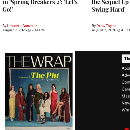
in ‘Spring Breakers 2’: ‘Let’s
the Sequel Up 
Go!’
Swing Hard’
By
Umberto Gonzalez
By
Drew Taylor
August 7, 2026 @ 7:41 PM
August 7, 2026 @ 4:37
Latest
Th
Magazine
Abo
Issue
Adve
Con
Care
Mas
News
Wra