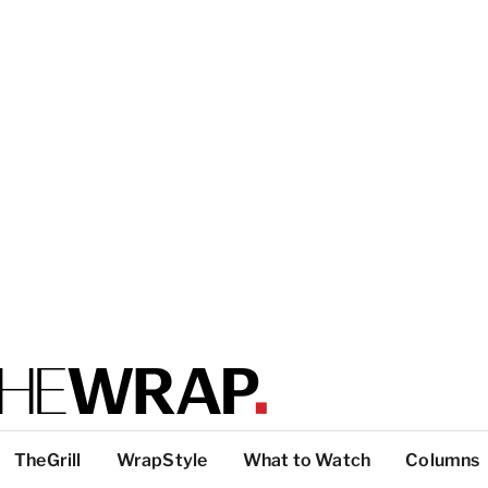
TheGrill
WrapStyle
What to Watch
Columns