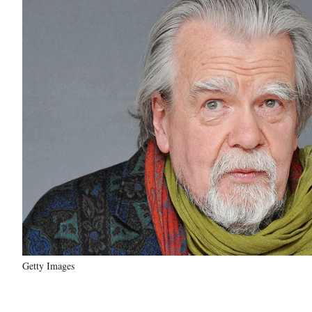
Getty Images