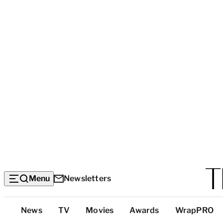
Menu
Newsletters
Top
News
TV
Movies
Awards
WrapPRO