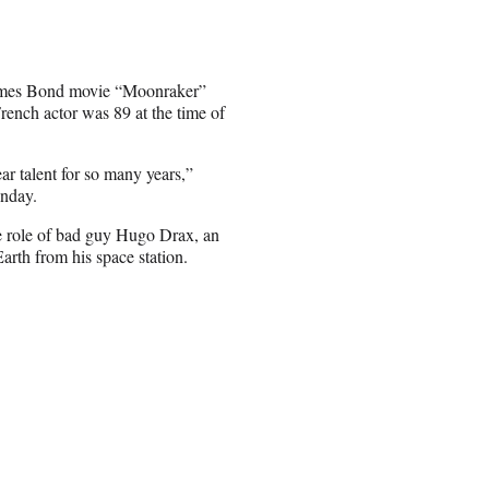
 James Bond movie “Moonraker”
rench actor was 89 at the time of
ar talent for so many years,”
onday.
e role of bad guy Hugo Drax, an
Earth from his space station.