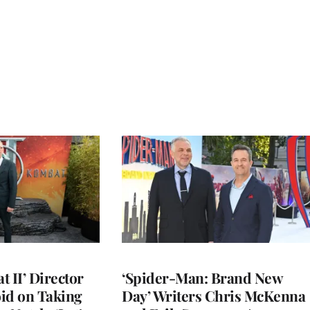
 II’ Director
‘Spider-Man: Brand New
d on Taking
Day’ Writers Chris McKenna