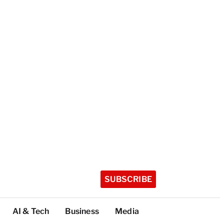
SUBSCRIBE
AI & Tech
Business
Media