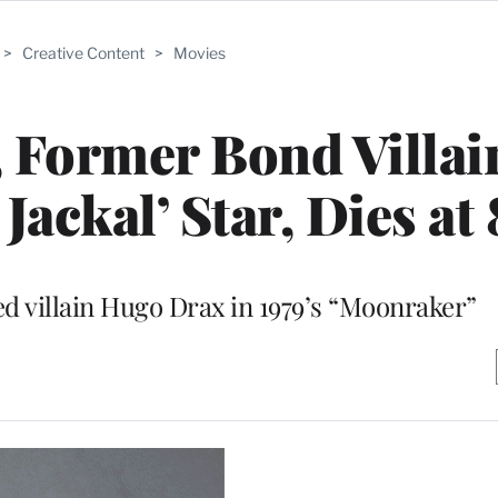
>
Creative Content
>
Movies
 Former Bond Villai
Jackal’ Star, Dies at
ed villain Hugo Drax in 1979’s “Moonraker”