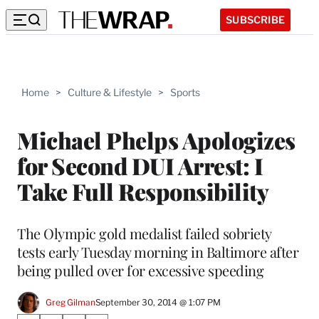
SUBSCRIBE
Home
>
Culture & Lifestyle
>
Sports
Michael Phelps Apologizes
for Second DUI Arrest: I
Take Full Responsibility
The Olympic gold medalist failed sobriety
tests early Tuesday morning in Baltimore after
being pulled over for excessive speeding
Greg Gilman
September 30, 2014 @ 1:07 PM