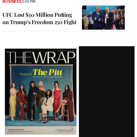
BUSINESS
3:01 PM
UFC Lost $30 Million Putting
on Trump’s Freedom 250 Fight
Latest
Magazine
Issue