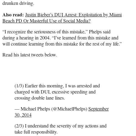
drunken driving.
Also read:
Justin Bieber’s DUI Arrest: Exploitation by Miami
Beach PD Or Masterful Use of Social Media?
“I recognize the seriousness of this mistake,” Phelps said
during a hearing in 2004. “I’ve learned from this mistake and
will continue learning from this mistake for the rest of my life.”
Read his latest tweets below.
(1/3) Earlier this morning, I was arrested and
charged with DUI, excessive speeding and
crossing double lane lines.
— Michael Phelps (@MichaelPhelps)
September
30, 2014
(2/3) I understand the severity of my actions and
take full responsibility.