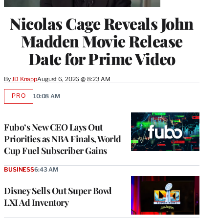
Nicolas Cage Reveals John
Madden Movie Release
Date for Prime Video
By
JD Knapp
August 6, 2026 @ 8:23 AM
PRO
10:08 AM
AVAILABLE
TO
WRAPPRO
MEMBERS
Fubo’s New CEO Lays Out
Priorities as NBA Finals, World
Cup Fuel Subscriber Gains
BUSINESS
6:43 AM
Disney Sells Out Super Bowl
LXI Ad Inventory