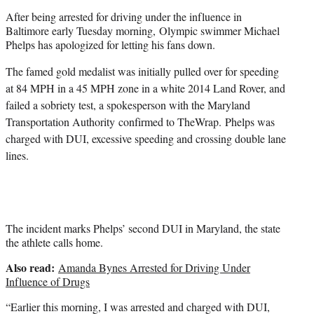
e
After being arrested for driving under the influence in
r
Baltimore early Tuesday morning, Olympic swimmer Michael
)
Phelps has apologized for letting his fans down.
The famed gold medalist was initially pulled over for speeding
at 84 MPH in a 45 MPH zone in a white 2014 Land Rover, and
failed a sobriety test, a spokesperson with the Maryland
Transportation Authority
confirmed to TheWrap.
Phelps was
charged with DUI, excessive speeding and crossing double lane
lines.
The incident marks Phelps’ second DUI in Maryland, the state
the athlete calls home.
Also read:
Amanda Bynes Arrested for Driving Under
Influence of Drugs
“Earlier this morning, I was arrested and charged with DUI,