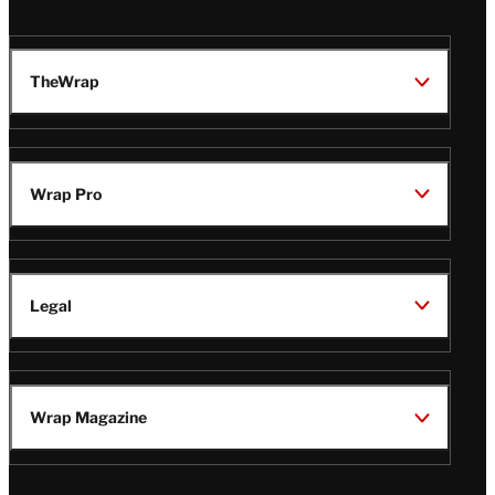
TheWrap
Wrap Pro
Legal
Wrap Magazine