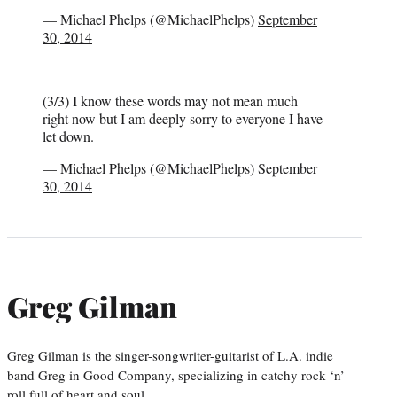
— Michael Phelps (@MichaelPhelps)
September
30, 2014
(3/3) I know these words may not mean much
right now but I am deeply sorry to everyone I have
let down.
— Michael Phelps (@MichaelPhelps)
September
30, 2014
Greg Gilman
Greg Gilman is the singer-songwriter-guitarist of L.A. indie
band Greg in Good Company, specializing in catchy rock ‘n’
roll full of heart and soul.