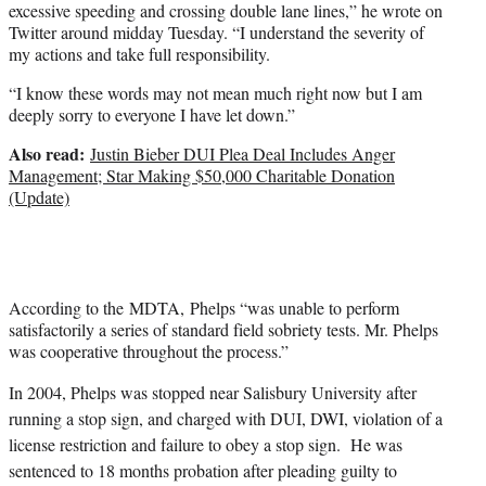
excessive speeding and crossing double lane lines,” he wrote on
Twitter around midday Tuesday. “I understand the severity of
my actions and take full responsibility.
“I know these words may not mean much right now but I am
deeply sorry to everyone I have let down.”
Also read:
Justin Bieber DUI Plea Deal Includes Anger
Management; Star Making $50,000 Charitable Donation
(Update)
According to the MDTA, Phelps “was unable to perform
satisfactorily a series of standard field sobriety tests. Mr. Phelps
was cooperative throughout the process.”
In 2004, Phelps was stopped near Salisbury University after
running a stop sign, and charged with DUI, DWI, violation of a
license restriction and failure to obey a stop sign. He was
sentenced to 18 months probation after pleading guilty to