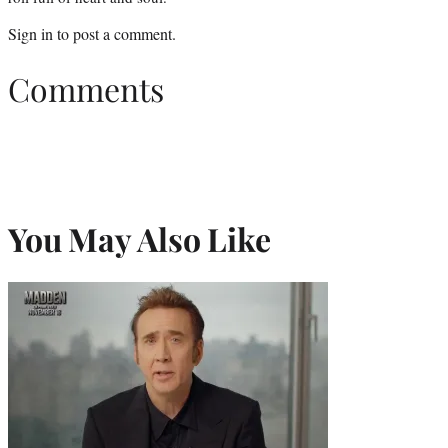
Sign in
to post a comment.
Comments
You May Also Like