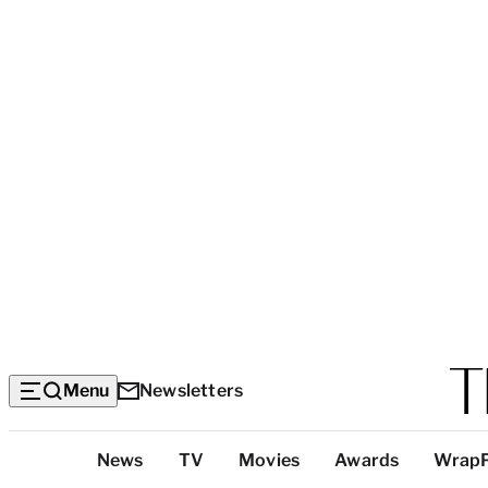
Menu
Newsletters
Top
News
TV
Movies
Awards
Wrap