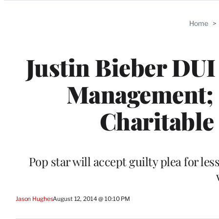
Categories
Home
>
Justin Bieber DUI
Management; 
Charitable
Pop star will accept guilty plea for le
Jason Hughes
August 12, 2014 @ 10:10 PM