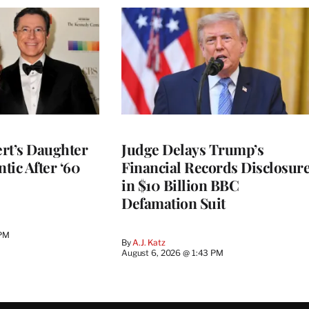
rt’s Daughter
Judge Delays Trump’s
ntic After ‘60
Financial Records Disclosur
in $10 Billion BBC
Defamation Suit
 PM
By
A.J. Katz
August 6, 2026 @ 1:43 PM