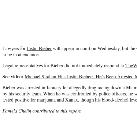
Lawyers for
Justin Bieber
will appear in court on Wednesday, but the 
to be in attendance.
Legal representatives for Bieber did not immediately respond to
TheW
See video:
Michael Strahan Hits Justin Bieber: ‘He’s Been Arreste
Bieber was arrested in January for allegedly drag racing down a Miami
by his security team. When he was confronted by police officers, he w
tested positive for marijuana and Xanax, though his blood-alcohol leve
Pamela Chelin contributed to this report.