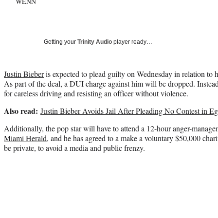
WENN
Getting your
Trinity Audio
player ready…
Justin Bieber
is expected to plead guilty on Wednesday in relation to h
As part of the deal, a DUI charge against him will be dropped. Instead
for careless driving and resisting an officer without violence.
Also read:
Justin Bieber Avoids Jail After Pleading No Contest in E
Additionally, the pop star will have to attend a 12-hour anger-manage
Miami Herald
, and he has agreed to a make a voluntary $50,000 chari
be private, to avoid a media and public frenzy.