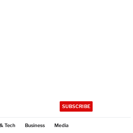
SUBSCRIBE
 & Tech
Business
Media