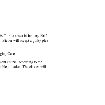
is Florida arrest in January 2013.
, Bieber will accept a guilty plea
gging Case
ment course, according to the
table donation. The classes will