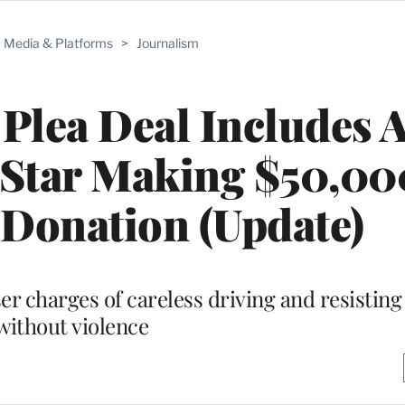
Media & Platforms
>
Journalism
 Plea Deal Includes 
Star Making $50,00
 Donation (Update)
sser charges of careless driving and resisting
without violence