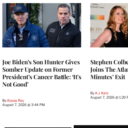
Joe Biden’s Son Hunter Gives
Stephen Colbe
Somber Update on Former
Joins The Atla
President’s Cancer Battle: ‘It’s
Minutes’ Exit
Not Good’
By
A.J. Katz
August 7, 2026 @ 1:20
By
Alyssa Ray
August 7, 2026 @ 3:44 PM