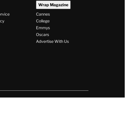
Wrap Magazine
ervice
Cannes
icy
College
Emmys
Oscars
Advertise With Us