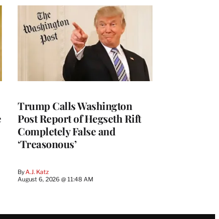
Trump Calls Washington
e
Post Report of Hegseth Rift
Completely False and
‘Treasonous’
By
A.J. Katz
August 6, 2026 @ 11:48 AM