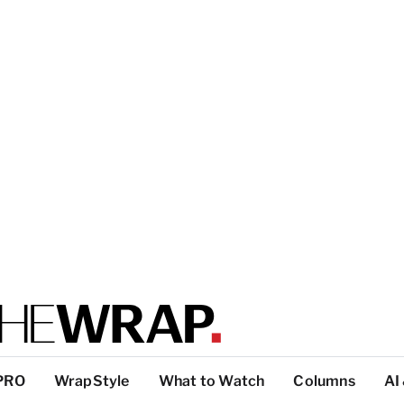
PRO
WrapStyle
What to Watch
Columns
AI