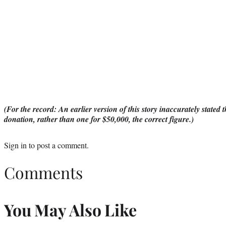
(For the record: An earlier version of this story inaccurately stated
donation, rather than one for $50,000, the correct figure.)
Sign in
to post a comment.
Comments
You May Also Like