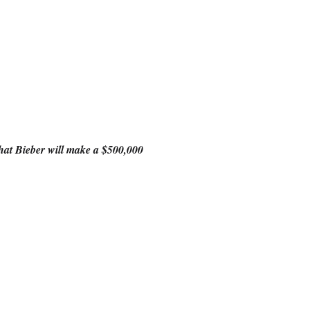
 that Bieber will make a $500,000