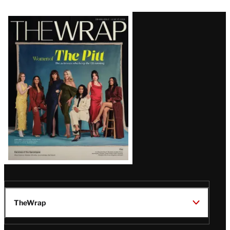
Latest
Magazine
Issue
TheWrap