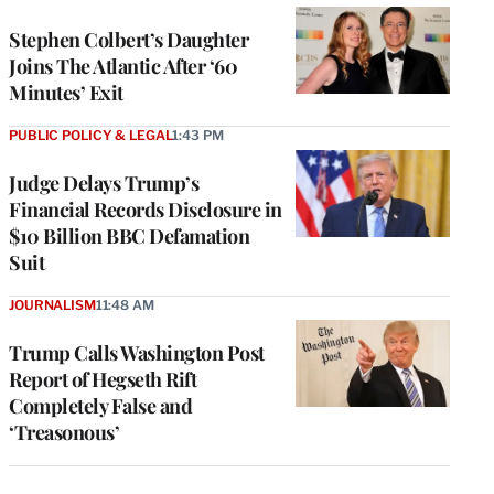
Stephen Colbert’s Daughter
Joins The Atlantic After ‘60
Minutes’ Exit
PUBLIC POLICY & LEGAL
1:43 PM
Judge Delays Trump’s
Financial Records Disclosure in
$10 Billion BBC Defamation
Suit
JOURNALISM
11:48 AM
Trump Calls Washington Post
Report of Hegseth Rift
Completely False and
‘Treasonous’