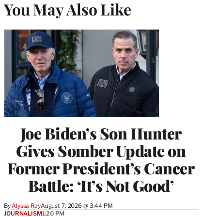
You May Also Like
Joe Biden’s Son Hunter
Gives Somber Update on
Former President’s Cancer
Battle: ‘It’s Not Good’
By
Alyssa Ray
August 7, 2026 @ 3:44 PM
JOURNALISM
1:20 PM