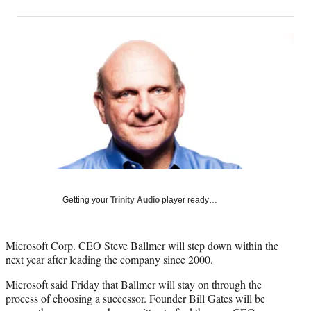
on
h
h
h
h
a
a
a
a
Social
r
r
r
r
e
e
e
e
Media
o
o
o
o
n
n
n
n
F
X
L
E
a
(
i
m
c
f
n
a
e
o
k
i
b
r
e
l
o
m
d
o
e
I
k
r
n
l
Getting your
Trinity Audio
player ready…
y
T
w
Microsoft Corp. CEO Steve Ballmer will step down within the
i
next year after leading the company since 2000.
t
Microsoft said Friday that Ballmer will stay on through the
t
process of choosing a successor. Founder Bill Gates will be
e