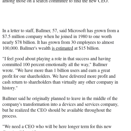
among those on a search committee to find the new CEO.
r
)
In a letter to staff, Ballmer, 57, said Microsoft has grown from a
$7.5 million company when he joined in 1980 to one worth
nearly $78 billion. It has grown from 30 employees to almost
100,000. Ballmer's wealth
is estimated
at $15 billion.
"I feel good about playing a role in that success and having
committed 100 percent emotionally all the way," Ballmer
wrote. "We have more than 1 billion users and earn a great
profit for our shareholders. We have delivered more profit and
cash return to shareholders than virtually any other company in
history."
Ballmer said he originally planned to leave in the middle of the
company's transformation into a devices and services company,
but he realized the CEO should be available throughout the
process.
"We need a CEO who will be here longer term for this new