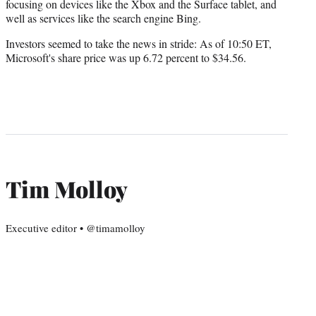
focusing on devices like the Xbox and the Surface tablet, and
well as services like the search engine Bing.
Investors seemed to take the news in stride: As of 10:50 ET,
Microsoft's share price was up 6.72 percent to $34.56.
Tim Molloy
Executive editor • @timamolloy