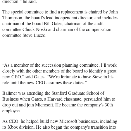
direction,” he said.
The special committee to find a replacement is chaired by John
Thompson, the board’s lead independent director, and includes
chairman of the board Bill Gates, chairman of the audit
committee Chuck Noski and chairman of the compensation
committee Steve Luczo.
“As a member of the succession planning committee, I’ll work
closely with the other members of the board to identify a great
new CEO,” said Gates. “We’re fortunate to have Steve in his
role until the new CEO assumes these duties.”
Ballmer was attending the Stanford Graduate School of
Business when Gates, a Harvard classmate, persuaded him to
drop out and join Microsoft. He became the company's 30th
employee.
As CEO, he helped build new Microsoft businesses, including
its Xbox division. He also began the company's transition into