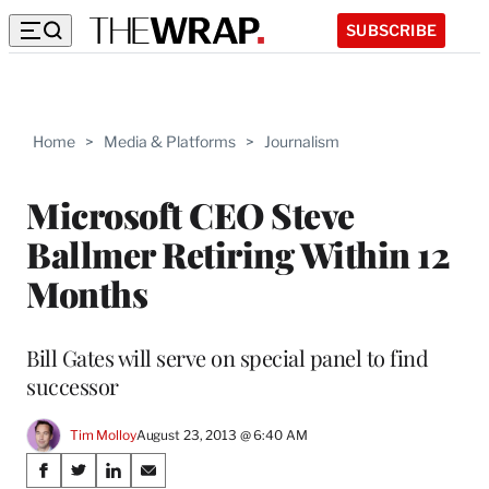
SUBSCRIBE
Home
>
Media & Platforms
>
Journalism
Microsoft CEO Steve
Ballmer Retiring Within 12
Months
Bill Gates will serve on special panel to find
successor
Tim Molloy
August 23, 2013 @ 6:40 AM
Share
S
S
S
S