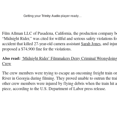
Getting your
Trinity Audio
player ready…
Film Allman LLC of Pasadena, California, the production company b
“Midnight Rider,” was cited for willful and serious safety violations f
accident that killed 27-year-old camera assistant
Sarah Jones
, and inj
proposed a $74,900 fine for the violations.
Also read:
‘Midnight Rider’ Filmmakers Deny Criminal Wrongdoing
Crew
The crew members were trying to escape an oncoming freight train on
River in Georgia during filming. They proved unable to outrun the trai
other crew members were injured by flying debris when the train hit a 
piece, according to the U.S. Department of Labor press release.