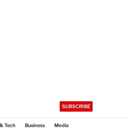
SUBSCRIBE
 & Tech
Business
Media