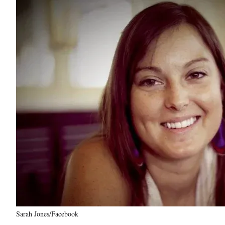
Sarah Jones/Facebook