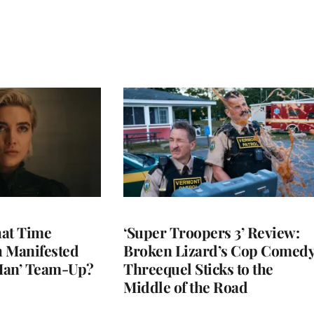
at Time
‘Super Troopers 3’ Review:
h Manifested
Broken Lizard’s Cop Comed
Man’ Team-Up?
Threequel Sticks to the
Middle of the Road