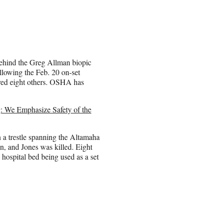
ehind the Greg Allman biopic
ollowing the Feb. 20 on-set
ured eight others. OSHA has
: We Emphasize Safety of the
 a trestle spanning the Altamaha
n, and Jones was killed. Eight
hospital bed being used as a set