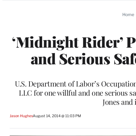
Categories
Home
‘Midnight Rider’ P
and Serious Saf
U.S. Department of Labor’s Occupation
LLC for one willful and one serious saf
Jones and 
Jason Hughes
August 14, 2014 @ 11:03 PM