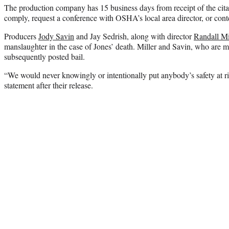
The production company has 15 business days from receipt of the cita
comply, request a conference with OSHA’s local area director, or conte
Producers
Jody Savin
and Jay Sedrish, along with director
Randall Mi
manslaughter in the case of Jones’ death. Miller and Savin, who are m
subsequently posted bail.
“We would never knowingly or intentionally put anybody’s safety at ris
statement after their release.