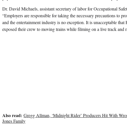
Dr. David Michaels, assistant secretary of labor for Occupational Safet
“Employers are responsible for taking the necessary precautions to prot
and the entertainment industry is no exception. It is unacceptable t
exposed their crew to moving trains while filming on a live track and ra
Also read:
Gregg Allman, ‘Midnight Rider’ Producers Hit With Wro
Jones Family