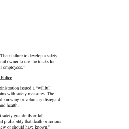
Their failure to develop a safety
ail owner to use the tracks for
er employees.”
 Police
istration issued a “willful”
ains with safety measures. The
al knowing or voluntary disregard
and health.”
 safety guardrails or fall
l probability that death or serious
knew or should have known.”