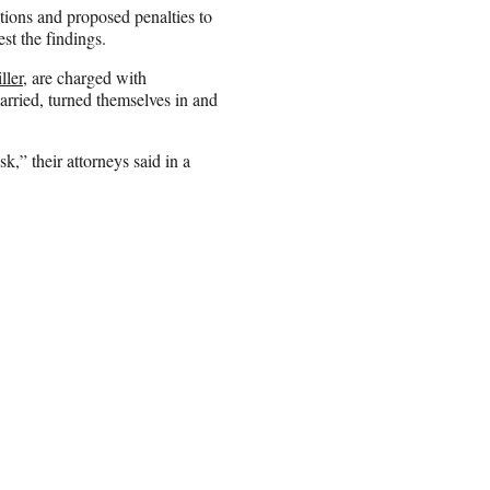
tions and proposed penalties to
st the findings.
ller
, are charged with
arried, turned themselves in and
k,” their attorneys said in a