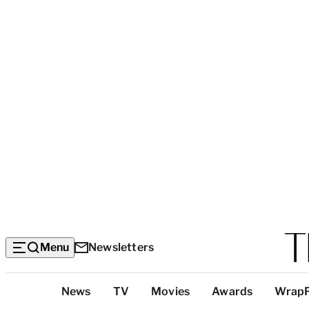
Menu
Newsletters
Top
News
TV
Movies
Awards
Wrap