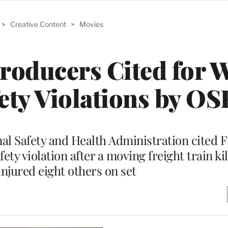
>
Creative Content
>
Movies
roducers Cited for W
ety Violations by O
al Safety and Health Administration cited 
ety violation after a moving freight train ki
injured eight others on set