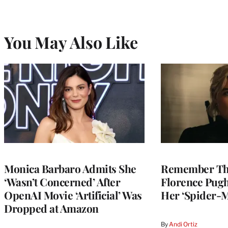
You May Also Like
Monica Barbaro Admits She
Remember Th
‘Wasn’t Concerned’ After
Florence Pug
OpenAI Movie ‘Artificial’ Was
Her ‘Spider-
Dropped at Amazon
By
Andi Ortiz