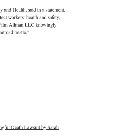
y and Health, said in a statement,
ect workers’ health and safety,
hat Film Allman LLC knowingly
ilroad trestle.”
ngful Death Lawsuit by Sarah