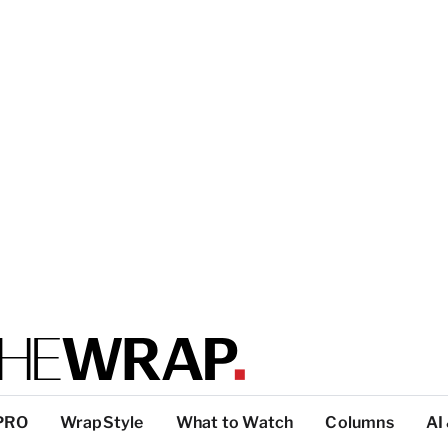
PRO
WrapStyle
What to Watch
Columns
AI