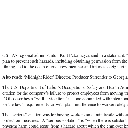
OSHA’s regional administrator, Kurt Petermeyer, said in a statement, “
plan to prevent such hazards, including obtaining permission from the r
filming, led to the death of one crew member and injuries to eight oth
Also read:
‘Midnight Rider’ Director, Producer Surrender to Georgia
The U.S. Department of Labor’s Occupational Safety and Health Admin
citation for the company’s failure to protect employees from moving tr
DOL describes a “willful violation” as “one committed with intention
for the law’s requirements, or with plain indifference to worker safety 
The “serious” citation was for having workers on a train trestle without
protection measures. A “serious violation” is “when there is substantia
physical harm could result from a hazard about which the employer 