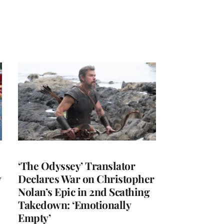
‘The Odyssey’ Translator
y
Declares War on Christopher
Nolan’s Epic in 2nd Scathing
Takedown: ‘Emotionally
Empty’