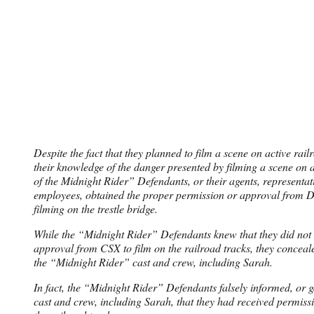
Despite the fact that they planned to film a scene on active rail
their knowledge of the danger presented by filming a scene on a
of the Midnight Rider” Defendants, or their agents, representati
employees, obtained the proper permission or approval from 
filming on the trestle bridge.
While the “Midnight Rider” Defendants knew that they did not
approval from CSX to film on the railroad tracks, they concealed
the “Midnight Rider” cast and crew, including Sarah.
In fact, the “Midnight Rider” Defendants falsely informed, or g
cast and crew, including Sarah, that they had received permiss