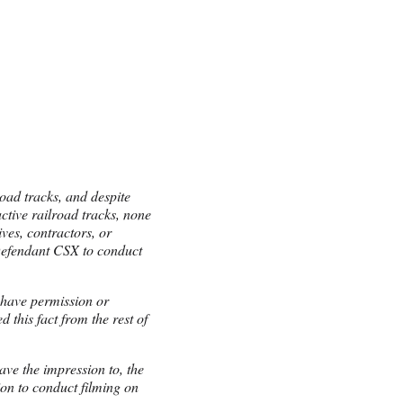
road tracks, and despite
ctive railroad tracks, none
ves, contractors, or
Defendant CSX to conduct
 have permission or
 this fact from the rest of
ave the impression to, the
ion to conduct filming on