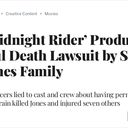
>
Creative Content
>
Movies
idnight Rider’ Prod
l Death Lawsuit by 
nes Family
cers lied to cast and crew about having per
rain killed Jones and injured seven others