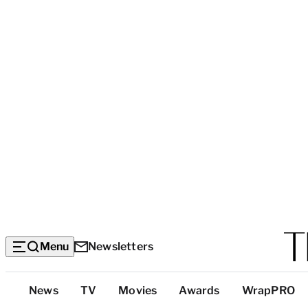
Menu
Newsletters
Top
News
TV
Movies
Awards
WrapPRO