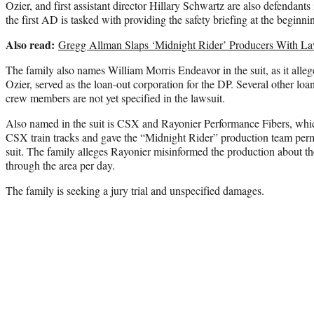
Ozier, and first assistant director Hillary Schwartz are also defendants
the first AD is tasked with providing the safety briefing at the beginni
Also read:
Gregg Allman Slaps ‘Midnight Rider’ Producers With La
The family also names William Morris Endeavor in the suit, as it alle
Ozier, served as the loan-out corporation for the DP. Several other lo
crew members are not yet specified in the lawsuit.
Also named in the suit is CSX and Rayonier Performance Fibers, whi
CSX train tracks and gave the “Midnight Rider” production team permi
suit. The family alleges Rayonier misinformed the production about th
through the area per day.
The family is seeking a jury trial and unspecified damages.