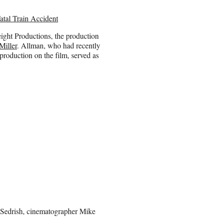
atal Train Accident
ght Productions, the production
Miller
. Allman, who had recently
roduction on the film, served as
Sedrish, cinematographer Mike