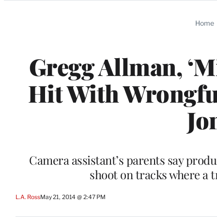
Categories
Home
Gregg Allman, ‘M
Hit With Wrongfu
Jo
Camera assistant’s parents say produ
shoot on tracks where a t
L.A. Ross
May 21, 2014 @ 2:47 PM