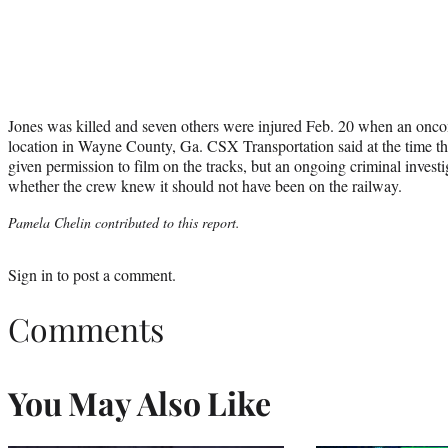
Jones was killed and seven others were injured Feb. 20 when an oncom
location in Wayne County, Ga. CSX Transportation said at the time th
given permission to film on the tracks, but an ongoing criminal investi
whether the crew knew it should not have been on the railway.
Pamela Chelin contributed to this report.
Sign in
to post a comment.
Comments
You May Also Like