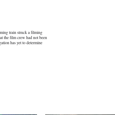
ing train struck a filming
at the film crew had not been
gation has yet to determine