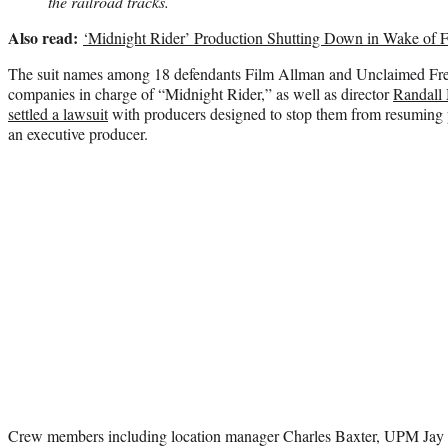
the railroad tracks.
Also read:
‘Midnight Rider’ Production Shutting Down in Wake of F
The suit names among 18 defendants Film Allman and Unclaimed Frei
companies in charge of “Midnight Rider,” as well as director
Randall 
settled a lawsuit
with producers designed to stop them from resuming p
an executive producer.
Crew members including location manager Charles Baxter, UPM Jay 