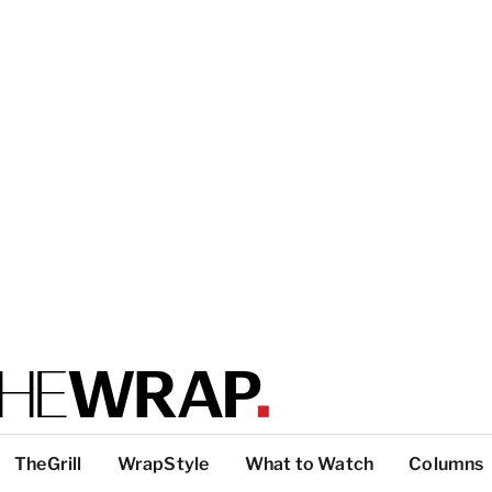
TheGrill
WrapStyle
What to Watch
Columns