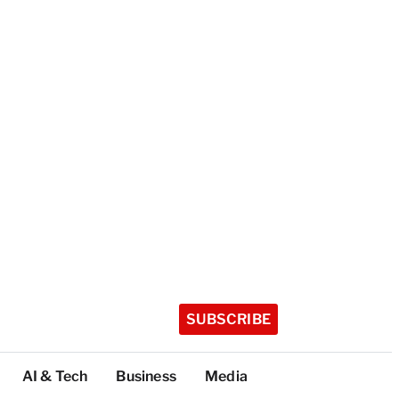
SUBSCRIBE
AI & Tech
Business
Media