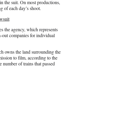
 in the suit. On most productions,
ng of each day’s shoot.
wsuit
ges the agency, which represents
an-out companies for individual
ch owns the land surrounding the
ssion to film, according to the
e number of trains that passed