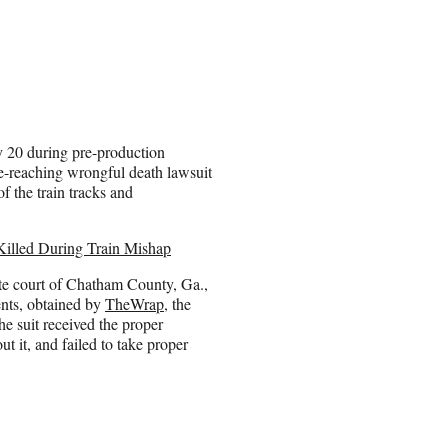
 20 during pre-production
e-reaching wrongful death lawsuit
f the train tracks and
illed During Train Mishap
tate court of Chatham County, Ga.,
ents, obtained by
TheWrap
, the
e suit received the proper
t it, and failed to take proper