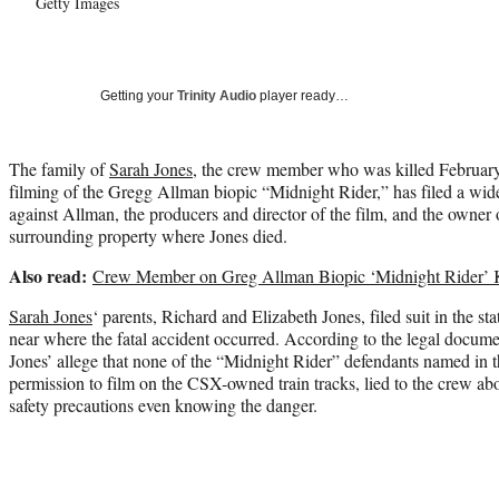
Getty Images
Getting your
Trinity Audio
player ready…
The family of
Sarah Jones
, the crew member who was killed February
filming of the Gregg Allman biopic “Midnight Rider,” has filed a wid
against Allman, the producers and director of the film, and the owner o
surrounding property where Jones died.
Also read:
Crew Member on Greg Allman Biopic ‘Midnight Rider’ K
Sarah Jones
‘ parents, Richard and Elizabeth Jones, filed suit in the s
near where the fatal accident occurred. According to the legal docum
Jones’ allege that none of the “Midnight Rider” defendants named in th
permission to film on the CSX-owned train tracks, lied to the crew abou
safety precautions even knowing the danger.