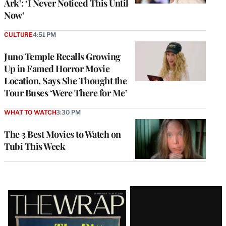
Ark’: ‘I Never Noticed This Until
Now’
CULTURE
4:51 PM
Juno Temple Recalls Growing
Up in Famed Horror Movie
Location, Says She Thought the
Tour Buses ‘Were There for Me’
WHAT TO WATCH
3:30 PM
The 3 Best Movies to Watch on
Tubi This Week
Latest
Magazine