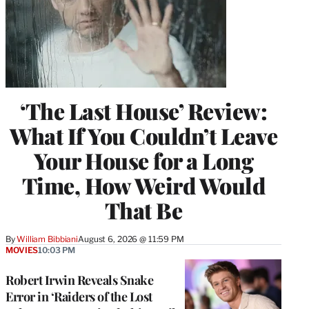
‘The Last House’ Review:
What If You Couldn’t Leave
Your House for a Long
Time, How Weird Would
That Be
By
William Bibbiani
August 6, 2026 @ 11:59 PM
MOVIES
10:03 PM
Robert Irwin Reveals Snake
Error in ‘Raiders of the Lost