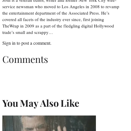
Josh is a veteran editor, writer and former New York City wire-
service newsman who moved to Los Angeles in 2008 to revamp
the entertainment department of the Associated Press. He’s
covered all facets of the industry ever since, first joining
TheWrap in 2009 as a part of the fledgling digital Hollywood
trade’s small and scrappy…
Sign in
to post a comment.
Comments
You May Also Like