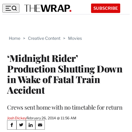
SUBSCRIBE
Home
>
Creative Content
>
Movies
‘Midnight Rider’
Production Shutting Down
in Wake of Fatal Train
Accident
Crews sent home with no timetable for return
Josh Dickey
February 26, 2014 @ 11:56 AM
Share
S
S
S
S