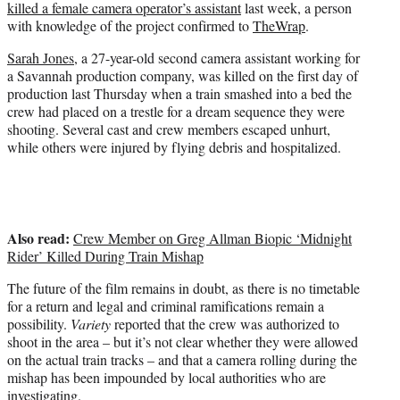
killed a female camera operator’s assistant
last week, a person
)
with knowledge of the project confirmed to
TheWrap
.
Sarah Jones
, a 27-year-old second camera assistant working for
a Savannah production company, was killed on the first day of
production last Thursday when a train smashed into a bed the
crew had placed on a trestle for a dream sequence they were
shooting. Several cast and crew members escaped unhurt,
while others were injured by flying debris and hospitalized.
Also read:
Crew Member on Greg Allman Biopic ‘Midnight
Rider’ Killed During Train Mishap
The future of the film remains in doubt, as there is no timetable
for a return and legal and criminal ramifications remain a
possibility.
Variety
reported that the crew was authorized to
shoot in the area – but it’s not clear whether they were allowed
on the actual train tracks – and that a camera rolling during the
mishap has been impounded by local authorities who are
investigating.