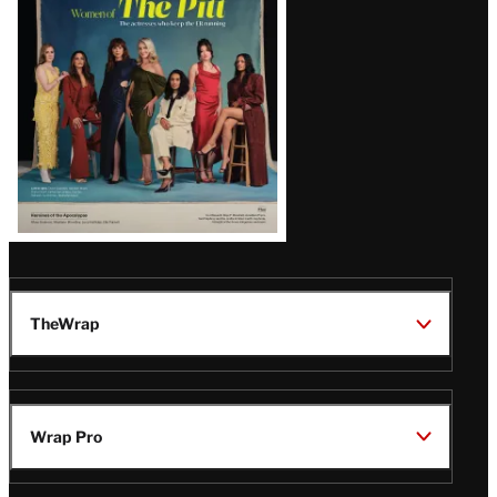
Issue
TheWrap
Wrap Pro