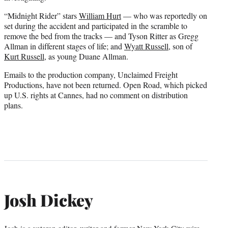
“Midnight Rider” stars
William Hurt
— who was reportedly on
set during the accident and participated in the scramble to
remove the bed from the tracks — and Tyson Ritter as Gregg
Allman in different stages of life; and
Wyatt Russell
, son of
Kurt Russell
, as young Duane Allman.
Emails to the production company, Unclaimed Freight
Productions, have not been returned. Open Road, which picked
up U.S. rights at Cannes, had no comment on distribution
plans.
Josh Dickey