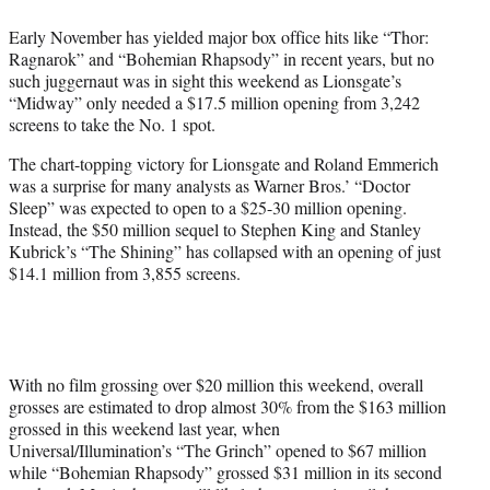
e
Early November has yielded major box office hits like “Thor:
r
Ragnarok” and “Bohemian Rhapsody” in recent years, but no
)
such juggernaut was in sight this weekend as Lionsgate’s
“Midway” only needed a $17.5 million opening from 3,242
screens to take the No. 1 spot.
The chart-topping victory for Lionsgate and Roland Emmerich
was a surprise for many analysts as Warner Bros.’ “Doctor
Sleep” was expected to open to a $25-30 million opening.
Instead, the $50 million sequel to Stephen King and Stanley
Kubrick’s “The Shining” has collapsed with an opening of just
$14.1 million from 3,855 screens.
With no film grossing over $20 million this weekend, overall
grosses are estimated to drop almost 30% from the $163 million
grossed in this weekend last year, when
Universal/Illumination’s “The Grinch” opened to $67 million
while “Bohemian Rhapsody” grossed $31 million in its second