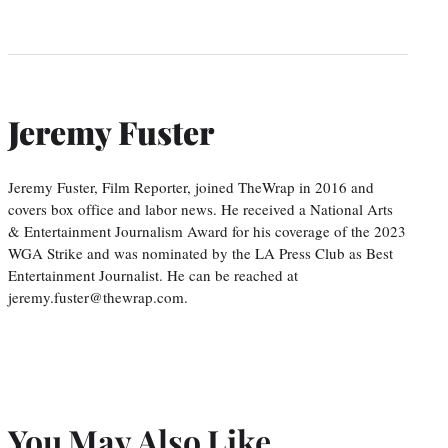
Jeremy Fuster
Jeremy Fuster, Film Reporter, joined TheWrap in 2016 and
covers box office and labor news. He received a National Arts
& Entertainment Journalism Award for his coverage of the 2023
WGA Strike and was nominated by the LA Press Club as Best
Entertainment Journalist. He can be reached at
jeremy.fuster@thewrap.com.
You May Also Like