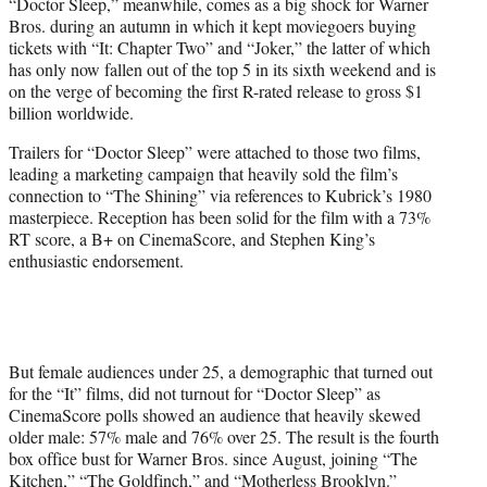
“Doctor Sleep,” meanwhile, comes as a big shock for Warner
Bros. during an autumn in which it kept moviegoers buying
tickets with “It: Chapter Two” and “Joker,” the latter of which
has only now fallen out of the top 5 in its sixth weekend and is
on the verge of becoming the first R-rated release to gross $1
billion worldwide.
Trailers for “Doctor Sleep” were attached to those two films,
leading a marketing campaign that heavily sold the film’s
connection to “The Shining” via references to Kubrick’s 1980
masterpiece. Reception has been solid for the film with a 73%
RT score, a B+ on CinemaScore, and Stephen King’s
enthusiastic endorsement.
But female audiences under 25, a demographic that turned out
for the “It” films, did not turnout for “Doctor Sleep” as
CinemaScore polls showed an audience that heavily skewed
older male: 57% male and 76% over 25. The result is the fourth
box office bust for Warner Bros. since August, joining “The
Kitchen,” “The Goldfinch,” and “Motherless Brooklyn.”