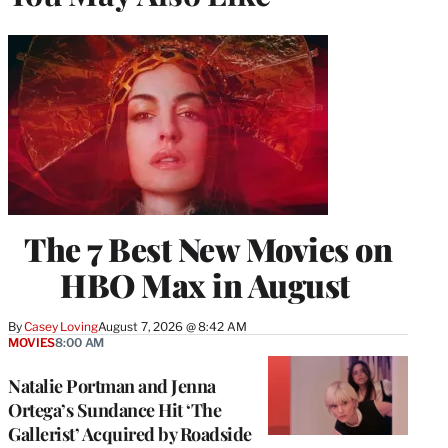
The 7 Best New Movies on
HBO Max in August
By
Casey Loving
August 7, 2026 @ 8:42 AM
MOVIES
8:00 AM
Natalie Portman and Jenna
Ortega’s Sundance Hit ‘The
Gallerist’ Acquired by Roadside