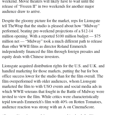
weekend. Movie theaters will likely have to wait until the
release of “Frozen II” in two weekends for another major
audience draw to arrive.
Despite the gloomy picture for the market, reps for Lionsgate
tell TheWrap that the studio is pleased about how “Midway”
performed, beating pre-weekend projections of a $12-14
million opening. With a reported $100 million budget — $75
million net — “Midway” took a much different path to release
than other WWII films as director Roland Emmerich
independently financed the film through foreign presales and
equity deals with Chinese investors.
Lionsgate acquired distribution rights for the U.S. and U.K. and
handled marketing for those markets, putting the bar for box
office success lower for the studio than for the film overall. The
film overperformed with older audiences, whom Lionsgate
marketed the film to with USO events and social media ads in
which WWII veterans that fought in the Battle of Midway were
invited to view the film. While critics were characteristically
tepid towards Emmerich’s film with 40% on Rotten Tomatoes,
audience reaction was strong with an A on CinemaScore.