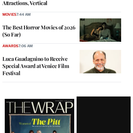
Attractions, Vertical
MOVIES
7:44 AM
The Best Horror Movies of 2026
(So Far)
AWARDS
7:06 AM
Luca Guadagnino to Receive
Special Award at Venice Film
Festival
Latest
Magazine
Issue