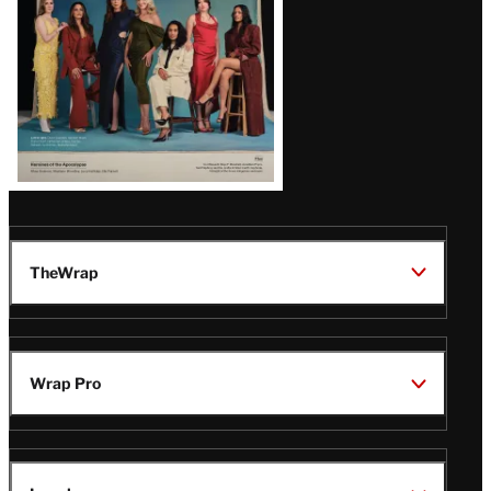
TheWrap
Wrap Pro