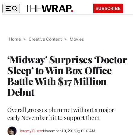
SUBSCRIBE
Home
>
Creative Content
>
Movies
‘Midway’ Surprises ‘Doctor
Sleep’ to Win Box Office
Battle With $17 Million
Debut
Overall grosses plummet without a major
early November hit to support them
Jeremy Fuster
November 10, 2019 @ 8:10 AM