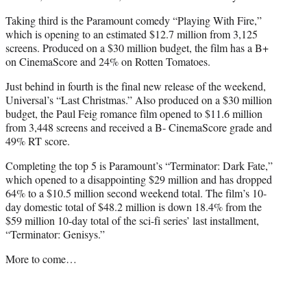
Taking third is the Paramount comedy “Playing With Fire,”
which is opening to an estimated $12.7 million from 3,125
screens. Produced on a $30 million budget, the film has a B+
on CinemaScore and 24% on Rotten Tomatoes.
Just behind in fourth is the final new release of the weekend,
Universal’s “Last Christmas.” Also produced on a $30 million
budget, the Paul Feig romance film opened to $11.6 million
from 3,448 screens and received a B- CinemaScore grade and
49% RT score.
Completing the top 5 is Paramount’s “Terminator: Dark Fate,”
which opened to a disappointing $29 million and has dropped
64% to a $10.5 million second weekend total. The film’s 10-
day domestic total of $48.2 million is down 18.4% from the
$59 million 10-day total of the sci-fi series’ last installment,
“Terminator: Genisys.”
More to come…