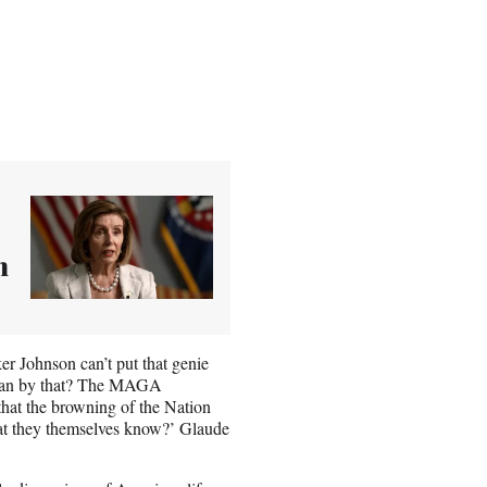
n
ker Johnson can’t put that genie
I mean by that? The MAGA
 that the browning of the Nation
that they themselves know?’ Glaude