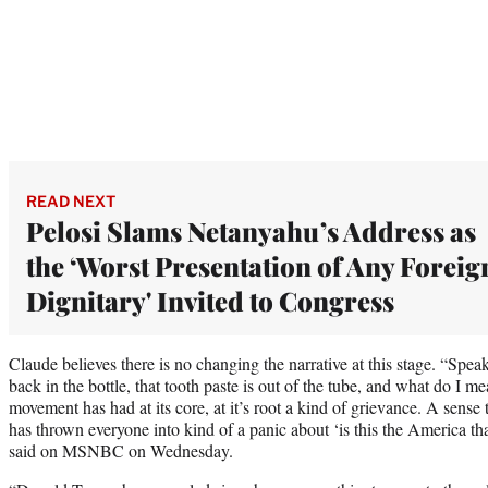
READ NEXT
Pelosi Slams Netanyahu’s Address as
the ‘Worst Presentation of Any Foreig
Dignitary' Invited to Congress
Claude believes there is no changing the narrative at this stage. “Spea
back in the bottle, that tooth paste is out of the tube, and what do 
movement has had at its core, at it’s root a kind of grievance. A sense
has thrown everyone into kind of a panic about ‘is this the America 
said on MSNBC on Wednesday.