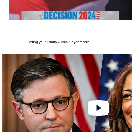
Getting your
Trinity Audio
player ready…
Play
video