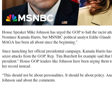
House Speaker Mike Johnson has urged the GOP to halt the racist at
Nominee Kamala Harris, but MSNBC political analyst Eddie Glaude be
MAGA has been all about since the beginning.”
Since launching her official presidential campaign, Kamala Harris ha
sexist attacks from the GOP. Rep. Tim Burchett for example said that
president.” House GOP leaders like Johnson have been urging them to s
her record instead.
“This should not be about personalities. It should be about policy. A
Johnson said about the comments.