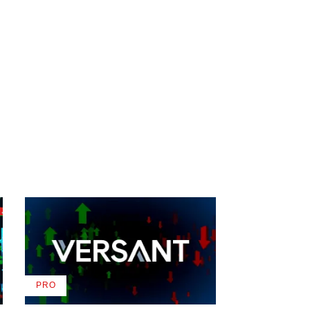
PRO
AVAILABLE
TO