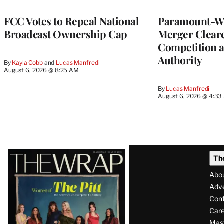
FCC Votes to Repeal National
Paramount-Wa
Broadcast Ownership Cap
Merger Clear
Competition 
Authority
By
Kayla Cobb
 and 
Lucas Manfredi
August 6, 2026 @ 8:25 AM
By
Lucas Manfredi
August 6, 2026 @ 4:3
Latest
Th
Magazine
Abo
Issue
Adve
Con
Care
Mas