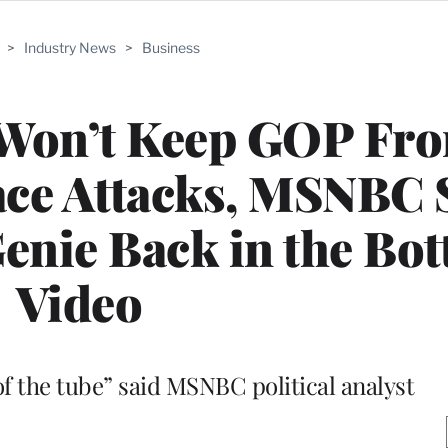
>
Industry News
>
Business
 Won’t Keep GOP Fr
ce Attacks, MSNBC 
enie Back in the Bottl
Video
of the tube” said MSNBC political analyst