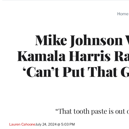
Categories
Home
Mike Johnson
Kamala Harris Ra
‘Can’t Put That G
“That tooth paste is out 
Lauren Cahoone
July 24, 2024 @ 5:03 PM