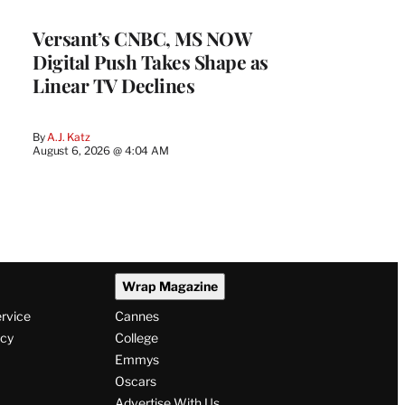
WRAPPRO
MEMBERS
Versant’s CNBC, MS NOW
Digital Push Takes Shape as
Linear TV Declines
By
A.J. Katz
August 6, 2026 @ 4:04 AM
Wrap Magazine
ervice
Cannes
icy
College
Emmys
Oscars
Advertise With Us