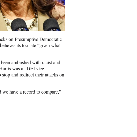
tacks on Presumptive Democratic
lieves its too late “given what
s been ambushed with racist and
 Harris was a “DEI vice
top and redirect their attacks on
nd we have a record to compare,”