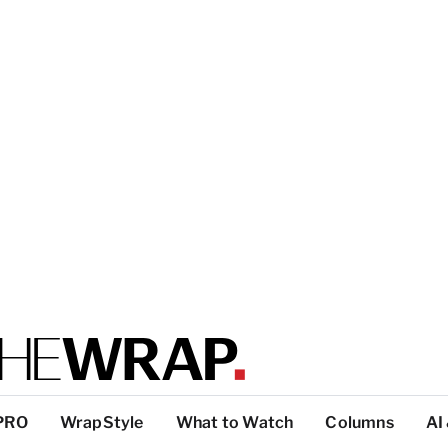
PRO
WrapStyle
What to Watch
Columns
AI