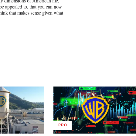
y dimensions of American life,
be appealed to, that you can now
 think that makes sense given what
PRO
AVAILABLE
TO