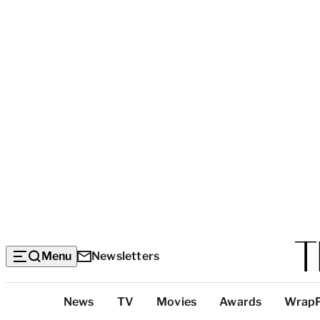
Menu
Newsletters
Top
News
TV
Movies
Awards
Wrap