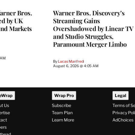
WRAPPRO
MEMBERS
rner Bros.
Warner Bros. Discovery’s
ed by UK
Streaming Gains
and Markets
Overshadowed by Linear TV
and Studio Struggles,
Paramount Merger Limbo
3 AM
By
Lucas Manfredi
August 6, 2026 @ 4:05 AM
eWrap
Wrap Pro
Legal
ut Us
Subscribe
Terms of S
rtise
Team Plan
Privacy Pol
tact
Learn More
AdChoices
ers
thead