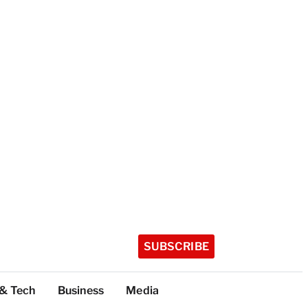
SUBSCRIBE
 & Tech
Business
Media