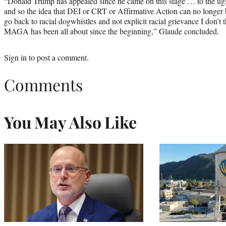
“Donald Trump has appealed since he came on this stage … to the ugl
and so the idea that DEI or CRT or Affirmative Action can no longer 
go back to racial dogwhistles and not explicit racial grievance I don’t
MAGA has been all about since the beginning,” Glaude concluded.
Sign in
to post a comment.
Comments
You May Also Like