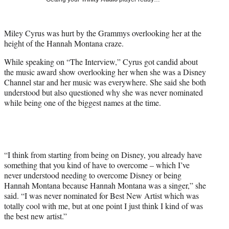
w
i
t
Miley Cyrus was hurt by the Grammys overlooking her at the
t
height of the Hannah Montana craze.
e
r
While speaking on “The Interview,” Cyrus got candid about
)
the music award show overlooking her when she was a Disney
Channel star and her music was everywhere. She said she both
understood but also questioned why she was never nominated
while being one of the biggest names at the time.
“I think from starting from being on Disney, you already have
something that you kind of have to overcome – which I’ve
never understood needing to overcome Disney or being
Hannah Montana because Hannah Montana was a singer,” she
said. “I was never nominated for Best New Artist which was
totally cool with me, but at one point I just think I kind of was
the best new artist.”