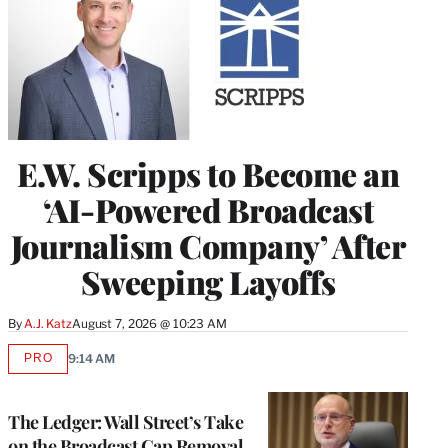
E.W. Scripps to Become an
‘AI-Powered Broadcast
Journalism Company’ After
Sweeping Layoffs
By
A.J. Katz
August 7, 2026 @ 10:23 AM
PRO
9:14 AM
AVAILABLE
TO
WRAPPRO
MEMBERS
The Ledger: Wall Street’s Take
on the Broadcast Cap Removal