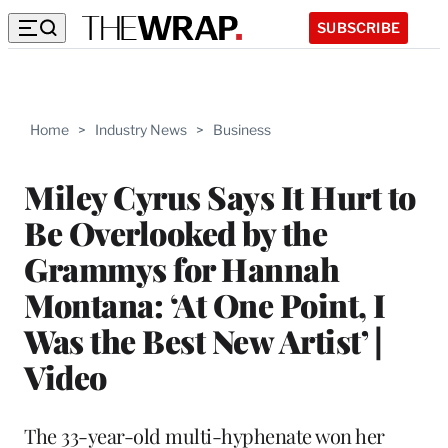
SUBSCRIBE
Home
>
Industry News
>
Business
Miley Cyrus Says It Hurt to
Be Overlooked by the
Grammys for Hannah
Montana: ‘At One Point, I
Was the Best New Artist’ |
Video
The 33-year-old multi-hyphenate won her