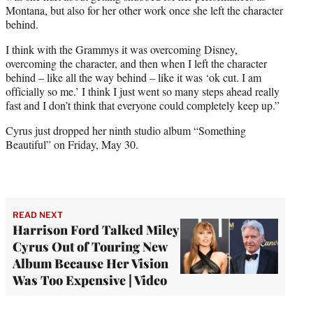
Montana, but also for her other work once she left the character
behind.
I think with the Grammys it was overcoming Disney,
overcoming the character, and then when I left the character
behind – like all the way behind – like it was ‘ok cut. I am
officially so me.’ I think I just went so many steps ahead really
fast and I don’t think that everyone could completely keep up.”
Cyrus just dropped her ninth studio album “Something
Beautiful” on Friday, May 30.
READ NEXT
Harrison Ford Talked Miley
Cyrus Out of Touring New
Album Because Her Vision
Was Too Expensive | Video