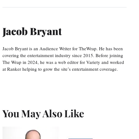
Jacob Bryant
Jacob Bryant is an Audience Writer for TheWrap. He has been
covering the entertainment industry since 2015. Before joining
The Wrap in 2024, he was a web editor for Variety and worked
at Ranker helping to grow the site’s entertainment coverage.
You May Also Like