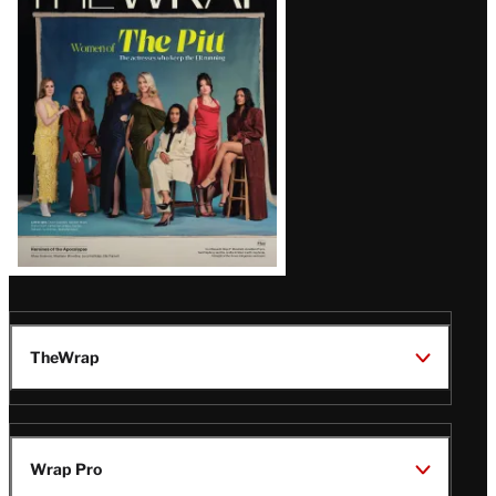
Magazine
Issue
TheWrap
Wrap Pro