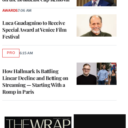
AWARDS
7:06 AM
Luca Guadagnino to Receive
Special Award at Venice Film
Festival
PRO
6:15 AM
AVAILABLE
TO
WRAPPRO
MEMBERS
How Hallmark Is Battling
Linear Decline and Betting on
Streaming — Starting With a
Romp in Paris
Latest