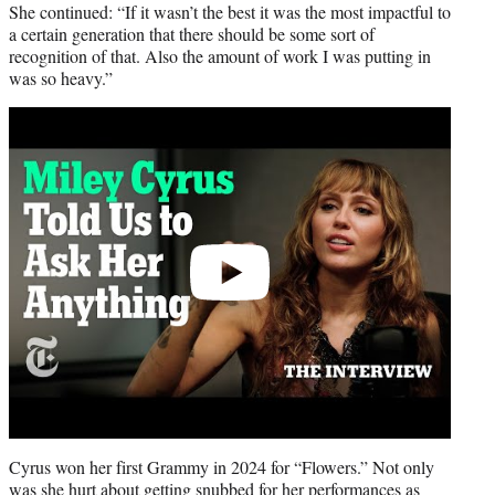
She continued: “If it wasn’t the best it was the most impactful to
a certain generation that there should be some sort of
recognition of that. Also the amount of work I was putting in
was so heavy.”
Play
video
Cyrus won her first Grammy in 2024 for “Flowers.” Not only
was she hurt about getting snubbed for her performances as