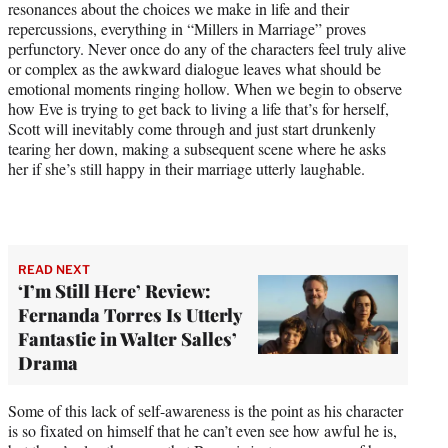
resonances about the choices we make in life and their
repercussions, everything in “Millers in Marriage” proves
perfunctory. Never once do any of the characters feel truly alive
or complex as the awkward dialogue leaves what should be
emotional moments ringing hollow. When we begin to observe
how Eve is trying to get back to living a life that’s for herself,
Scott will inevitably come through and just start drunkenly
tearing her down, making a subsequent scene where he asks
her if she’s still happy in their marriage utterly laughable.
READ NEXT
‘I’m Still Here’ Review:
Fernanda Torres Is Utterly
Fantastic in Walter Salles’
Drama
Some of this lack of self-awareness is the point as his character
is so fixated on himself that he can’t even see how awful he is,