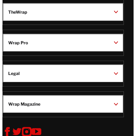
TheWrap
Wrap Pro
Legal
Wrap Magazine
Follow
V
V
V
V