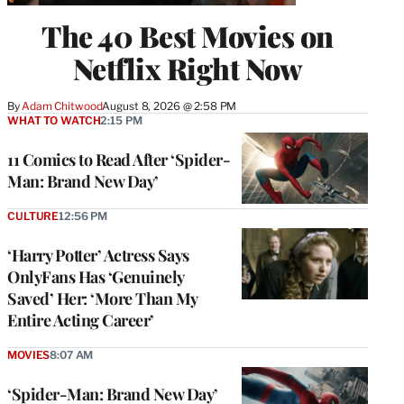
The 40 Best Movies on
Netflix Right Now
By
Adam Chitwood
August 8, 2026 @ 2:58 PM
WHAT TO WATCH
2:15 PM
11 Comics to Read After ‘Spider-
Man: Brand New Day’
CULTURE
12:56 PM
‘Harry Potter’ Actress Says
OnlyFans Has ‘Genuinely
Saved’ Her: ‘More Than My
Entire Acting Career’
MOVIES
8:07 AM
‘Spider-Man: Brand New Day’