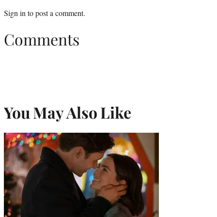
Sign in
to post a comment.
Comments
You May Also Like