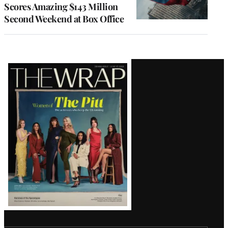
Scores Amazing $143 Million
Second Weekend at Box Office
Latest
Magazine
Issue