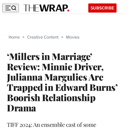
SUBSCRIBE
Home
>
Creative Content
>
Movies
‘Millers in Marriage’
Review: Minnie Driver,
Julianna Margulies Are
Trapped in Edward Burns’
Boorish Relationship
Drama
TIFF 2024: An ensemble cast of some