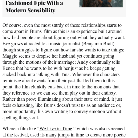
Fashioned Epic With a
Modern Sensibility
Of course, even the most sturdy of these relationships starts to
come apart in Burns’ film as this is an experience built around
how bad people are about figuring out what they actually want.
Eve grows attracted to a music journalist (Benjamin Bratt),
though struggles to figure out how far she wants to take things;
Maggie seems to despise her husband yet continues going
through the motions of their marriage; Andy continually tells
Renee that he wants to be with her just as he keeps getting
sucked back into talking with Tina. Whenever the characters
reminisce about events from their past that led them to this
point, the film clunkily cuts back in time to the moments that
they reference so we can see them play out in their entirety.
Rather than prove illuminating about their state of mind, it just
feels exhausting, like Burns doesn’t trust us as an audience or,
more importantly, his own writing to convey emotion without
spelling things out.
Where a film like “
We Live in Time
,” which was also screened
at the festival, used its many jumps in time to create more poetic