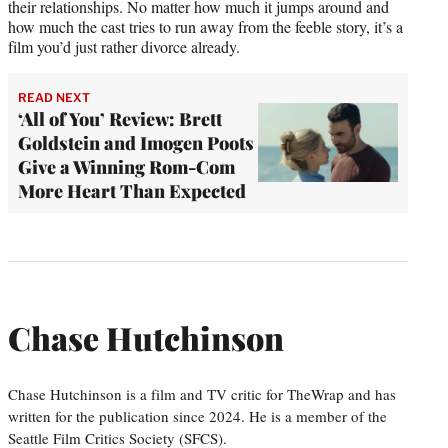
their relationships. No matter how much it jumps around and
how much the cast tries to run away from the feeble story, it’s a
film you’d just rather divorce already.
READ NEXT
‘All of You’ Review: Brett
Goldstein and Imogen Poots
Give a Winning Rom-Com
More Heart Than Expected
Chase Hutchinson
Chase Hutchinson is a film and TV critic for TheWrap and has
written for the publication since 2024. He is a member of the
Seattle Film Critics Society (SFCS).