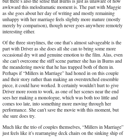
but there’s also the sense that Burns is just as unaware of how
awkward this melodramatic moment is. The part with Maggie
as she goes about her day of writing and mostly remaining
unhappy with her marriage feels slightly more mature (mostly
merely by comparison), though never goes anywhere remotely
interesting either.
Of the three storylines, the one that’s almost salvageable is the
part with Driver as she does all she can to bring some more
occasional dry wit and genuine emotion to the film. Alas, even
she can’t overcome the stiff scene partner she has in Burns and
the meandering movie that he has trapped both of them in.
Perhaps if “Millers in Marriage” had honed in on this couple
and their story rather than making an overstretched ensemble
piece, it could have worked. It certainly wouldn’t hurt to give
Driver more room to work, as one of her scenes near the end
sees her making a monologue, which was both too little and
comes too late, into something more moving through her
performance. She can’t save the movie with this moment, but
she sure does try.
Much like the trio of couples themselves, “Millers in Marriage”
just feels like it’s rearranging deck chairs on the sinking ship of