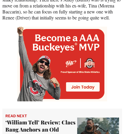
move on from a relationship with his ex-wife, Tina (Morena
Baccarin), so he can focus on fully starting a new one with
Renee (Driver) that initially seems to be going quite well.
READ NEXT
‘William Tell’ Review: Claes
Bang Anchors an Old