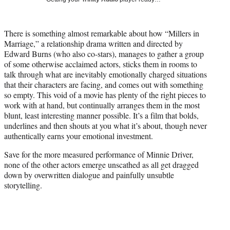
w
i
t
There is something almost remarkable about how “Millers in
t
Marriage,” a relationship drama written and directed by
e
Edward Burns (who also co-stars), manages to gather a group
r
of some otherwise acclaimed actors, sticks them in rooms to
)
talk through what are inevitably emotionally charged situations
that their characters are facing, and comes out with something
so empty. This void of a movie has plenty of the right pieces to
work with at hand, but continually arranges them in the most
blunt, least interesting manner possible. It’s a film that bolds,
underlines and then shouts at you what it’s about, though never
authentically earns your emotional investment.
Save for the more measured performance of Minnie Driver,
none of the other actors emerge unscathed as all get dragged
down by overwritten dialogue and painfully unsubtle
storytelling.