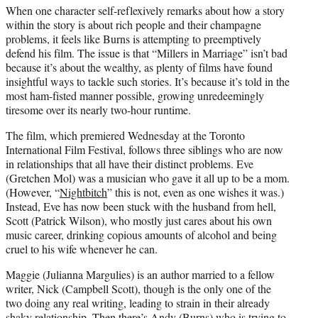
When one character self-reflexively remarks about how a story
within the story is about rich people and their champagne
problems, it feels like Burns is attempting to preemptively
defend his film. The issue is that “Millers in Marriage” isn’t bad
because it’s about the wealthy, as plenty of films have found
insightful ways to tackle such stories. It’s because it’s told in the
most ham-fisted manner possible, growing unredeemingly
tiresome over its nearly two-hour runtime.
The film, which premiered Wednesday at the Toronto
International Film Festival, follows three siblings who are now
in relationships that all have their distinct problems. Eve
(Gretchen Mol) was a musician who gave it all up to be a mom.
(However, “
Nightbitch
” this is not, even as one wishes it was.)
Instead, Eve has now been stuck with the husband from hell,
Scott (Patrick Wilson), who mostly just cares about his own
music career, drinking copious amounts of alcohol and being
cruel to his wife whenever he can.
Maggie (Julianna Margulies) is an author married to a fellow
writer, Nick (Campbell Scott), though is the only one of the
two doing any real writing, leading to strain in their already
shaky relationship. Then there’s Andy (Burns) who is trying to