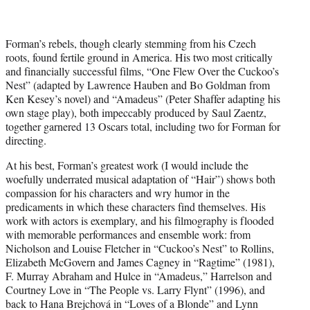
Forman’s rebels, though clearly stemming from his Czech
roots, found fertile ground in America. His two most critically
and financially successful films, “One Flew Over the Cuckoo’s
Nest” (adapted by Lawrence Hauben and Bo Goldman from
Ken Kesey’s novel) and “Amadeus” (Peter Shaffer adapting his
own stage play), both impeccably produced by Saul Zaentz,
together garnered 13 Oscars total, including two for Forman for
directing.
At his best, Forman’s greatest work (I would include the
woefully underrated musical adaptation of “Hair”) shows both
compassion for his characters and wry humor in the
predicaments in which these characters find themselves. His
work with actors is exemplary, and his filmography is flooded
with memorable performances and ensemble work: from
Nicholson and Louise Fletcher in “Cuckoo’s Nest” to Rollins,
Elizabeth McGovern and James Cagney in “Ragtime” (1981),
F. Murray Abraham and Hulce in “Amadeus,” Harrelson and
Courtney Love in “The People vs. Larry Flynt” (1996), and
back to Hana Brejchová in “Loves of a Blonde” and Lynn