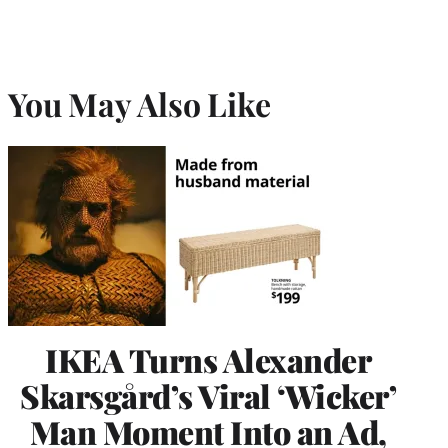
You May Also Like
IKEA Turns Alexander
Skarsgård’s Viral ‘Wicker’
Man Moment Into an Ad,