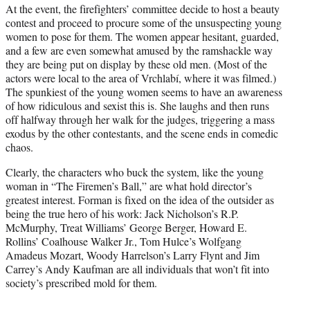
At the event, the firefighters’ committee decide to host a beauty
contest and proceed to procure some of the unsuspecting young
women to pose for them. The women appear hesitant, guarded,
and a few are even somewhat amused by the ramshackle way
they are being put on display by these old men. (Most of the
actors were local to the area of Vrchlabí, where it was filmed.)
The spunkiest of the young women seems to have an awareness
of how ridiculous and sexist this is. She laughs and then runs
off halfway through her walk for the judges, triggering a mass
exodus by the other contestants, and the scene ends in comedic
chaos.
Clearly, the characters who buck the system, like the young
woman in “The Firemen’s Ball,” are what hold director’s
greatest interest. Forman is fixed on the idea of the outsider as
being the true hero of his work: Jack Nicholson’s R.P.
McMurphy, Treat Williams’ George Berger, Howard E.
Rollins’ Coalhouse Walker Jr., Tom Hulce’s Wolfgang
Amadeus Mozart, Woody Harrelson’s Larry Flynt and Jim
Carrey’s Andy Kaufman are all individuals that won’t fit into
society’s prescribed mold for them.