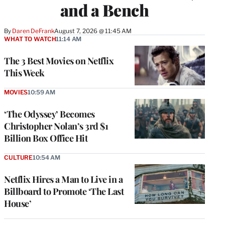
and a Bench
By
Daren DeFrank
August 7, 2026 @ 11:45 AM
WHAT TO WATCH
11:14 AM
The 3 Best Movies on Netflix
This Week
MOVIES
10:59 AM
‘The Odyssey’ Becomes
Christopher Nolan’s 3rd $1
Billion Box Office Hit
CULTURE
10:54 AM
Netflix Hires a Man to Live in a
Billboard to Promote ‘The Last
House’