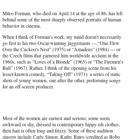
t
e
Milos Forman, who died on April 14 at the age of 86, has left
r
behind some of the most sharply observed portraits of human
)
behavior in cinema.
When I think of Forman’s work, my mind doesn’t necessarily
go first to his two Oscar-winning juggernauts — “One Flew
Over the Cuckoo’s Nest” (1975) or “Amadeus” (1984) — or
the Czech films that garnered him worldwide acclaim in the
1960s, such as “Loves of a Blonde” (1965) or “The Firemen’s
Ball” (1967). Rather, I think of the opening scene from his
lesser-known comedy, “Taking Off” (1971): a series of static
shots of young women, one after the other, performing songs
for an off-screen producer.
Most of the women are earnest and serious; some seem
awkward or shy, dressed in contemporary hippy-ish clothes;
their hair is often long and frizzy. Some of these audition
singers include Carly Simon, Kathy Bates (credited as Bobo