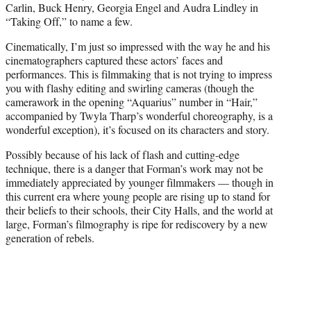
Carlin, Buck Henry, Georgia Engel and Audra Lindley in
“Taking Off,” to name a few.
Cinematically, I’m just so impressed with the way he and his
cinematographers captured these actors’ faces and
performances. This is filmmaking that is not trying to impress
you with flashy editing and swirling cameras (though the
camerawork in the opening “Aquarius” number in “Hair,”
accompanied by Twyla Tharp’s wonderful choreography, is a
wonderful exception), it’s focused on its characters and story.
Possibly because of his lack of flash and cutting-edge
technique, there is a danger that Forman’s work may not be
immediately appreciated by younger filmmakers — though in
this current era where young people are rising up to stand for
their beliefs to their schools, their City Halls, and the world at
large, Forman’s filmography is ripe for rediscovery by a new
generation of rebels.