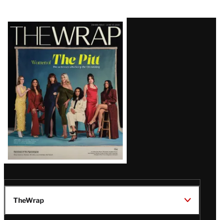
Latest
Magazine
Issue
TheWrap