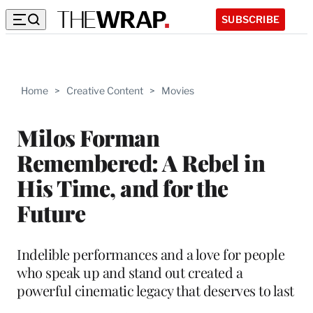
SUBSCRIBE
Home
>
Creative Content
>
Movies
Milos Forman
Remembered: A Rebel in
His Time, and for the
Future
Indelible performances and a love for people
who speak up and stand out created a
powerful cinematic legacy that deserves to last