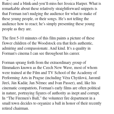
Bates) and a blink-and-you’ll-miss-her Jessica Harper. What is
remarkable about these relatively straightforward snippets is
that Forman isn’t nudging the audience for what to make of
these young people, or their songs. He’s not telling the
audience how to react; he’s simply presenting these young
people as they are.
The first 5-10 minutes of this film paints a picture of these
flower children of the Woodstock era that feels authentic,
admiring and compassionate. And kind. It’s a quality in
Forman’s cinema I can see throughout his career.
Forman sprang forth from the extraordinary group of
filmmakers known as the Czech New Wave, most of whom
were trained at the Film and TV School of the Academy of
Performing Arts in Prague (including Věra Chytilová, Jaromil
Jireš, Ján Kadár, Jan Němec and Ivan Passer), and, like his
cinematic compatriots, Forman’s early films are often political
in nature, portraying figures of authority as inept and corrupt.
In “The Firemen’s Ball,” the volunteer fire department in a
small town decides to organize a ball in honor of their recently
retired chairman.