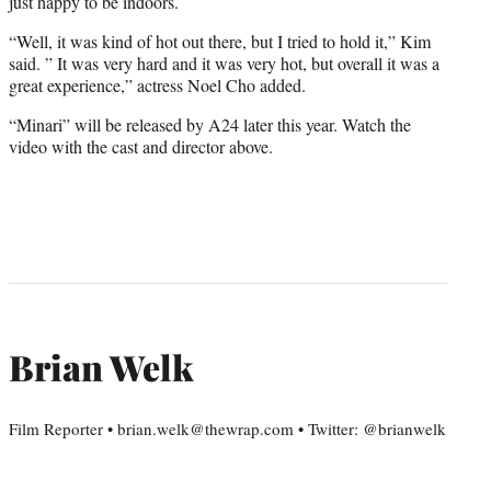
just happy to be indoors.
“Well, it was kind of hot out there, but I tried to hold it,” Kim
said. ” It was very hard and it was very hot, but overall it was a
great experience,” actress Noel Cho added.
“Minari” will be released by A24 later this year. Watch the
video with the cast and director above.
Brian Welk
Film Reporter • brian.welk@thewrap.com • Twitter: @brianwelk