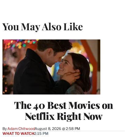
You May Also Like
The 40 Best Movies on
Netflix Right Now
By
Adam Chitwood
August 8, 2026 @ 2:58 PM
WHAT TO WATCH
2:15 PM