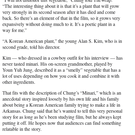
e
“The interesting thing about it is that it’s a plant that will grow
r
very strongly in its second season after it has died and come
)
back. So there’s an element of that in the film, so it grows very
expansively without doing much to it. It’s a poetic plant in a
way for me.”
“A Korean American plant,” the young Alan S. Kim, who is in
second grade, told his director.
Kim — who dressed in a cowboy outfit for his interview — has
never tasted minari. His on-screen grandmother, played by
Youn Yuh Jung, described it as a “smelly” vegetable that has a
lot of uses depending on how you cook it and combine it with
other ingredients.
That fits with the description of Chung’s “Minari,” which is an
anecdotal story inspired loosely by his own life and his family
about being a Korean American family trying to make a life in
Arkansas. Chung said that he’s wanted to tell this very personal
story for as long as he’s been studying film, but he always kept
putting it off. He hopes now that audiences can find something
relatable in the story.