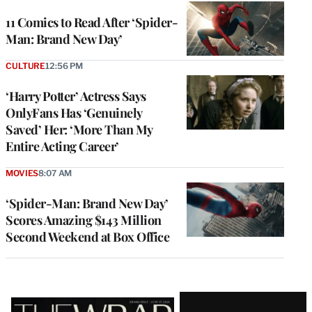
11 Comics to Read After ‘Spider-
Man: Brand New Day’
CULTURE
12:56 PM
‘Harry Potter’ Actress Says
OnlyFans Has ‘Genuinely
Saved’ Her: ‘More Than My
Entire Acting Career’
MOVIES
8:07 AM
‘Spider-Man: Brand New Day’
Scores Amazing $143 Million
Second Weekend at Box Office
Latest