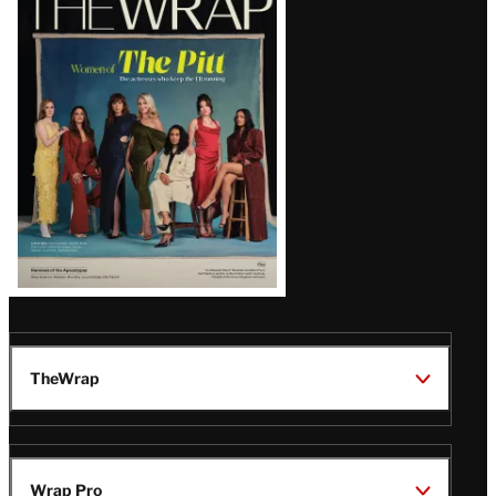
Magazine
Issue
TheWrap
Wrap Pro