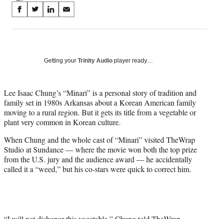
Share
S
S
S
S
on
h
h
h
h
a
a
a
a
Social
r
r
r
r
e
e
e
e
Media
o
o
o
o
Getting your
Trinity Audio
player ready…
n
n
n
n
F
X
L
E
a
(
i
m
Lee Isaac Chung’s “Minari” is a personal story of tradition and
c
f
n
a
family set in 1980s Arkansas about a Korean American family
e
o
k
i
moving to a rural region. But it gets its title from a vegetable or
b
r
e
l
plant very common in Korean culture.
o
m
d
When Chung and the whole cast of “Minari” visited TheWrap
o
e
I
Studio at Sundance — where the movie won both the top prize
k
r
n
from the U.S. jury and the audience award — he accidentally
l
called it a “weed,” but his co-stars were quick to correct him.
y
T
w
i
t
t
“I will not dishonor this vegetable,” Chung told TheWrap.