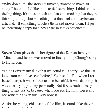
“Why don’t I tell the story I ultimately wanted to make all
along,” he said. “I’d like them to feel something. I think that’s
the big thing. It’s not so much an idea or something that they’re
thinking through but something that they feel and maybe can’t
articulate. If something touches them and moves them, I’ll just
be incredibly happy that they share in that experience.”
Steven Yeun plays the father figure of the Korean family in
“Minari,” and he too was moved to finally bring Chung’s story
to the screen.
“I didn’t ever really think that we could tell a story like this, at
least from what I’ve seen before,” Yeun said. “But when I read
Isaac’s script, it was so true and so beautiful. it was daunting, it
was a terrifying journey personally. But it was such an easy
thing to say yes to, because when you see the film, you really
see something very true, very honest.”
As for the young, child stars of the film, it sounds like they’re