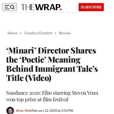
SUBSCRIBE
Home
>
Creative Content
>
Movies
‘Minari’ Director Shares
the ‘Poetic’ Meaning
Behind Immigrant Tale’s
Title (Video)
Sundance 2020: Film starring Steven Yeun
won top prize at film festival
Brian Welk
February 12, 2020 @ 2:53 PM