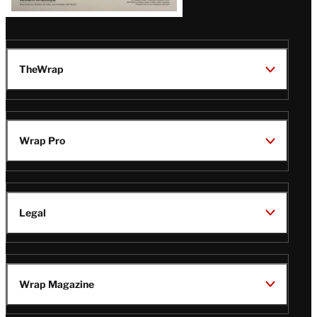
TheWrap
Wrap Pro
Legal
Wrap Magazine