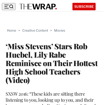
SUBSCRIBE
Home
>
Creative Content
>
Movies
‘Miss Stevens’ Stars Rob
Huebel, Lily Rabe
Reminisce on Their Hottest
High School Teachers
(Video)
SXSW 2016: “These kids are sitting there
listening to you, looking up to you, and their