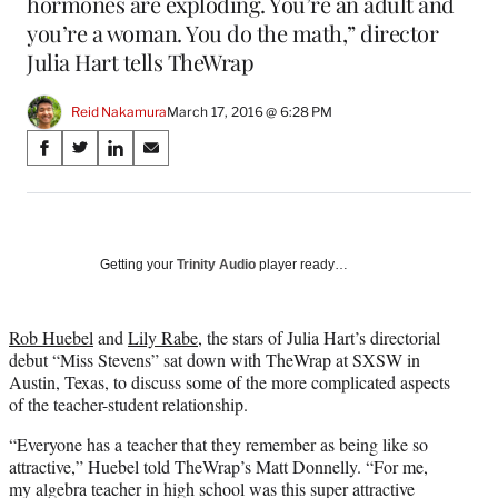
hormones are exploding. You’re an adult and
you’re a woman. You do the math,” director
Julia Hart tells TheWrap
Reid Nakamura
March 17, 2016 @ 6:28 PM
Share
S
S
S
S
on
h
h
h
h
a
a
a
a
Social
r
r
r
r
e
e
e
e
Media
o
o
o
o
Getting your
Trinity Audio
player ready…
n
n
n
n
F
X
L
E
a
(
i
m
Rob Huebel
and
Lily Rabe
, the stars of Julia Hart’s directorial
c
f
n
a
debut “Miss Stevens” sat down with TheWrap at SXSW in
e
o
k
i
Austin, Texas, to discuss some of the more complicated aspects
b
r
e
l
of the teacher-student relationship.
o
m
d
“Everyone has a teacher that they remember as being like so
o
e
I
attractive,” Huebel told TheWrap’s Matt Donnelly. “For me,
k
r
n
my algebra teacher in high school was this super attractive
l