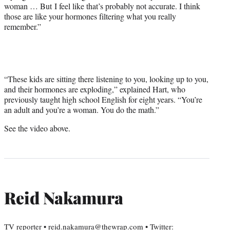
woman … But I feel like that’s probably not accurate. I think
y
those are like your hormones filtering what you really
T
remember.”
w
i
t
t
e
r
“These kids are sitting there listening to you, looking up to you,
)
and their hormones are exploding,” explained Hart, who
previously taught high school English for eight years. “You’re
an adult and you’re a woman. You do the math.”
See the video above.
Reid Nakamura
TV reporter • reid.nakamura@thewrap.com • Twitter: