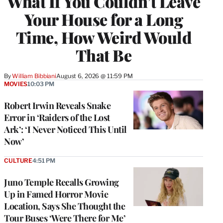
What If You Couldn’t Leave
Your House for a Long
Time, How Weird Would
That Be
By
William Bibbiani
August 6, 2026 @ 11:59 PM
MOVIES
10:03 PM
Robert Irwin Reveals Snake
Error in ‘Raiders of the Lost
Ark’: ‘I Never Noticed This Until
Now’
CULTURE
4:51 PM
Juno Temple Recalls Growing
Up in Famed Horror Movie
Location, Says She Thought the
Tour Buses ‘Were There for Me’