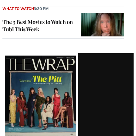
WHAT TO WATCH
3:30 PM
The 3 Best Movies to Watch on
Tubi This Week
Latest
Magazine
Issue