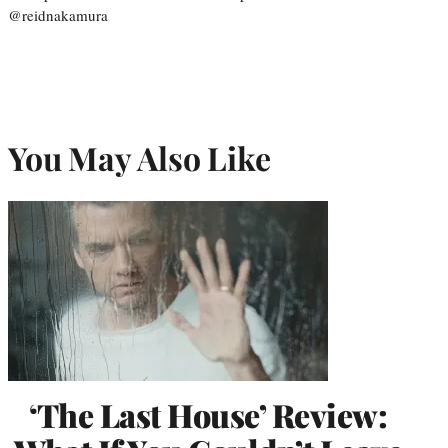
@reidnakamura
You May Also Like
‘The Last House’ Review: