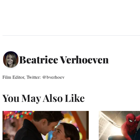
Beatrice Verhoeven
Film Editor, Twitter: @bverhoev
You May Also Like