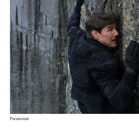
Paramount