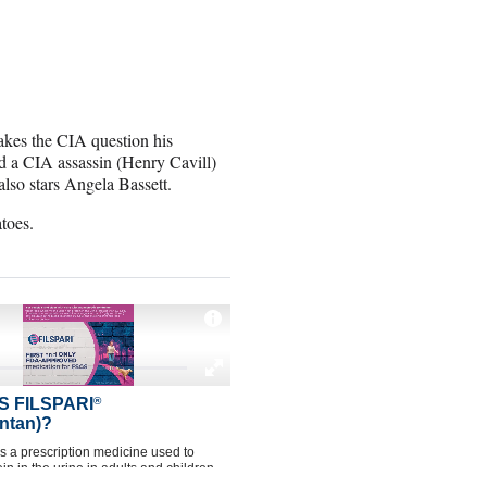
akes the CIA question his
nd a CIA assassin (Henry Cavill)
lso stars Angela Bassett.
toes.