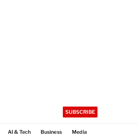
SUBSCRIBE
AI & Tech
Business
Media