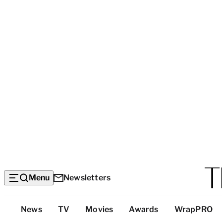
Menu
Newsletters
Top
News
TV
Movies
Awards
WrapPRO