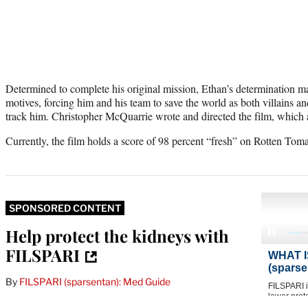
Determined to complete his original mission, Ethan’s determination m
motives, forcing him and his team to save the world as both villains a
track him. Christopher McQuarrie wrote and directed the film, which a
Currently, the film holds a score of 98 percent “fresh” on Rotten Toma
SPONSORED CONTENT
Help protect the kidneys with
FILSPARI
By
FILSPARI (sparsentan): Med Guide