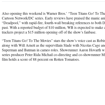
Also opening this weekend is Warner Bros.’ “Teen Titans Go! To The
Cartoon Network/DC series. Early reviews have praised the manic ani
“Deadpool,” with rapid-fire, fourth-wall breaking references to both
past. With a reported budget of $10 million, WB is expected to make an
trackers project a $15 million opening off of the show’s fanbase.
“Teen Titans Go! To The Movies” stars the show’s voice cast as Rob
along with Will Arnett as the supervillain Slade with Nicolas Cage
Superman and Batman in cameo roles. Showrunner Aaron Hovarth wrot
series producer Peter Rida Michail co-directing and co-showrunner Mi
film holds a score of 88 percent on Rotten Tomatoes.