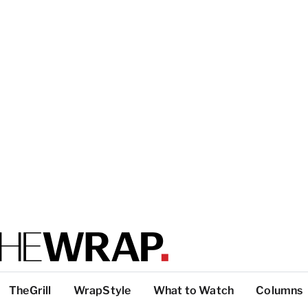
TheGrill
WrapStyle
What to Watch
Columns