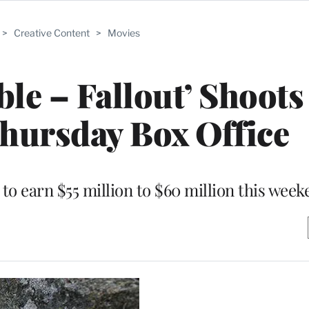
>
Creative Content
>
Movies
le – Fallout’ Shoots
Thursday Box Office
 to earn $55 million to $60 million this wee