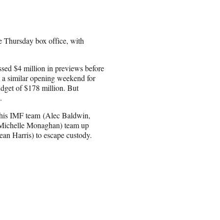
e Thursday box office, with
sed $4 million in previews before
 a similar opening weekend for
udget of $178 million. But
.
s his IMF team (Alec Baldwin,
 Michelle Monaghan) team up
ean Harris) to escape custody.