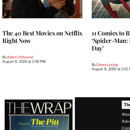
The 40 Best Movies on Netflix
11 Comics to R
Right Now
‘Spider-Man:
Day’
By
Adam Chitwood
August 8, 2026 @ 2:58 PM
By
Casey Loving
August 8, 2026 @ 2:15
Latest
Th
Magazine
Abo
Issue
Adve
Con