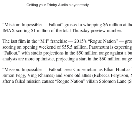
Getting your
Trinity Audio
player ready…
“Mission: Impossible — Fallout” grossed a whopping $6 million at th
IMAX scoring $1 million of the total Thursday preview number.
The last film in the “M:I” franchise — 2015’s “Rogue Nation” — gros
scoring an opening weekend of $55.5 million. Paramount is expecting
“Fallout,” with studio projections in the $50 million range against a b
analysts are more optimistic, projecting a start in the $60 million range
“Mission: Impossible — Fallout” sees Cruise return as Ethan Hunt a
Simon Pegg, Ving Rhames) and some old allies (Rebecca Ferguson,
after a failed mission causes “Rogue Nation” villain Solomon Lane (S