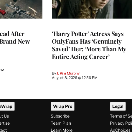
ead After
‘Harry Potter’ Actress Says
 Brand New
OnlyFans Has ‘Genuinely
Saved’ Her: ‘More Than My
Entire Acting Career’
 PM
By
J. Kim Murphy
August 8, 2026 @ 12:56 PM
eWrap
Wrap Pro
Legal
ut Us
Subscribe
Terms of S
rtise
Team Plan
Privacy Pol
tact
Learn More
AdChoices