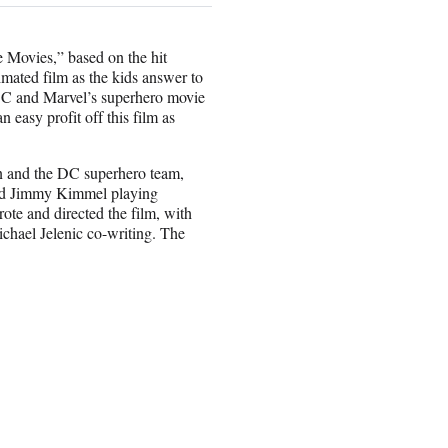
 Movies,” based on the hit
mated film as the kids answer to
 DC and Marvel’s superhero movie
 easy profit off this film as
in and the DC superhero team,
 and Jimmy Kimmel playing
e and directed the film, with
chael Jelenic co-writing. The