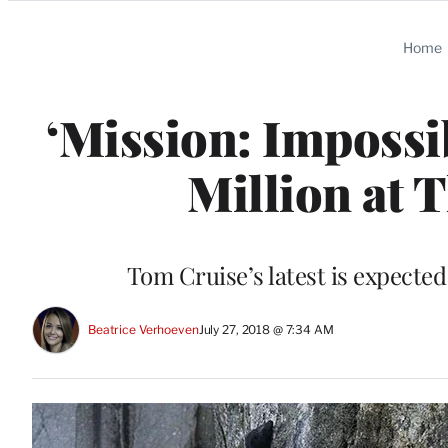
Categories
Home
‘Mission: Impossib
Million at 
Tom Cruise’s latest is expected
Beatrice Verhoeven
July 27, 2018 @ 7:34 AM