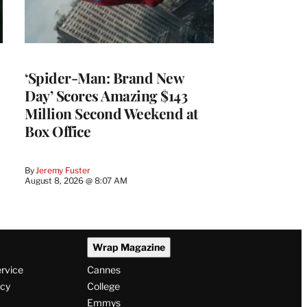
‘Spider-Man: Brand New
Day’ Scores Amazing $143
Million Second Weekend at
Box Office
By
Jeremy Fuster
August 8, 2026 @ 8:07 AM
Wrap Magazine
ervice
Cannes
icy
College
Emmys