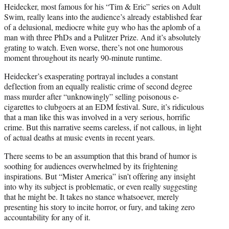
Heidecker, most famous for his “Tim & Eric” series on Adult
Swim, really leans into the audience’s already established fear
of a delusional, mediocre white guy who has the aplomb of a
man with three PhDs and a Pulitzer Prize. And it’s absolutely
grating to watch. Even worse, there’s not one humorous
moment throughout its nearly 90-minute runtime.
Heidecker’s exasperating portrayal includes a constant
deflection from an equally realistic crime of second degree
mass murder after “unknowingly” selling poisonous e-
cigarettes to clubgoers at an EDM festival. Sure, it’s ridiculous
that a man like this was involved in a very serious, horrific
crime. But this narrative seems careless, if not callous, in light
of actual deaths at music events in recent years.
There seems to be an assumption that this brand of humor is
soothing for audiences overwhelmed by its frightening
inspirations. But “Mister America” isn’t offering any insight
into why its subject is problematic, or even really suggesting
that he might be. It takes no stance whatsoever, merely
presenting his story to incite horror, or fury, and taking zero
accountability for any of it.