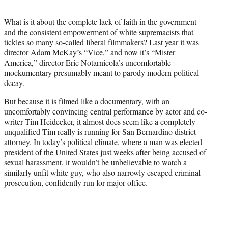
t
e
What is it about the complete lack of faith in the government
r
and the consistent empowerment of white supremacists that
)
tickles so many so-called liberal filmmakers? Last year it was
director Adam McKay’s “Vice,” and now it’s “Mister
America,” director Eric Notarnicola’s uncomfortable
mockumentary presumably meant to parody modern political
decay.
But because it is filmed like a documentary, with an
uncomfortably convincing central performance by actor and co-
writer Tim Heidecker, it almost does seem like a completely
unqualified Tim really is running for San Bernardino district
attorney. In today’s political climate, where a man was elected
president of the United States just weeks after being accused of
sexual harassment, it wouldn’t be unbelievable to watch a
similarly unfit white guy, who also narrowly escaped criminal
prosecution, confidently run for major office.