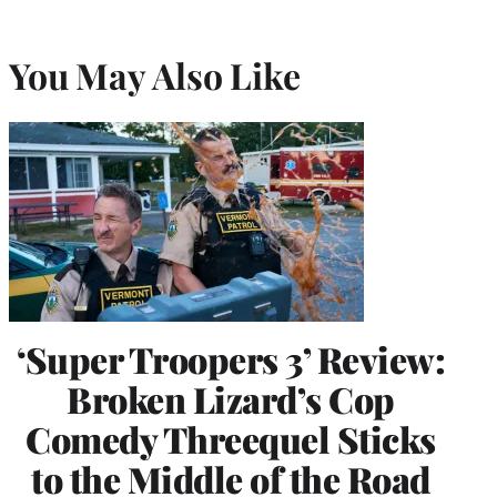
You May Also Like
‘Super Troopers 3’ Review:
Broken Lizard’s Cop
Comedy Threequel Sticks
to the Middle of the Road