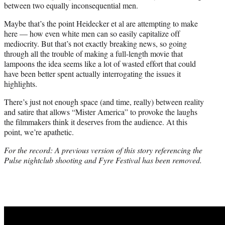
between two equally inconsequential men.
Maybe that’s the point Heidecker et al are attempting to make
here — how even white men can so easily capitalize off
mediocrity. But that’s not exactly breaking news, so going
through all the trouble of making a full-length movie that
lampoons the idea seems like a lot of wasted effort that could
have been better spent actually interrogating the issues it
highlights.
There’s just not enough space (and time, really) between reality
and satire that allows “Mister America” to provoke the laughs
the filmmakers think it deserves from the audience. At this
point, we’re apathetic.
For the record: A previous version of this story referencing the
Pulse nightclub shooting and Fyre Festival has been removed.