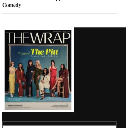
Comedy
Latest
Magazine
Issue