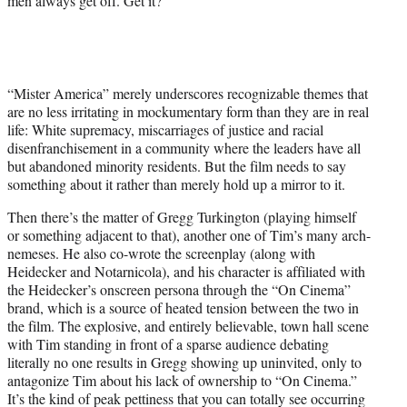
men always get off. Get it?
“Mister America” merely underscores recognizable themes that
are no less irritating in mockumentary form than they are in real
life: White supremacy, miscarriages of justice and racial
disenfranchisement in a community where the leaders have all
but abandoned minority residents. But the film needs to say
something about it rather than merely hold up a mirror to it.
Then there’s the matter of Gregg Turkington (playing himself
or something adjacent to that), another one of Tim’s many arch-
nemeses. He also co-wrote the screenplay (along with
Heidecker and Notarnicola), and his character is affiliated with
the Heidecker’s onscreen persona through the “On Cinema”
brand, which is a source of heated tension between the two in
the film. The explosive, and entirely believable, town hall scene
with Tim standing in front of a sparse audience debating
literally no one results in Gregg showing up uninvited, only to
antagonize Tim about his lack of ownership to “On Cinema.”
It’s the kind of peak pettiness that you can totally see occurring