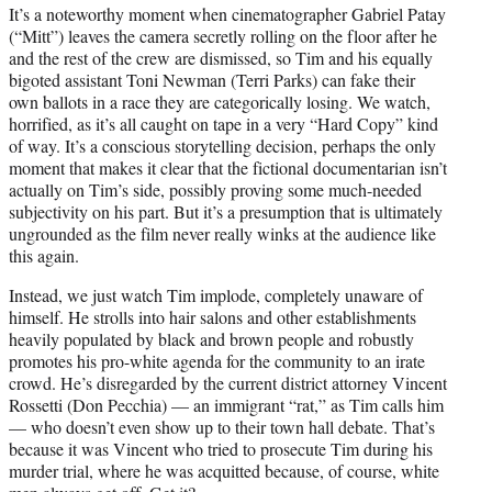
It’s a noteworthy moment when cinematographer Gabriel Patay
(“Mitt”) leaves the camera secretly rolling on the floor after he
and the rest of the crew are dismissed, so Tim and his equally
bigoted assistant Toni Newman (Terri Parks) can fake their
own ballots in a race they are categorically losing. We watch,
horrified, as it’s all caught on tape in a very “Hard Copy” kind
of way. It’s a conscious storytelling decision, perhaps the only
moment that makes it clear that the fictional documentarian isn’t
actually on Tim’s side, possibly proving some much-needed
subjectivity on his part. But it’s a presumption that is ultimately
ungrounded as the film never really winks at the audience like
this again.
Instead, we just watch Tim implode, completely unaware of
himself. He strolls into hair salons and other establishments
heavily populated by black and brown people and robustly
promotes his pro-white agenda for the community to an irate
crowd. He’s disregarded by the current district attorney Vincent
Rossetti (Don Pecchia) — an immigrant “rat,” as Tim calls him
— who doesn’t even show up to their town hall debate. That’s
because it was Vincent who tried to prosecute Tim during his
murder trial, where he was acquitted because, of course, white