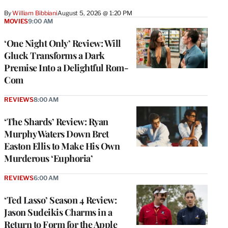
By
William Bibbiani
August 5, 2026 @ 1:20 PM
MOVIES
9:00 AM
‘One Night Only’ Review: Will
Gluck Transforms a Dark
Premise Into a Delightful Rom-
Com
REVIEWS
8:00 AM
‘The Shards’ Review: Ryan
Murphy Waters Down Bret
Easton Ellis to Make His Own
Murderous ‘Euphoria’
REVIEWS
6:00 AM
‘Ted Lasso’ Season 4 Review:
Jason Sudeikis Charms in a
Return to Form for the Apple