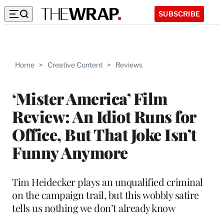
SUBSCRIBE
Home
>
Creative Content
>
Reviews
‘Mister America’ Film
Review: An Idiot Runs for
Office, But That Joke Isn’t
Funny Anymore
Tim Heidecker plays an unqualified criminal
on the campaign trail, but this wobbly satire
tells us nothing we don’t already know