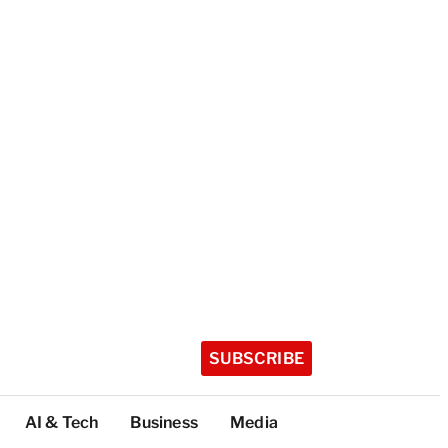
SUBSCRIBE
AI & Tech
Business
Media