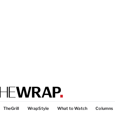
TheGrill
WrapStyle
What to Watch
Columns