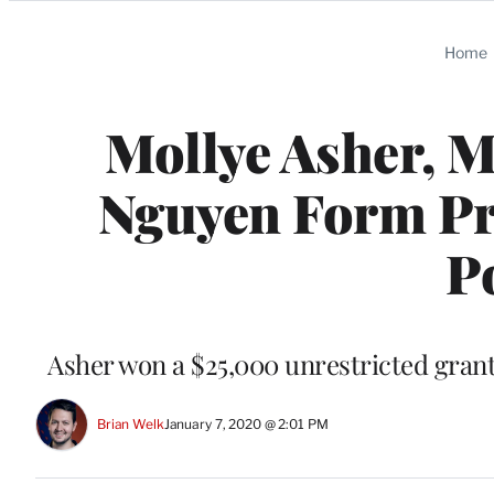
Categories
Home
Mollye Asher, M
Nguyen Form P
P
Asher won a $25,000 unrestricted gran
Brian Welk
January 7, 2020 @ 2:01 PM