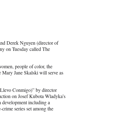
and Derek Nguyen (director of
ny on Tuesday called The
women, people of color, the
ary Jane Skalski will serve as
 Llevo Conmigo)” by director
duction on Josef Kubota Wladyka’s
in development including a
e-crime series set among the