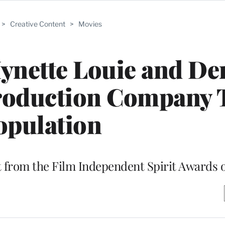
>
Creative Content
>
Movies
ynette Louie and De
roduction Company 
opulation
t from the Film Independent Spirit Awards 