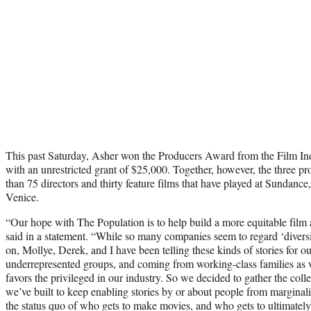
This past Saturday, Asher won the Producers Award from the Film In
with an unrestricted grant of $25,000. Together, however, the three 
than 75 directors and thirty feature films that have played at Sundanc
Venice.
“Our hope with The Population is to help build a more equitable film 
said in a statement. “While so many companies seem to regard ‘diversity
on, Mollye, Derek, and I have been telling these kinds of stories for o
underrepresented groups, and coming from working-class families as 
favors the privileged in our industry. So we decided to gather the col
we’ve built to keep enabling stories by or about people from marginal
the status quo of who gets to make movies, and who gets to ultimately