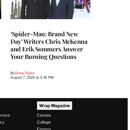
‘Spider-Man: Brand New
Day’ Writers Chris McKenna
and Erik Sommers Answer
Your Burning Questions
By
Drew Taylor
August 7, 2026 @ 3:36 PM
Wrap Magazine
ervice
Cannes
icy
College
Emmys