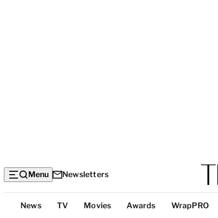
Menu
Newsletters
Top
News
TV
Movies
Awards
WrapPRO