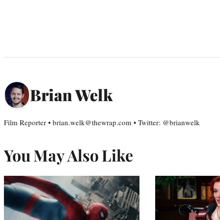
Brian Welk
Film Reporter • brian.welk@thewrap.com • Twitter: @brianwelk
You May Also Like