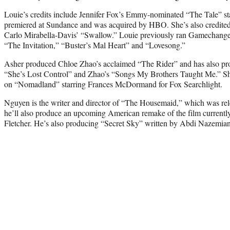
Louie’s credits include Jennifer Fox’s Emmy-nominated “The Tale” s
premiered at Sundance and was acquired by HBO. She’s also credite
Carlo Mirabella-Davis’ “Swallow.” Louie previously ran Gamechange
“The Invitation,” “Buster’s Mal Heart” and “Lovesong.”
Asher produced Chloe Zhao’s acclaimed “The Rider” and has also pr
“She’s Lost Control” and Zhao’s “Songs My Brothers Taught Me.” She
on “Nomadland” starring Frances McDormand for Fox Searchlight.
Nguyen is the writer and director of “The Housemaid,” which was re
he’ll also produce an upcoming American remake of the film currentl
Fletcher. He’s also producing “Secret Sky” written by Abdi Nazemia