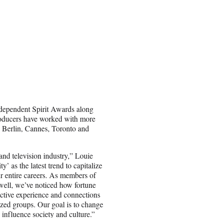
dependent Spirit Awards along
producers have worked with more
e, Berlin, Cannes, Toronto and
and television industry,” Louie
’ as the latest trend to capitalize
ur entire careers. As members of
well, we’ve noticed how fortune
lective experience and connections
ized groups. Our goal is to change
 influence society and culture.”