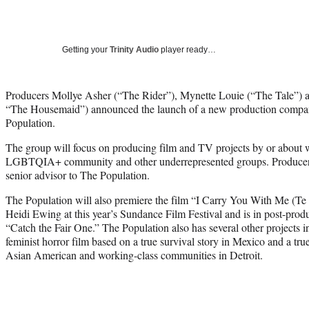
Getting your
Trinity Audio
player ready…
Producers Mollye Asher (“The Rider”), Mynette Louie (“The Tale”) 
“The Housemaid”) announced the launch of a new production compa
Population.
The group will focus on producing film and TV projects by or about 
LGBTQIA+ community and other underrepresented groups. Producer M
senior advisor to The Population.
The Population will also premiere the film “I Carry You With Me (Te
Heidi Ewing at this year’s Sundance Film Festival and is in post-pro
“Catch the Fair One.” The Population also has several other projects 
feminist horror film based on a true survival story in Mexico and a tru
Asian American and working-class communities in Detroit.