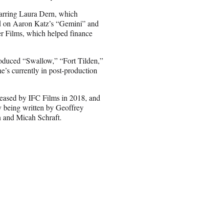
tarring Laura Dern, which
d on Aaron Katz’s “Gemini” and
r Films, which helped finance
oduced “Swallow,” “Fort Tilden,”
’s currently in post-production
leased by IFC Films in 2018, and
y being written by Geoffrey
n and Micah Schraft.