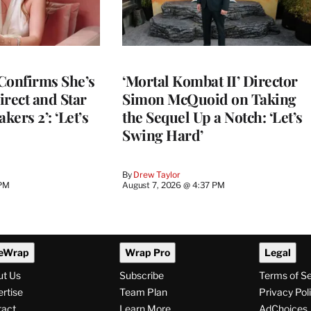
Confirms She’s
‘Mortal Kombat II’ Director
Direct and Star
Simon McQuoid on Taking
kers 2’: ‘Let’s
the Sequel Up a Notch: ‘Let’s
Swing Hard’
By
Drew Taylor
 PM
August 7, 2026 @ 4:37 PM
eWrap
Wrap Pro
Legal
ut Us
Subscribe
Terms of S
rtise
Team Plan
Privacy Pol
tact
Learn More
AdChoices