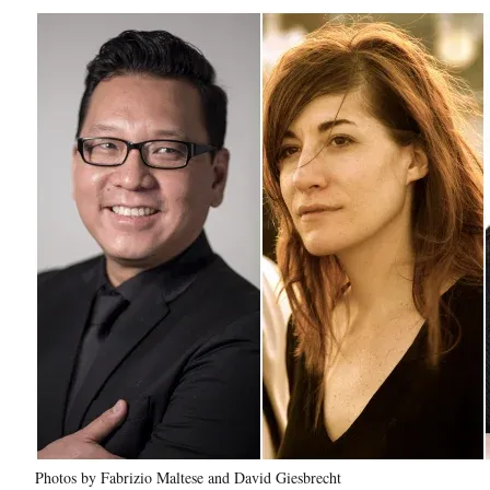
Photos by Fabrizio Maltese and David Giesbrecht