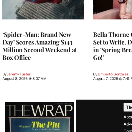
‘Spider-Man: Brand New
Bella Thorne 
Day’ Scores Amazing $143
Set to Write, 
Million Second Weekend at
in ‘Spring Brea
Box Office
Go!’
By
Jeremy Fuster
By
Umberto Gonzalez
August 8, 2026 @ 8:07 AM
August 7, 2026 @ 7:41
Latest
Th
Magazine
Abo
Issue
Adve
Con