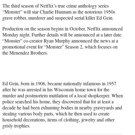
t
The third season of Netflix’s true crime anthology series
t
“Monster” will star Charlie Hunnam as the notorious 1950s
e
grave robber, murderer and suspected serial killer Ed Gein.
r
)
Production on the season begins in October, Netflix announced
Monday night. Further details will be announced at a later date.
“Monster” co-creator Ryan Murphy announced the news at a
promotional event for “Monster” Season 2, which focuses on
the Menendez Brothers.
Ed Gein, born in 1906, became nationally infamous in 1957
after he was arrested in his Wisconsin home town for the
murder and postmortem mutilation of a local shopkeeper. When
police searched his home, they discovered that for at least a
decade he had been exhuming bodies in nearby graveyards and
stealing various body parts, which he then used to create
household decorations, items of clothing, jewelry and other
grisly trophies.