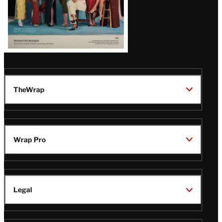
TheWrap
Wrap Pro
Legal