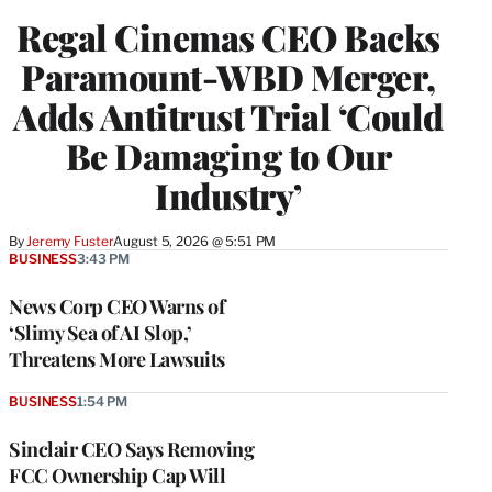
Regal Cinemas CEO Backs
Paramount-WBD Merger,
Adds Antitrust Trial ‘Could
Be Damaging to Our
Industry’
By
Jeremy Fuster
August 5, 2026 @ 5:51 PM
BUSINESS
3:43 PM
News Corp CEO Warns of
‘Slimy Sea of AI Slop,’
Threatens More Lawsuits
BUSINESS
1:54 PM
Sinclair CEO Says Removing
FCC Ownership Cap Will