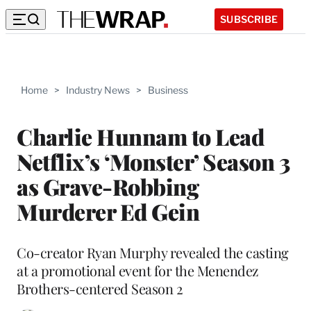
SUBSCRIBE
Home
>
Industry News
>
Business
Charlie Hunnam to Lead
Netflix’s ‘Monster’ Season 3
as Grave-Robbing
Murderer Ed Gein
Co-creator Ryan Murphy revealed the casting
at a promotional event for the Menendez
Brothers-centered Season 2