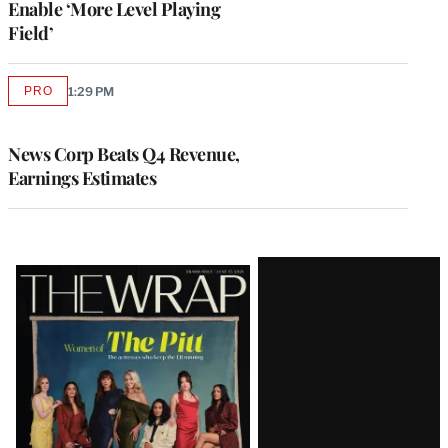
Enable ‘More Level Playing
Field’
PRO
1:29 PM
AVAILABLE
TO
WRAPPRO
MEMBERS
News Corp Beats Q4 Revenue,
Earnings Estimates
Latest
Magazine
Issue