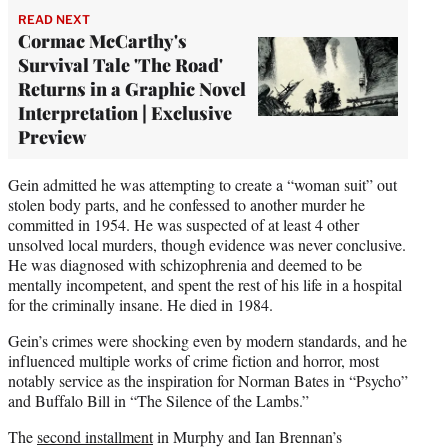
READ NEXT
Cormac McCarthy's
Survival Tale 'The Road'
Returns in a Graphic Novel
Interpretation | Exclusive
Preview
Gein admitted he was attempting to create a “woman suit” out
stolen body parts, and he confessed to another murder he
committed in 1954. He was suspected of at least 4 other
unsolved local murders, though evidence was never conclusive.
He was diagnosed with schizophrenia and deemed to be
mentally incompetent, and spent the rest of his life in a hospital
for the criminally insane. He died in 1984.
Gein’s crimes were shocking even by modern standards, and he
influenced multiple works of crime fiction and horror, most
notably service as the inspiration for Norman Bates in “Psycho”
and Buffalo Bill in “The Silence of the Lambs.”
The
second installment
in Murphy and Ian Brennan’s