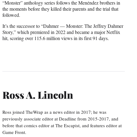
“Monster” anthology series follows the Menéndez brothers in
the moments before they killed their parents and the trial that
followed.
It’s the successor to “Dahmer — Monster: The Jeffrey Dahmer
Story,” which premiered in 2022 and became a major Netflix
hit, scoring over 115.6 million views in its first 91 days.
Ross A. Lincoln
Ross joined TheWrap as a news editor in 2017; he was
previously associate editor at Deadline from 2015-2017, and
before that comics editor at The Escapist, and features editor at
Game Front.