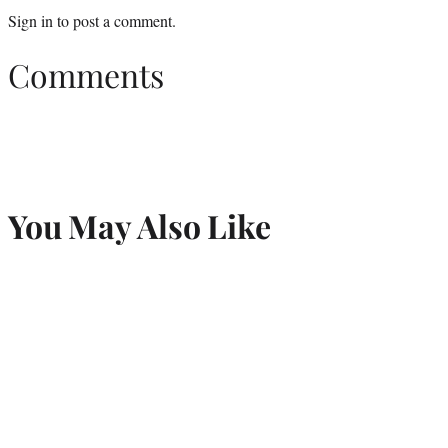
Sign in
to post a comment.
Comments
You May Also Like