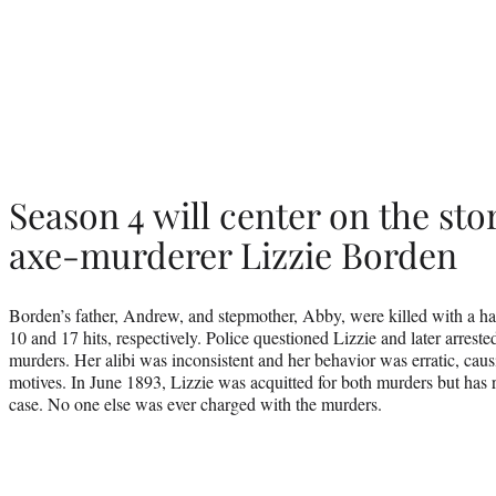
Season 4 will center on the sto
axe-murderer Lizzie Borden
Borden’s father, Andrew, and stepmother, Abby, were killed with a ha
10 and 17 hits, respectively. Police questioned Lizzie and later arrested
murders. Her alibi was inconsistent and her behavior was erratic, causi
motives. In June 1893, Lizzie was acquitted for both murders but has 
case. No one else was ever charged with the murders.