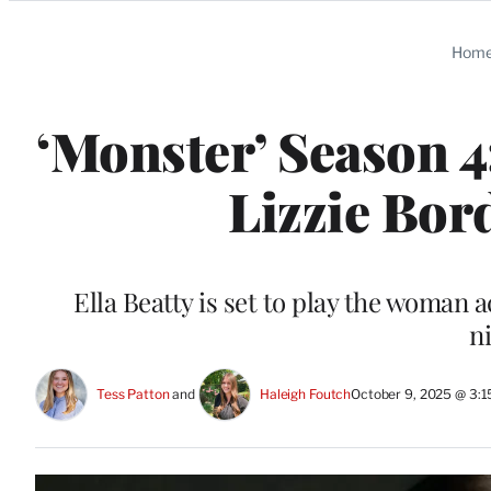
Categories
Hom
‘Monster’ Season 
Lizzie Bor
Ella Beatty is set to play the woman a
n
Tess Patton
 and 
Haleigh Foutch
October 9, 2025 @ 3: