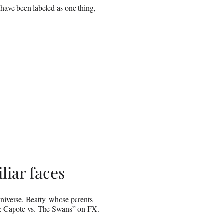
have been labeled as one thing,
iliar faces
niverse. Beatty, whose parents
d: Capote vs. The Swans” on FX.