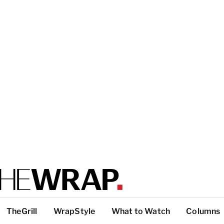
TheGrill
WrapStyle
What to Watch
Columns