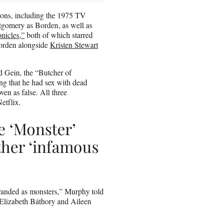
ions, including the 1975 TV
tgomery as Borden, as well as
nicles,”
both of which starred
Borden alongside
Kristen Stewart
d Gein, the “Butcher of
ing that he had sex with dead
en as false. All three
etflix.
e ‘Monster’
other ‘infamous
branded as monsters,” Murphy told
 Elizabeth Báthory and Aileen