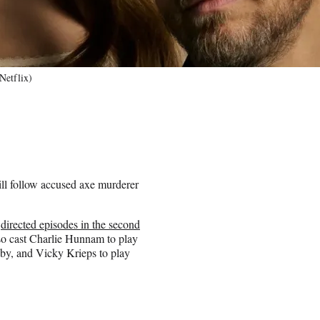
Netflix)
ll follow accused axe murderer
o
directed episodes in the second
also cast Charlie Hunnam to play
bby, and Vicky Krieps to play