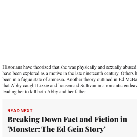
Historians have theorized that she was physically and sexually abused
have been explored as a motive in the late nineteenth century. Others
been in a fugue state of amnesia. Another theory outlined in Ed McBa
that Abby caught Lizzie and housemaid Sullivan in a romantic endeavo
leading her to kill both Abby and her father.
READ NEXT
Breaking Down Fact and Fiction in
'Monster: The Ed Gein Story'