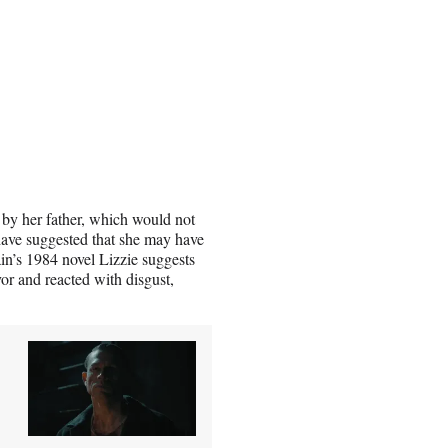
 by her father, which would not
 have suggested that she may have
in’s 1984 novel Lizzie suggests
r and reacted with disgust,