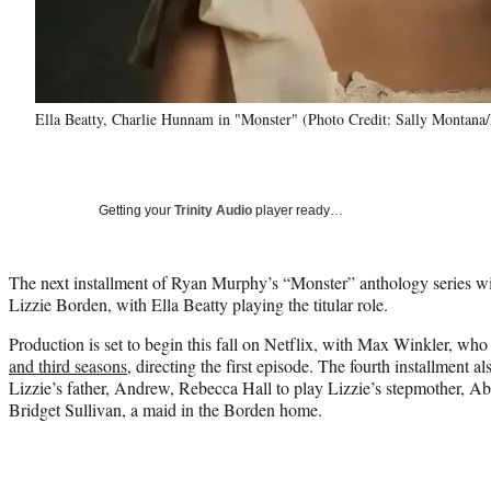
Ella Beatty, Charlie Hunnam in "Monster" (Photo Credit: Sally Montana/
Getting your
Trinity Audio
player ready…
The next installment of Ryan Murphy’s “Monster” anthology series wi
Lizzie Borden, with Ella Beatty playing the titular role.
Production is set to begin this fall on Netflix, with Max Winkler, wh
and third seasons
, directing the first episode. The fourth installment 
Lizzie’s father, Andrew, Rebecca Hall to play Lizzie’s stepmother, A
Bridget Sullivan, a maid in the Borden home.