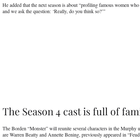
He added that the next season is about “profiling famous women who 
and we ask the question: ‘Really, do you think so?’”
The Season 4 cast is full of fam
The Borden “Monster” will reunite several characters in the Murphy u
are Warren Beatty and Annette Bening, previously appeared in “Feu