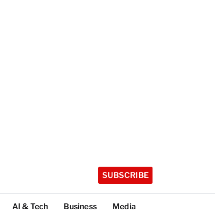
SUBSCRIBE
AI & Tech
Business
Media