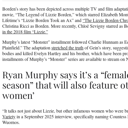
Borden’s story has been depicted across multiple TV and film adaptat
movie, “The Legend of Lizzie Borden,” which starred Elizabeth Mon
Lifetime’s “Lizzie Borden Took an Ax” and
“The Lizzie Borden Chro
Christina Ricci as Borden. More recently, Chloë Sevigny starred as 
in the 2018 film “Lizzie.”
Murphy’s latest “Monster” installment followed Charlie Hunnam as E
Plainfield.” The adaptation
stretched the truth
of Gein’s story, suggest
bodies and killed Evelyn Hartley and his brother, which have been prov
installments of Murphy’s “Monster” series are available to stream on N
Ryan Murphy says it’s a “femal
season” that will also feature 
women’
“It talks not just about Lizzie, but other infamous women who were 
Variety
in a September 2025 interview, specifically naming Countess
Wuornos.