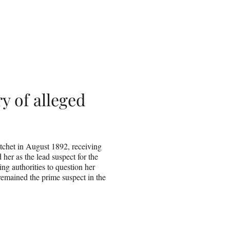
ry of alleged
tchet in August 1892, receiving
 her as the lead suspect for the
ng authorities to question her
remained the prime suspect in the