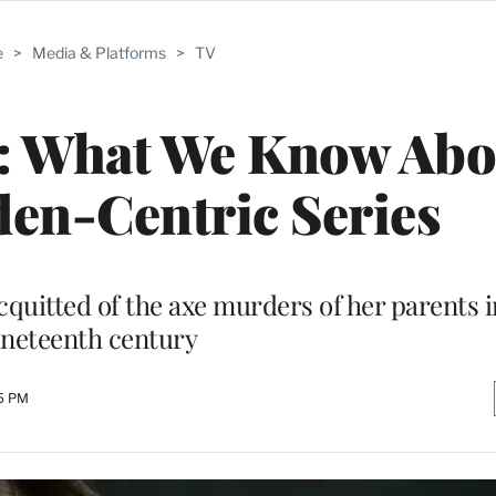
e
>
Media & Platforms
>
TV
4: What We Know Abo
den-Centric Series
cquitted of the axe murders of her parents i
ineteenth century
15 PM