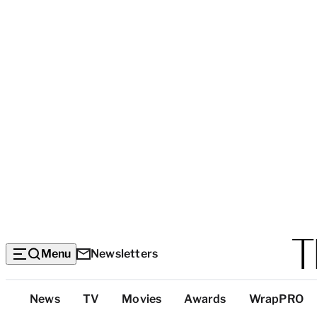
Menu
Newsletters
Top
News
TV
Movies
Awards
WrapPRO