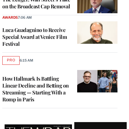
on the Broadcast Cap Removal
AWARDS
7:06 AM
Luca Guadagnino to Receive
Special Award at Venice Film
Festival
PRO
6:15 AM
AVAILABLE
TO
WRAPPRO
MEMBERS
How Hallmark Is Battling
Linear Decline and Betting on
Streaming — Starting With a
Romp in Paris
Latest