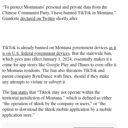
“To protect Montanans’ personal and private data from the
Chinese Communist Party, I have banned TikTok in Montana,”
Gianforte
declared on Twitter
shortly after.
TikTok is already banned on Montana government devices
as it
is on U.S. federal government devices
. But the statewide ban,
which goes into effect January 1, 2024, essentially makes it a
crime for app stores like Google Play and iTunes to even offer it
to Montana residents. The ban also threatens TikTok and
parent company ByteDance with fines, should if they make
any attempts to violate or subvert it.
The
ban states
that “Tiktok may not operate within the
territorial jurisdiction of Montana,” which is defined as either
“the operation of tiktok by the company or users,” or “the
option to download the tiktok mobile application by a mobile
application store.”