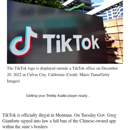
Social
e
e
e
e
Media
o
o
o
o
n
n
n
n
F
X
L
E
a
(
i
m
c
f
n
a
e
o
k
i
b
r
e
l
o
m
d
o
e
I
k
r
n
The TikTok logo is displayed outside a TikTok office on December
l
20, 2022 in Culver City, California (Credit: Mario Tama/Getty
y
T
Images)
w
i
Getting your
Trinity Audio
player ready…
t
t
e
TikTok is officially illegal in Montana. On Tuesday Gov. Greg
r
Gianforte signed into law a full ban of the Chinese-owned app
)
within the state’s borders