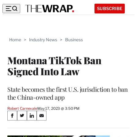
SUBSCRIBE
Home
>
Industry News
>
Business
Montana TikTok Ban
Signed Into Law
State becomes the first U.S. jurisdiction to ban
the China-owned app
Robert Carnevale
May 17, 2023 @ 3:50 PM
Share
S
S
S
S
on
h
h
h
h
a
a
a
a
r
r
r
r