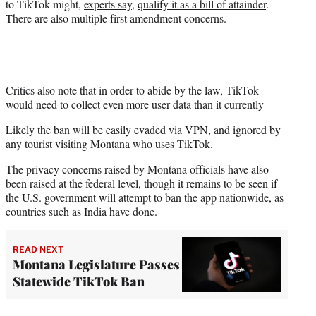
to TikTok might,
experts say
,
qualify it as a bill of attainder
.
There are also multiple first amendment concerns.
Critics also note that in order to abide by the law, TikTok
would need to collect even more user data than it currently
Likely the ban will be easily evaded via VPN, and ignored by
any tourist visiting Montana who uses TikTok.
The privacy concerns raised by Montana officials have also
been raised at the federal level, though it remains to be seen if
the U.S. government will attempt to ban the app nationwide, as
countries such as India have done.
READ NEXT
Montana Legislature Passes
Statewide TikTok Ban