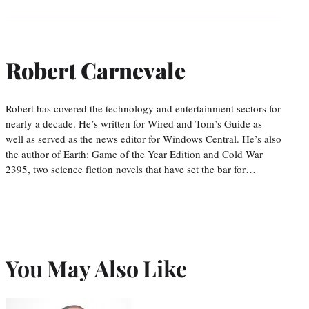
Robert Carnevale
Robert has covered the technology and entertainment sectors for
nearly a decade. He’s written for Wired and Tom’s Guide as
well as served as the news editor for Windows Central. He’s also
the author of Earth: Game of the Year Edition and Cold War
2395, two science fiction novels that have set the bar for…
You May Also Like