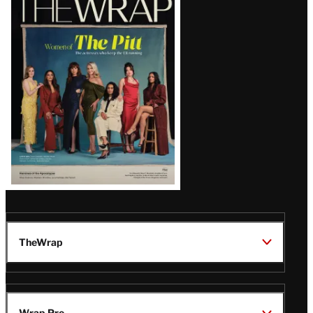
Magazine
Issue
TheWrap
Wrap Pro