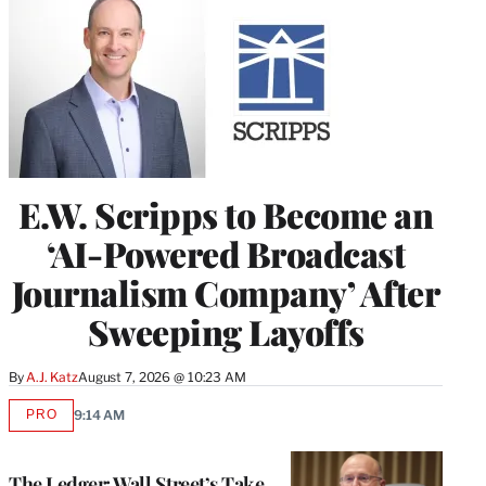
E.W. Scripps to Become an
‘AI-Powered Broadcast
Journalism Company’ After
Sweeping Layoffs
By
A.J. Katz
August 7, 2026 @ 10:23 AM
PRO
9:14 AM
AVAILABLE
TO
WRAPPRO
MEMBERS
The Ledger: Wall Street’s Take