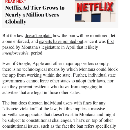
READ NEXT
Netflix Ad Tier Grows to
Nearly 5 Million Users
Globally
But the law
doesn’t explain
how the ban will be monitored, let
alone enforced, and
experts have pointed out
since it was
first
passed by Montana’s legislature in April
that it likely
unenforceable
, period.
Even if Google, Apple and other major app sellers comply,
there is no technological means by which Montana could block
the app from working within the state. Further, individual state
governments cannot force other states to adopt their laws, nor
can they prevent residents who travel from engaging in
activities that are legal in those other states.
The ban does threaten individual users with fines for any
“discrete violation” of the law, but this implies a massive
surveillance apparatus that doesn’t exist in Montana and might
be subject to constitutional challenges. That’s on top of other
constitutional issues, such as the fact the ban refers specifically