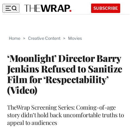
SUBSCRIBE
Home
>
Creative Content
>
Movies
‘Moonlight’ Director Barry
Jenkins Refused to Sanitize
Film for ‘Respectability’
(Video)
TheWrap Screening Series: Coming-of-age
story didn’t hold back uncomfortable truths to
appeal to audiences