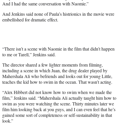
And I had the same conversation with Naomie.”
And Jenkins said none of Paula’s histrionics in the movie were
embellished for dramatic effect.
“There isn’t a scene with Naomie in the film that didn’t happen
to me or Tarell,” Jenkins said.
The director shared a few lighter moments from filming,
including a scene in which Juan, the drug dealer played by
Mahershala Ali who befriends and looks out for young Little,
teaches the kid how to swim in the ocean. That wasn’t acting.
“Alex Hibbert did not know how to swim when we made the
film,” Jenkins said. “Mahershala Ali actually taught him how to
swim as you were watching the scene. Thirty minutes later we
film him looking back at you guys, and I can even feel that he’s
gained some sort of completeness or self-sustainability in that
look.”