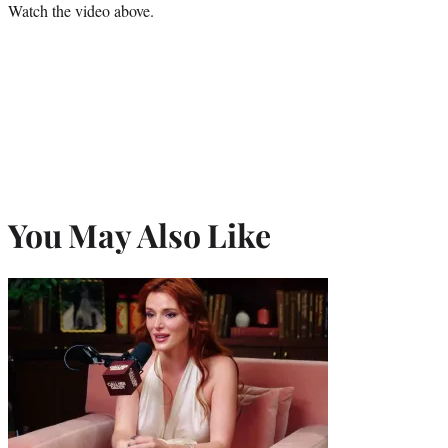
Watch the video above.
You May Also Like