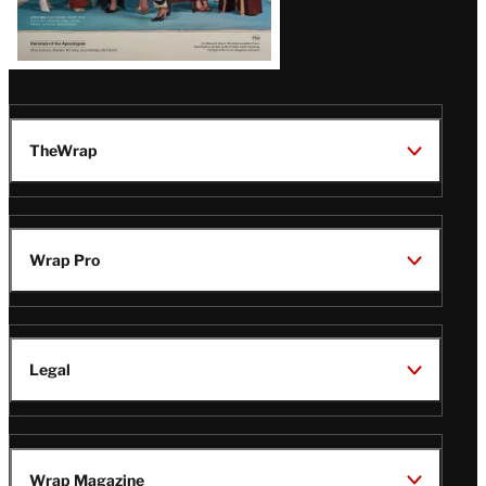
TheWrap
Wrap Pro
Legal
Wrap Magazine