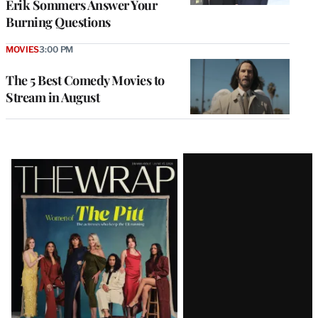
Erik Sommers Answer Your
Burning Questions
MOVIES
3:00 PM
The 5 Best Comedy Movies to
Stream in August
Latest
Magazine
Issue