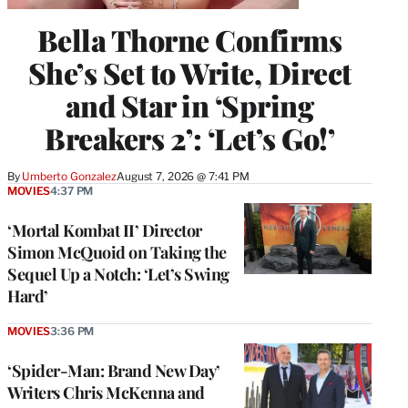
Bella Thorne Confirms
She’s Set to Write, Direct
and Star in ‘Spring
Breakers 2’: ‘Let’s Go!’
By
Umberto Gonzalez
August 7, 2026 @ 7:41 PM
MOVIES
4:37 PM
‘Mortal Kombat II’ Director
Simon McQuoid on Taking the
Sequel Up a Notch: ‘Let’s Swing
Hard’
MOVIES
3:36 PM
‘Spider-Man: Brand New Day’
Writers Chris McKenna and