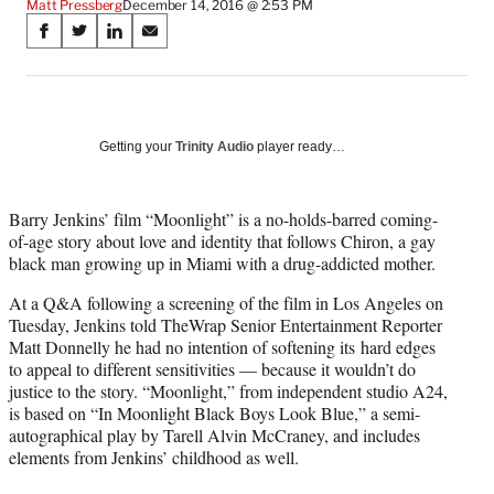
Matt Pressberg
December 14, 2016 @ 2:53 PM
Share
S
S
S
S
on
h
h
h
h
a
a
a
a
Social
r
r
r
r
e
e
e
e
Media
o
o
o
o
Getting your
Trinity Audio
player ready…
n
n
n
n
F
X
L
E
a
(
i
m
Barry Jenkins’ film “Moonlight” is a no-holds-barred coming-
c
f
n
a
of-age story about love and identity that follows Chiron, a gay
e
o
k
i
black man growing up in Miami with a drug-addicted mother.
b
r
e
l
At a Q&A following a screening of the film in Los Angeles on
o
m
d
Tuesday, Jenkins told TheWrap Senior Entertainment Reporter
o
e
I
Matt Donnelly he had no intention of softening its hard edges
k
r
n
to appeal to different sensitivities — because it wouldn’t do
l
justice to the story. “Moonlight,” from independent studio A24,
y
is based on “In Moonlight Black Boys Look Blue,” a semi-
T
autographical play by Tarell Alvin McCraney, and includes
w
elements from Jenkins’ childhood as well.
i
t