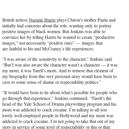
t
e
r
)
British actress
Naomie Harris
plays Chiron’s mother Paula and
initially had concerns about the role, wanting only to portray
positive images of black women. But Jenkins was able to
convince her by telling Harris he wanted to create “productive
images,” not necessarily “positive ones” — images that
are faithful to his and McCraney’s life experiences.
“I was aware of the sensitivity to the character,” Jenkins said.
“But I was also aware the character wasn’t a character — it was
my mom, it was Tarell’s mom. And to remove that element of
my biography from this very personal story would have been to
cave to some sense of shame or respectability politics.”
“It would have been to lie about what’s possible for people who
go through that experience,” Jenkins continued. “Tarell’s the
head of the Yale School of Drama playwriting program and his
mom was addicted to crack cocaine. I’m talking to all you
lovely well-employed people in Hollywood and my mom was
addicted to crack cocaine. I’m not going to take that out of my
story in service of some level of respectability or this or that.