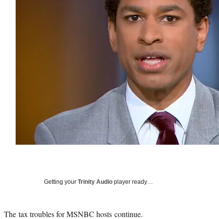
Getting your
Trinity Audio
player ready…
The tax troubles for MSNBC hosts continue.