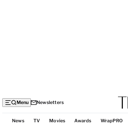
Menu
Newsletters
Top
News
TV
Movies
Awards
WrapPRO