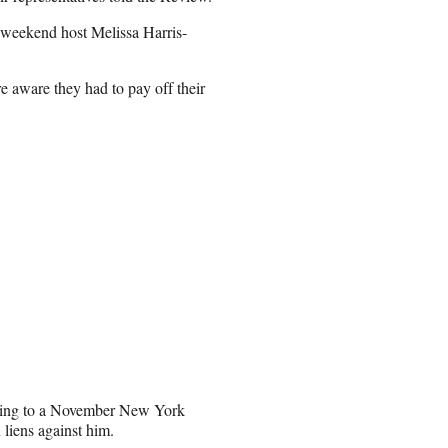
t weekend host Melissa Harris-
 aware they had to pay off their
rding to a November New York
 liens against him.