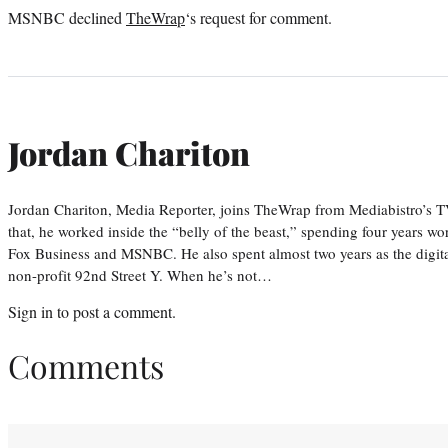
MSNBC declined
TheWrap
‘s request for comment.
Jordan Chariton
Jordan Chariton, Media Reporter, joins TheWrap from Mediabistro’s
that, he worked inside the “belly of the beast,” spending four years w
Fox Business and MSNBC. He also spent almost two years as the digit
non-profit 92nd Street Y. When he’s not…
Sign in
to post a comment.
Comments