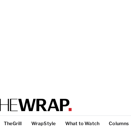
TheGrill
WrapStyle
What to Watch
Columns