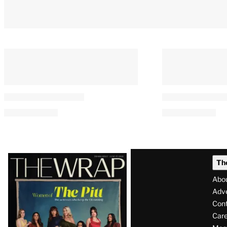
Latest
Th
Magazine
Abo
Issue
Adve
Con
Care