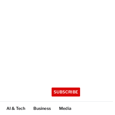
SUBSCRIBE
AI & Tech
Business
Media