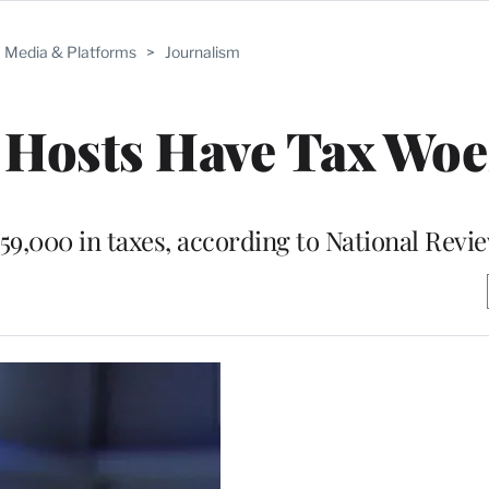
Media & Platforms
>
Journalism
Hosts Have Tax Woe
59,000 in taxes, according to National Revi