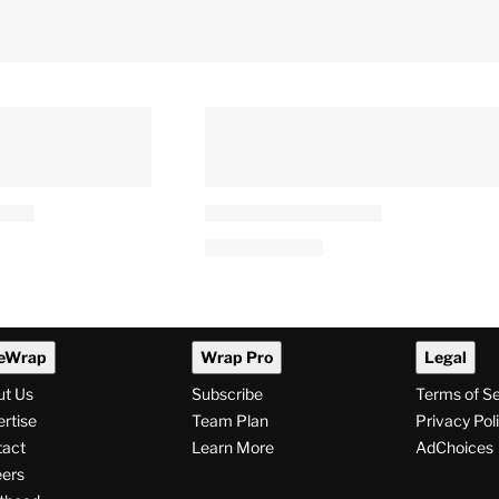
eWrap
Wrap Pro
Legal
ut Us
Subscribe
Terms of S
rtise
Team Plan
Privacy Pol
tact
Learn More
AdChoices
ers