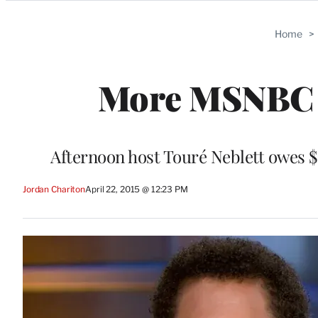
Categories
Home
>
More MSNBC 
Afternoon host Touré Neblett owes $
Jordan Chariton
April 22, 2015 @ 12:23 PM