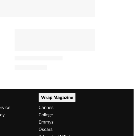
Wrap Magazine
ervice
Cannes
icy
College
Emmys
Oscars