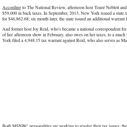
According
to The National Review, afternoon host Touré Neblett and 
$59,000 in back taxes. In September, 2013, New York issued a state t
for $46,862.68; six month later, the state issued an additional warrant
And former host Joy Reid, who’s became a national correspondent fo
of her afternoon show in February, also owes on her taxes, to a much
York filed a 4,948.15 tax warrant against Reid, who also serves as 
Both MSNBC personalities are working to resolve their tax issues, thei