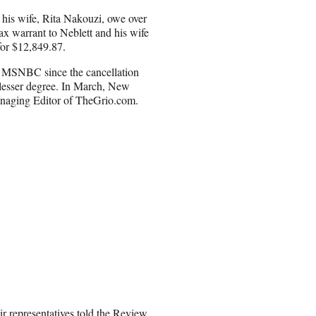
his wife, Rita Nakouzi, owe over
ax warrant to Neblett and his wife
 for $12,849.87.
r MSNBC since the cancellation
 lesser degree. In March, New
Managing Editor of TheGrio.com.
r representatives told the Review.