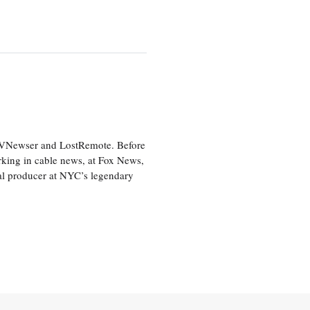
 TVNewser and LostRemote. Before
orking in cable news, at Fox News,
al producer at NYC’s legendary