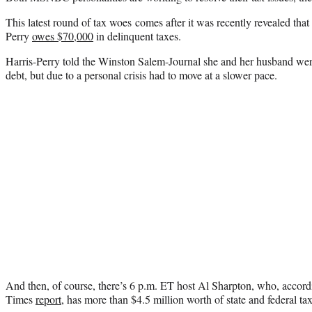
This latest round of tax woes comes after it was recently revealed tha
Perry
owes $70,000
in delinquent taxes.
Harris-Perry told the Winston Salem-Journal she and her husband were
debt, but due to a personal crisis had to move at a slower pace.
And then, of course, there’s 6 p.m. ET host Al Sharpton, who, acco
Times
report
, has more than $4.5 million worth of state and federal tax