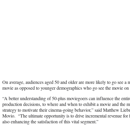
On average, audiences aged 50 and older are more likely to go see a 
movie as opposed to younger demographics who go see the movie on
“A better understanding of 50-plus moviegoers can influence the enti
production decisions, to where and when to exhibit a movie and the 
strategy to motivate their cinema-going behavior,” said Matthew Lieb
Movio. “The ultimate opportunity is to drive incremental revenue for 
also enhancing the satisfaction of this vital segment.”