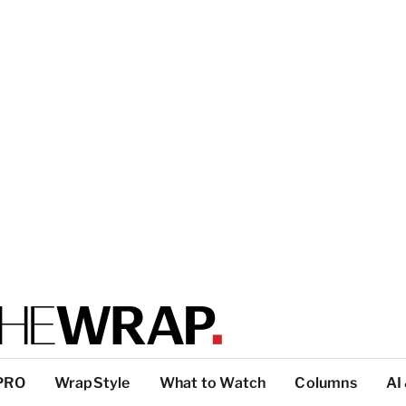
PRO
WrapStyle
What to Watch
Columns
AI