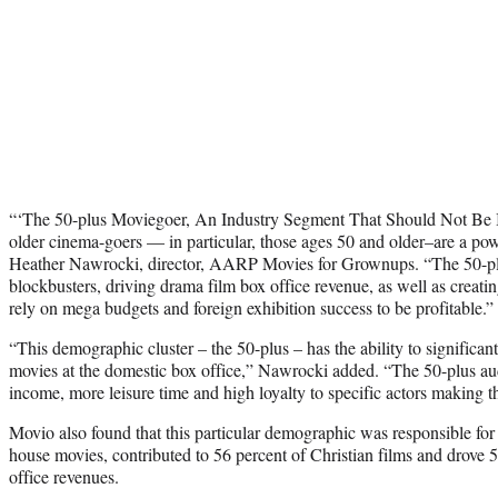
“‘The 50-plus Moviegoer, An Industry Segment That Should Not Be 
older cinema-goers — in particular, those ages 50 and older–are a powe
Heather Nawrocki, director, AARP Movies for Grownups. “The 50-plu
blockbusters, driving drama film box office revenue, as well as creatin
rely on mega budgets and foreign exhibition success to be profitable.”
“This demographic cluster – the 50-plus – has the ability to significant
movies at the domestic box office,” Nawrocki added. “The 50-plus a
income, more leisure time and high loyalty to specific actors making t
Movio also found that this particular demographic was responsible for 75
house movies, contributed to 56 percent of Christian films and drove 
office revenues.