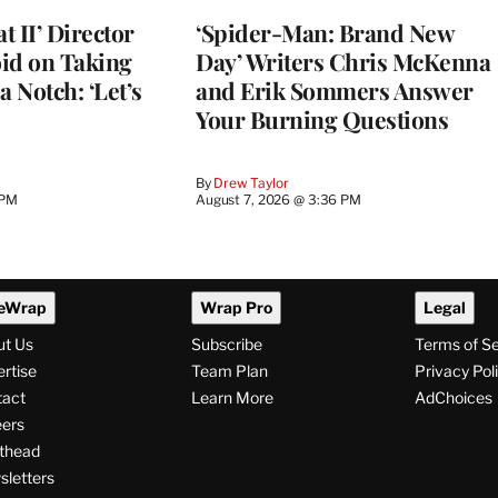
 II’ Director
‘Spider-Man: Brand New
d on Taking
Day’ Writers Chris McKenna
a Notch: ‘Let’s
and Erik Sommers Answer
Your Burning Questions
By
Drew Taylor
 PM
August 7, 2026 @ 3:36 PM
eWrap
Wrap Pro
Legal
ut Us
Subscribe
Terms of S
rtise
Team Plan
Privacy Pol
tact
Learn More
AdChoices
ers
thead
letters