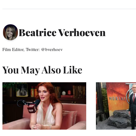
Beatrice Verhoeven
Film Editor, Twitter: @bverhoev
You May Also Like