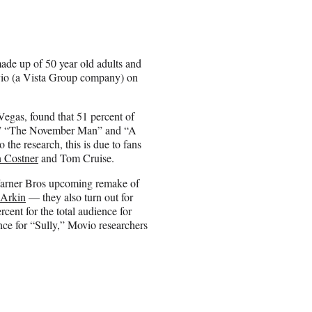
ade up of 50 year old adults and
ovio (a Vista Group company) on
egas, found that 51 percent of
,” “The November Man” and “A
he research, this is due to fans
 Costner
and Tom Cruise.
s Warner Bros upcoming remake of
 Arkin
— they also turn out for
ent for the total audience for
ce for “Sully,” Movio researchers