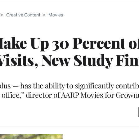
>
Creative Content
>
Movies
ake Up 30 Percent of
isits, New Study Fi
s — has the ability to significantly contrib
 office,” director of AARP Movies for Grown