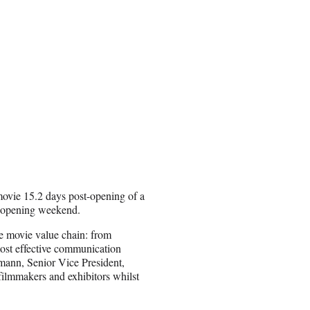
movie 15.2 days post-opening of a
 opening weekend.
re movie value chain: from
most effective communication
mann, Senior Vice President,
filmmakers and exhibitors whilst