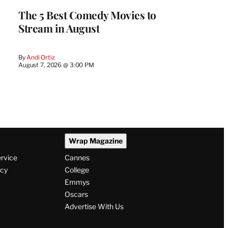
The 5 Best Comedy Movies to
Stream in August
By
Andi Ortiz
August 7, 2026 @ 3:00 PM
Wrap Magazine
ervice
Cannes
icy
College
Emmys
Oscars
Advertise With Us