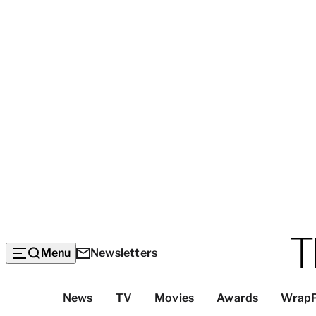
Menu
Newsletters
Top
News
TV
Movies
Awards
Wrap