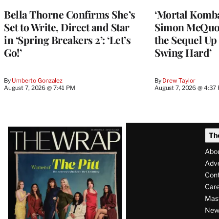
Bella Thorne Confirms She’s
‘Mortal Kombat
Set to Write, Direct and Star
Simon McQuoi
in ‘Spring Breakers 2’: ‘Let’s
the Sequel Up 
Go!’
Swing Hard’
By
Umberto Gonzalez
By
Drew Taylor
August 7, 2026 @ 7:41 PM
August 7, 2026 @ 4:37
Latest
Th
Magazine
Abo
Issue
Adve
Con
Care
Mas
News