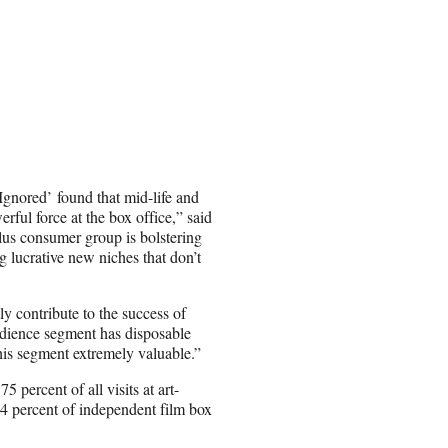
Ignored’
found that mid-life and
rful force at the box office,” said
s consumer group is bolstering
g lucrative new niches that don’t
ly contribute to the success of
udience segment has disposable
his segment extremely valuable.”
 percent of all visits at art-
54 percent of independent film box