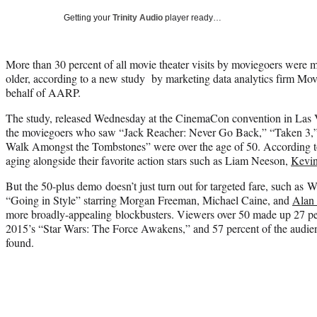
Getting your
Trinity Audio
player ready…
More than 30 percent of all movie theater visits by moviegoers were m
older, according to a new study by marketing data analytics firm M
behalf of AARP.
The study, released Wednesday at the CinemaCon convention in Las V
the moviegoers who saw “Jack Reacher: Never Go Back,” “Taken 3
Walk Amongst the Tombstones” were over the age of 50. According to t
aging alongside their favorite action stars such as Liam Neeson,
Kevin
But the 50-plus demo doesn’t just turn out for targeted fare, such a
“Going in Style” starring Morgan Freeman, Michael Caine, and
Alan
more broadly-appealing blockbusters. Viewers over 50 made up 27 perc
2015’s “Star Wars: The Force Awakens,” and 57 percent of the audien
found.