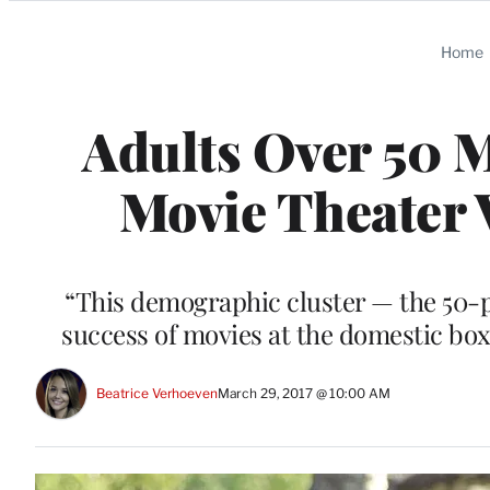
Categories
Home
Adults Over 50 M
Movie Theater V
“This demographic cluster — the 50-plu
success of movies at the domestic box
Beatrice Verhoeven
March 29, 2017 @ 10:00 AM