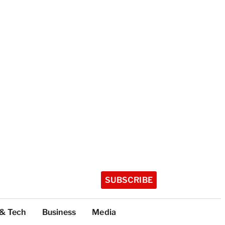
SUBSCRIBE
 & Tech
Business
Media