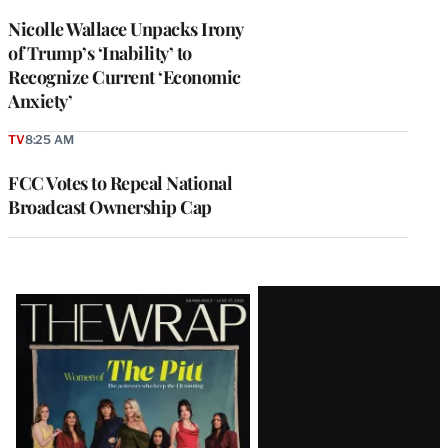
Nicolle Wallace Unpacks Irony
of Trump’s ‘Inability’ to
Recognize Current ‘Economic
Anxiety’
TV
8:25 AM
FCC Votes to Repeal National
Broadcast Ownership Cap
Latest
Magazine
Issue