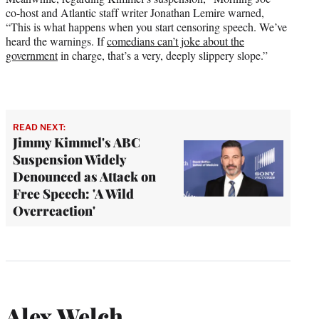
co-host and Atlantic staff writer Jonathan Lemire warned,
“This is what happens when you start censoring speech. We’ve
heard the warnings. If
comedians can’t joke about the
government
in charge, that’s a very, deeply slippery slope.”
READ NEXT:
Jimmy Kimmel's ABC
Suspension Widely
Denounced as Attack on
Free Speech: 'A Wild
Overreaction'
Alex Welch