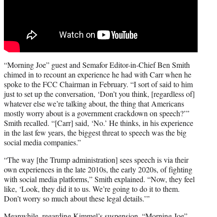
“Morning Joe” guest and Semafor Editor-in-Chief Ben Smith
chimed in to recount an experience he had with Carr when he
spoke to the FCC Chairman in February. “I sort of said to him
just to set up the conversation, ‘Don’t you think, [regardless of]
whatever else we’re talking about, the thing that Americans
mostly worry about is a government crackdown on speech?’”
Smith recalled. “[Carr] said, ‘No.’ He thinks, in his experience
in the last few years, the biggest threat to speech was the big
social media companies.”
“The way [the Trump administration] sees speech is via their
own experiences in the late 2010s, the early 2020s, of fighting
with social media platforms,” Smith explained. “Now, they feel
like, ‘Look, they did it to us. We’re going to do it to them.
Don’t worry so much about these legal details.’”
Meanwhile, regarding Kimmel’s suspension, “Morning Joe”