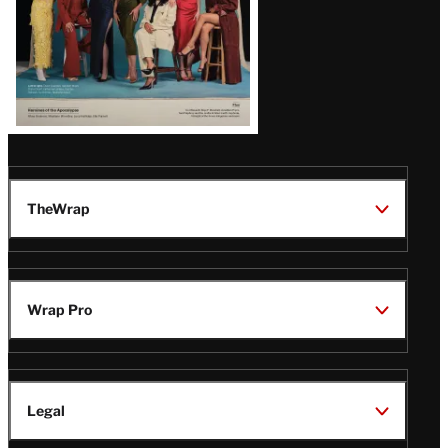
TheWrap
Wrap Pro
Legal