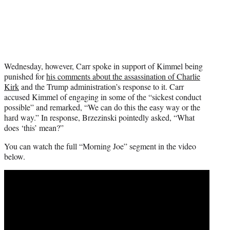
Wednesday, however, Carr spoke in support of Kimmel being
punished for
his comments about the assassination of Charlie
Kirk
and the Trump administration’s response to it. Carr
accused Kimmel of engaging in some of the “sickest conduct
possible” and remarked, “We can do this the easy way or the
hard way.” In response, Brzezinski pointedly asked, “What
does ‘this’ mean?”
You can watch the full “Morning Joe” segment in the video
below.