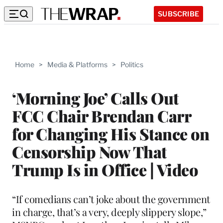
SUBSCRIBE
Home
>
Media & Platforms
>
Politics
‘Morning Joe’ Calls Out
FCC Chair Brendan Carr
for Changing His Stance on
Censorship Now That
Trump Is in Office | Video
“If comedians can’t joke about the government
in charge, that’s a very, deeply slippery slope,”