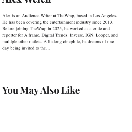
Alex is an Audience Writer at TheWrap, based in Los Angeles.
He has been covering the entertainment industry since 2013.
Before joining TheWrap in 2025, he worked as a critic and
reporter for A.frame, Digital Trends, Inverse, IGN, Looper, and
multiple other outlets. A lifelong cinephile, he dreams of one
day being invited to the…
You May Also Like