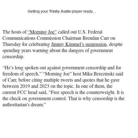
T
w
Getting your
Trinity Audio
player ready…
i
t
t
The hosts of
“Morning Joe”
called out U.S. Federal
e
Communications Commission Chairman Brendan Carr on
r
Thursday for celebrating
Jimmy Kimmel’s suspension
, despite
)
spending years warning about the dangers of government
censorship.
“He’s long spoken out against government censorship and for
freedom of speech,” “Morning Joe” host Mika Brzezinski said
of Carr, before citing multiple tweets and quotes that he gave
between 2019 and 2023 on the topic. In one of them, the
current FCC head said, “Free speech is the counterweight. It is
the check on government control. That is why censorship is the
authoritarian’s dream.”