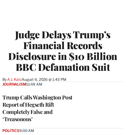
Judge Delays Trump’s
Financial Records
Disclosure in $10 Billion
BBC Defamation Suit
By
A.J. Katz
August 6, 2026 @ 1:43 PM
JOURNALISM
11:48 AM
Trump Calls Washington Post
Report of Hegseth Rift
Completely False and
‘Treasonous’
POLITICS
9:00 AM