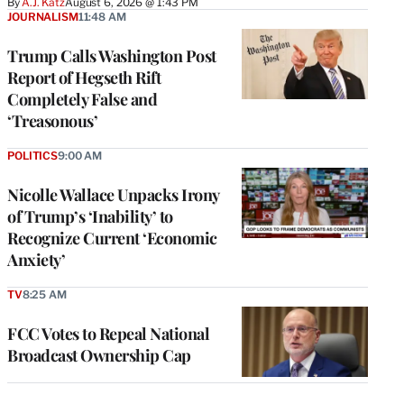
By
A.J. Katz
August 6, 2026 @ 1:43 PM
JOURNALISM
11:48 AM
Trump Calls Washington Post
Report of Hegseth Rift
Completely False and
‘Treasonous’
POLITICS
9:00 AM
Nicolle Wallace Unpacks Irony
of Trump’s ‘Inability’ to
Recognize Current ‘Economic
Anxiety’
TV
8:25 AM
FCC Votes to Repeal National
Broadcast Ownership Cap