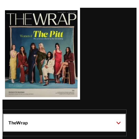
Latest
Magazine
Issue
TheWrap