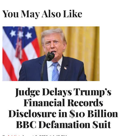
You May Also Like
Judge Delays Trump’s
Financial Records
Disclosure in $10 Billion
BBC Defamation Suit