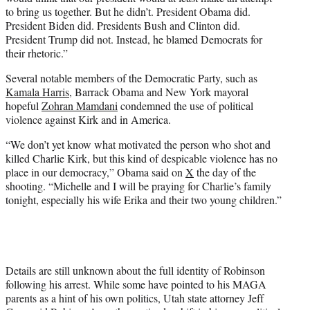
to bring us together. But he didn’t. President Obama did.
President Biden did. Presidents Bush and Clinton did.
President Trump did not. Instead, he blamed Democrats for
their rhetoric.”
Several notable members of the Democratic Party, such as
Kamala Harris
, Barrack Obama and New York mayoral
hopeful
Zohran Mamdani
condemned the use of political
violence against Kirk and in America.
“We don’t yet know what motivated the person who shot and
killed Charlie Kirk, but this kind of despicable violence has no
place in our democracy,” Obama said on
X
the day of the
shooting. “Michelle and I will be praying for Charlie’s family
tonight, especially his wife Erika and their two young children.”
Details are still unknown about the full identity of Robinson
following his arrest. While some have pointed to his MAGA
parents as a hint of his own politics, Utah state attorney Jeff