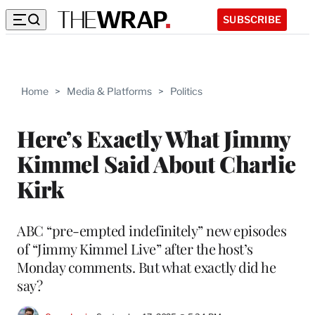
SUBSCRIBE
Home
>
Media & Platforms
>
Politics
Here’s Exactly What Jimmy
Kimmel Said About Charlie
Kirk
ABC “pre-empted indefinitely” new episodes
of “Jimmy Kimmel Live” after the host’s
Monday comments. But what exactly did he
say?