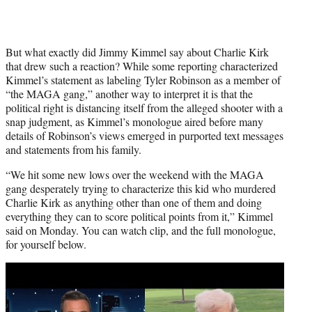
But what exactly did Jimmy Kimmel say about Charlie Kirk
that drew such a reaction? While some reporting characterized
Kimmel’s statement as labeling Tyler Robinson as a member of
“the MAGA gang,” another way to interpret it is that the
political right is distancing itself from the alleged shooter with a
snap judgment, as Kimmel’s monologue aired before many
details of Robinson’s views emerged in purported text messages
and statements from his family.
“We hit some new lows over the weekend with the MAGA
gang desperately trying to characterize this kid who murdered
Charlie Kirk as anything other than one of them and doing
everything they can to score political points from it,” Kimmel
said on Monday. You can watch clip, and the full monologue,
for yourself below.
Play
video