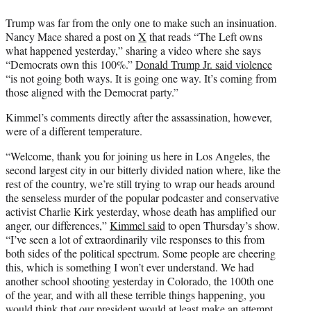
Trump was far from the only one to make such an insinuation.
Nancy Mace shared a post on
X
that reads “The Left owns
what happened yesterday,” sharing a video where she says
“Democrats own this 100%.”
Donald Trump Jr. said violence
“is not going both ways. It is going one way. It’s coming from
those aligned with the Democrat party.”
Kimmel’s comments directly after the assassination, however,
were of a different temperature.
“Welcome, thank you for joining us here in Los Angeles, the
second largest city in our bitterly divided nation where, like the
rest of the country, we’re still trying to wrap our heads around
the senseless murder of the popular podcaster and conservative
activist Charlie Kirk yesterday, whose death has amplified our
anger, our differences,”
Kimmel said
to open Thursday’s show.
“I’ve seen a lot of extraordinarily vile responses to this from
both sides of the political spectrum. Some people are cheering
this, which is something I won’t ever understand. We had
another school shooting yesterday in Colorado, the 100th one
of the year, and with all these terrible things happening, you
would think that our president would at least make an attempt