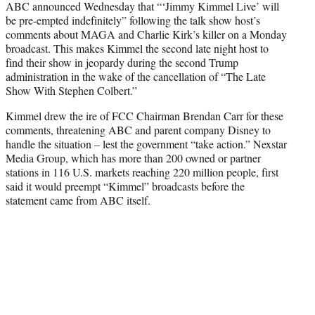
ABC announced Wednesday that “‘Jimmy Kimmel Live’ will
t
be pre-empted indefinitely” following the talk show host’s
e
comments about MAGA and Charlie Kirk’s killer on a Monday
r
broadcast. This makes Kimmel the second late night host to
)
find their show in jeopardy during the second Trump
administration in the wake of the cancellation of “The Late
Show With Stephen Colbert.”
Kimmel drew the ire of FCC Chairman Brendan Carr for these
comments, threatening ABC and parent company Disney to
handle the situation – lest the government “take action.” Nexstar
Media Group, which has more than 200 owned or partner
stations in 116 U.S. markets reaching 220 million people, first
said it would preempt “Kimmel” broadcasts before the
statement came from ABC itself.