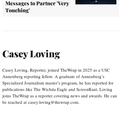
Messages to Partner 'Very
Touching'
Casey Loving
Casey Loving, Reporter, joined TheWrap in 2025 as a USC
Annenberg reporting fellow. A graduate of Annenberg’s
Specialized Journalism master’s program, he has reported for
publications like The Wichita Eagle and ScreenRant. Loving
joins TheWrap as a reporter covering news and awards. He can
be reached at casey.loving@thewrap.com.