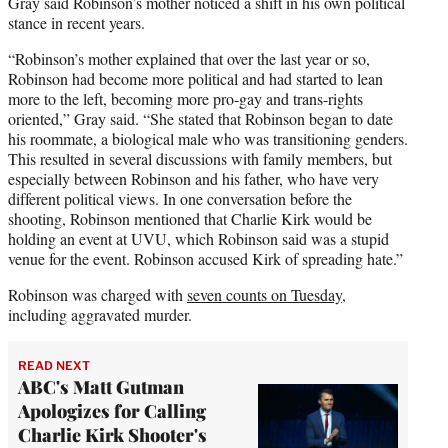
Gray said Robinson’s mother noticed a shift in his own political
stance in recent years.
“Robinson’s mother explained that over the last year or so,
Robinson had become more political and had started to lean
more to the left, becoming more pro-gay and trans-rights
oriented,” Gray said. “She stated that Robinson began to date
his roommate, a biological male who was transitioning genders.
This resulted in several discussions with family members, but
especially between Robinson and his father, who have very
different political views. In one conversation before the
shooting, Robinson mentioned that Charlie Kirk would be
holding an event at UVU, which Robinson said was a stupid
venue for the event. Robinson accused Kirk of spreading hate.”
Robinson was charged with
seven counts on Tuesday
,
including aggravated murder.
READ NEXT
ABC's Matt Gutman
Apologizes for Calling
Charlie Kirk Shooter's