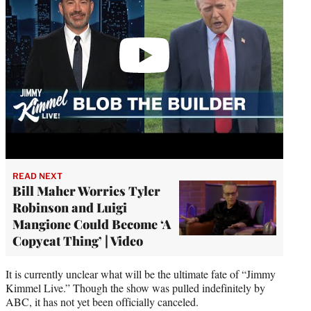
READ NEXT
Bill Maher Worries Tyler
Robinson and Luigi
Mangione Could Become ‘A
Copycat Thing’ | Video
It is currently unclear what will be the ultimate fate of “Jimmy
Kimmel Live.” Though the show was pulled indefinitely by
ABC, it has not yet been officially canceled.