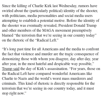
Since the killing of Charlie Kirk last Wednesday, rumors have
swirled about the (particularly political) identity of the shooter,
with politicians, media personalities and social media users
attempting to establish a potential motive. Before the identity of
the shooter was eventually revealed, President Donald Trump
and other members of the MAGA movement preemptively
blamed “the terrorism that we’re seeing in our country today”
on the rhetoric of the “Radical Left.”
“It’s long past time for all Americans and the media to confront
the fact that violence and murder are the tragic consequence of
demonizing those with whom you disagree, day after day, year
after year, in the most hateful and despicable way possible,”
Trump said
the day of Kirk’s assassination. “For years, those on
the Radical Left have compared wonderful Americans like
Charlie to Nazis and the world’s worst mass murderers and
criminals. This kind of rhetoric is directly responsible for the
terrorism that we’re seeing in our country today, and it must
stop right now.”