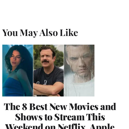
You May Also Like
The 8 Best New Movies and
Shows to Stream This
Weekend on Netflix, Apple