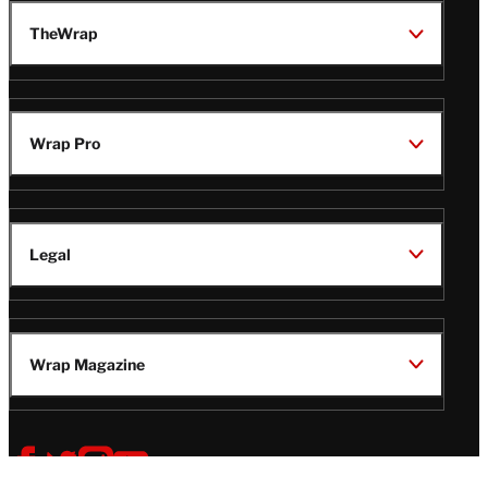
TheWrap
Wrap Pro
Legal
Wrap Magazine
Follow
V
V
V
V