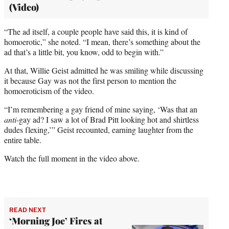
(Video)
“The ad itself, a couple people have said this, it is kind of
homoerotic,” she noted. “I mean, there’s something about the
ad that’s a little bit, you know, odd to begin with.”
At that, Willie Geist admitted he was smiling while discussing
it because Gay was not the first person to mention the
homoeroticism of the video.
“I’m remembering a gay friend of mine saying, ‘Was that an
anti
-gay ad? I saw a lot of Brad Pitt looking hot and shirtless
dudes flexing,’” Geist recounted, earning laughter from the
entire table.
Watch the full moment in the video above.
READ NEXT
‘Morning Joe’ Fires at