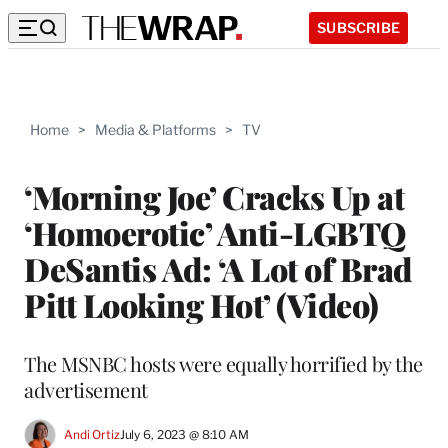
SUBSCRIBE
Home
>
Media & Platforms
>
TV
‘Morning Joe’ Cracks Up at
‘Homoerotic’ Anti-LGBTQ
DeSantis Ad: ‘A Lot of Brad
Pitt Looking Hot’ (Video)
The MSNBC hosts were equally horrified by the
advertisement
Andi Ortiz
July 6, 2023 @ 8:10 AM