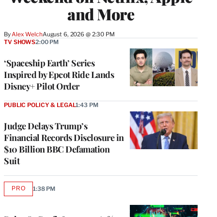
and More
By
Alex Welch
August 6, 2026 @ 2:30 PM
TV SHOWS
2:00 PM
‘Spaceship Earth’ Series
Inspired by Epcot Ride Lands
Disney+ Pilot Order
PUBLIC POLICY & LEGAL
1:43 PM
Judge Delays Trump’s
Financial Records Disclosure in
$10 Billion BBC Defamation
Suit
PRO
1:38 PM
AVAILABLE
TO
WRAPPRO
MEMBERS