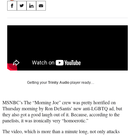
Share
S
S
S
S
on
h
h
h
h
a
a
a
a
Social
r
r
r
r
e
e
e
e
Media
o
o
o
o
n
n
n
n
F
X
L
E
a
(
i
m
c
f
n
a
e
o
k
i
b
r
e
l
o
m
d
Getting your
Trinity Audio
player ready…
o
e
I
k
r
n
l
MSNBC’s The “Morning Joe” crew was pretty horrified on
y
Thursday morning by Ron DeSantis’ new anti-LGBTQ ad, but
T
they also got a good laugh out of it. Because, according to the
w
panelists, it was ironically very “homoerotic.”
i
t
The video, which is more than a minute long, not only attacks
t