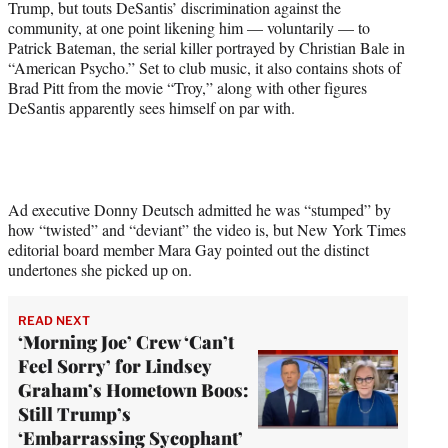
Trump, but touts DeSantis’ discrimination against the
e
community, at one point likening him — voluntarily — to
r
Patrick Bateman, the serial killer portrayed by Christian Bale in
)
“American Psycho.” Set to club music, it also contains shots of
Brad Pitt from the movie “Troy,” along with other figures
DeSantis apparently sees himself on par with.
Ad executive Donny Deutsch admitted he was “stumped” by
how “twisted” and “deviant” the video is, but New York Times
editorial board member Mara Gay pointed out the distinct
undertones she picked up on.
READ NEXT
‘Morning Joe’ Crew ‘Can’t
Feel Sorry’ for Lindsey
Graham’s Hometown Boos:
Still Trump’s
‘Embarrassing Sycophant’