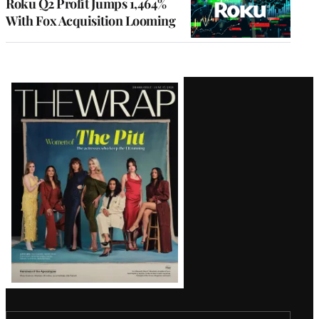
Roku Q2 Profit Jumps 1,464%
With Fox Acquisition Looming
Latest
Magazine
Issue