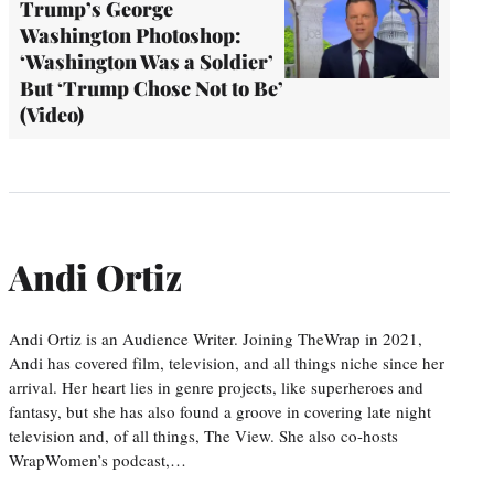
Trump’s George
Washington Photoshop:
‘Washington Was a Soldier’
But ‘Trump Chose Not to Be’
(Video)
Andi Ortiz
Andi Ortiz is an Audience Writer. Joining TheWrap in 2021,
Andi has covered film, television, and all things niche since her
arrival. Her heart lies in genre projects, like superheroes and
fantasy, but she has also found a groove in covering late night
television and, of all things, The View. She also co-hosts
WrapWomen’s podcast,…