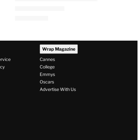
Wrap Magazine
ervice
Cannes
icy
College
Emmys
Oscars
Advertise With Us