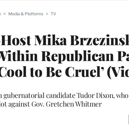
e
>
Media & Platforms
>
TV
-Host Mika Brzezins
ithin Republican Pa
Cool to Be Cruel’ (Vi
 gubernatorial candidate Tudor Dixon, who
lot against Gov. Gretchen Whitmer