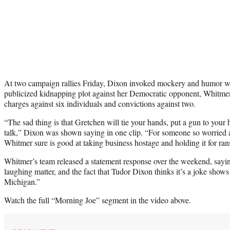
At two campaign rallies Friday, Dixon invoked mockery and humor wh
publicized kidnapping plot against her Democratic opponent, Whitmer
charges against six individuals and convictions against two.
“The sad thing is that Gretchen will tie your hands, put a gun to your 
talk,” Dixon was shown saying in one clip. “For someone so worried
Whitmer sure is good at taking business hostage and holding it for ra
Whitmer’s team released a statement response over the weekend, sayin
laughing matter, and the fact that Tudor Dixon thinks it’s a joke shows 
Michigan.”
Watch the full “Morning Joe” segment in the video above.