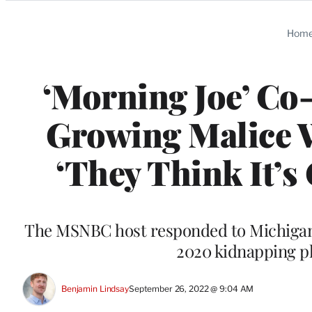
Categories
Hom
‘Morning Joe’ Co
Growing Malice W
‘They Think It’s 
The MSNBC host responded to Michigan
2020 kidnapping p
Benjamin Lindsay
September 26, 2022 @ 9:04 AM