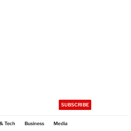
SUBSCRIBE
 & Tech
Business
Media