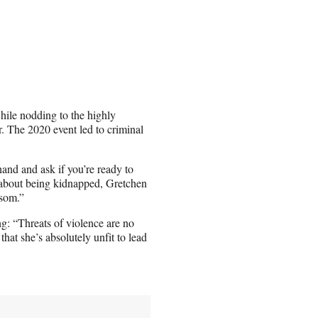
ile nodding to the highly
. The 2020 event led to criminal
hand and ask if you’re ready to
 about being kidnapped, Gretchen
nsom.”
g: “Threats of violence are no
that she’s absolutely unfit to lead