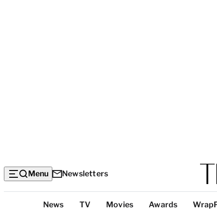
Menu
Newsletters
Top
News
TV
Movies
Awards
Wrap