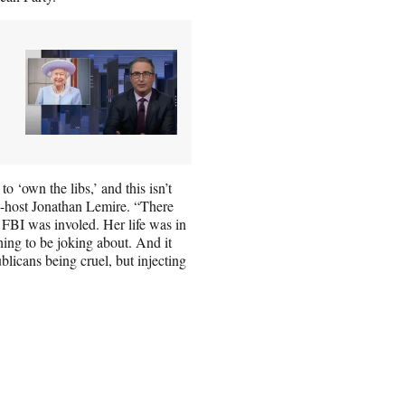
o ‘own the libs,’ and this isn’t
co-host Jonathan Lemire. “There
FBI was involed. Her life was in
thing to be joking about. And it
blicans being cruel, but injecting