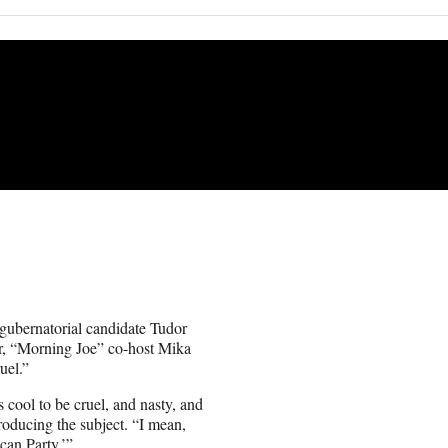
ubernatorial candidate Tudor
r, “Morning Joe” co-host Mika
uel.”
s cool to be cruel, and nasty, and
troducing the subject. “I mean,
ican Party.’”