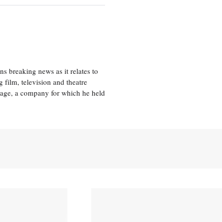
 breaking news as it relates to
 film, television and theatre
tage, a company for which he held