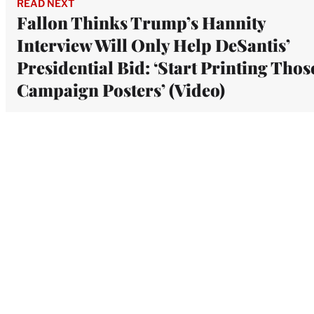
READ NEXT
Fallon Thinks Trump’s Hannity
Interview Will Only Help DeSantis’
Presidential Bid: ‘Start Printing Thos
Campaign Posters’ (Video)