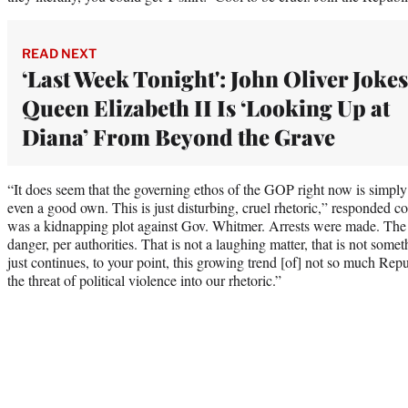
READ NEXT
‘Last Week Tonight': John Oliver Jokes
Queen Elizabeth II Is ‘Looking Up at
Diana’ From Beyond the Grave
“It does seem that the governing ethos of the GOP right now is simply t
even a good own. This is just disturbing, cruel rhetoric,” responded 
was a kidnapping plot against Gov. Whitmer. Arrests were made. The 
danger, per authorities. That is not a laughing matter, that is not some
just continues, to your point, this growing trend [of] not so much Repu
the threat of political violence into our rhetoric.”