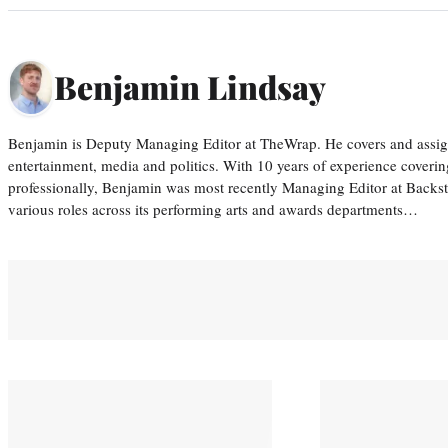
Benjamin Lindsay
Benjamin is Deputy Managing Editor at TheWrap. He covers and assigns
entertainment, media and politics. With 10 years of experience covering
professionally, Benjamin was most recently Managing Editor at Backs
various roles across its performing arts and awards departments…