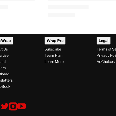
eWrap
Wrap Pro
Legal
ut Us
Subscribe
Terms of S
rtise
Team Plan
Privacy Pol
tact
Learn More
AdChoices
ers
thead
letters
pBook
ollow
V
V
V
s
i
i
i