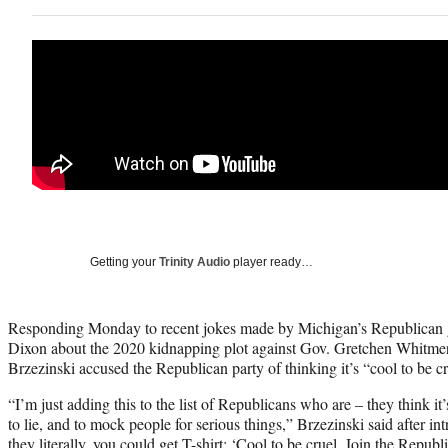
Getting your
Trinity Audio
player ready…
Responding Monday to recent jokes made by Michigan’s Republican g
Dixon about the 2020 kidnapping plot against Gov. Gretchen Whitme
Brzezinski accused the Republican party of thinking it’s “cool to be cr
“I’m just adding this to the list of Republicans who are – they think it’
to lie, and to mock people for serious things,” Brzezinski said after in
they literally, you could get T-shirt: ‘Cool to be cruel. Join the Republ