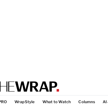
PRO
WrapStyle
What to Watch
Columns
AI