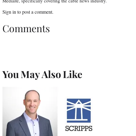
Mediaite, specifically covering the cable news industry.
Sign in
to post a comment.
Comments
You May Also Like