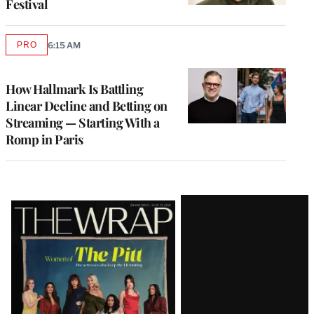
Festival
PRO
6:15 AM
AVAILABLE
TO
WRAPPRO
MEMBERS
How Hallmark Is Battling
Linear Decline and Betting on
Streaming — Starting With a
Romp in Paris
Latest
Magazine
Issue