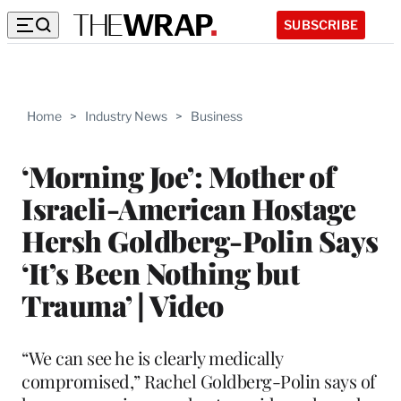
SUBSCRIBE
Home
>
Industry News
>
Business
‘Morning Joe’: Mother of
Israeli-American Hostage
Hersh Goldberg-Polin Says
‘It’s Been Nothing but
Trauma’ | Video
“We can see he is clearly medically
compromised,” Rachel Goldberg-Polin says of