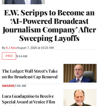
E.W. Scripps to Become an
‘AI-Powered Broadcast
Journalism Company’ After
Sweeping Layoffs
By
A.J. Katz
August 7, 2026 @ 10:23 AM
PRO
9:14 AM
AVAILABLE
TO
WRAPPRO
MEMBERS
The Ledger: Wall Street’s Take
on the Broadcast Cap Removal
AWARDS
7:06 AM
Luca Guadagnino to Receive
Special Award at Venice Film