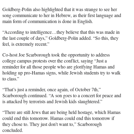
Goldberg-Polin also highlighted that it was strange to see her
song communicate to her in Hebrew, as their first language and
main form of communication is done in English.
“According to intelligence…they believe that this was made in
the last couple of days,” Goldberg-Polin added. “So this, they
feel, is extremely recent.”
Co-host Joe Scarborough took the opportunity to address
college campus protests over the conflict, saying “Just a
reminder for all those people who are glorifying Hamas and
holding up pro-Hamas signs, while Jewish students try to walk
to class.”
“That’s just a reminder, once again, of October 7th,”
Scarborough continued. “A son goes to a concert for peace and
is attacked by terrorists and Jewish kids slaughtered.”
“There are still Jews that are being held hostage, which Hamas
could end this tomorrow. Hamas could end this tomorrow if
they chose to. They just don’t want to,” Scarborough
concluded.