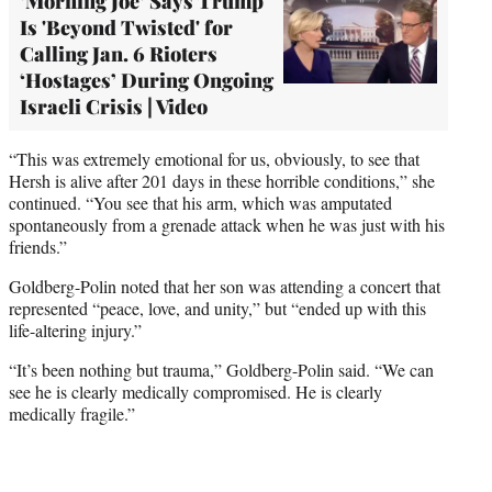
‘Morning Joe’ Says Trump
Is 'Beyond Twisted' for
Calling Jan. 6 Rioters
‘Hostages’ During Ongoing
Israeli Crisis | Video
“This was extremely emotional for us, obviously, to see that
Hersh is alive after 201 days in these horrible conditions,” she
continued. “You see that his arm, which was amputated
spontaneously from a grenade attack when he was just with his
friends.”
Goldberg-Polin noted that her son was attending a concert that
represented “peace, love, and unity,” but “ended up with this
life-altering injury.”
“It’s been nothing but trauma,” Goldberg-Polin said. “We can
see he is clearly medically compromised. He is clearly
medically fragile.”