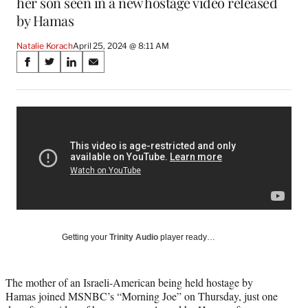
her son seen in a new hostage video released
by Hamas
Natalie Korach
April 25, 2024 @ 8:11 AM
Share
S
S
S
S
on
h
h
h
h
a
a
a
a
Social
r
r
r
r
e
e
e
e
Media
o
o
o
o
n
n
n
n
F
X
L
E
a
(
i
m
c
f
n
a
e
o
k
i
b
r
e
l
o
m
d
Getting your
Trinity Audio
player ready…
o
e
I
k
r
n
l
The mother of an Israeli-American being held hostage by
y
Hamas joined MSNBC’s “Morning Joe” on Thursday, just one
T