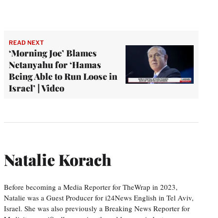
READ NEXT
‘Morning Joe’ Blames
Netanyahu for ‘Hamas
Being Able to Run Loose in
Israel’ | Video
Natalie Korach
Before becoming a Media Reporter for TheWrap in 2023,
Natalie was a Guest Producer for i24News English in Tel Aviv,
Israel. She was also previously a Breaking News Reporter for