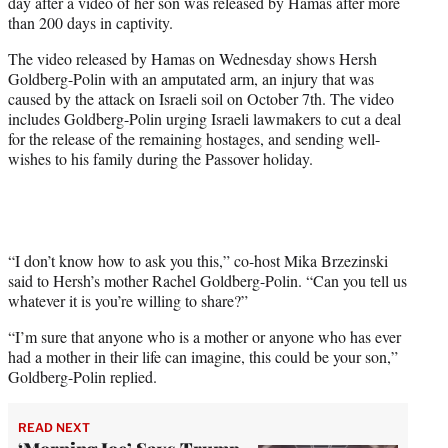
day after a video of her son was released by Hamas after more
w
than 200 days in captivity.
i
t
The video released by Hamas on Wednesday shows Hersh
t
Goldberg-Polin with an amputated arm, an injury that was
e
caused by the attack on Israeli soil on October 7th. The video
r
includes Goldberg-Polin urging Israeli lawmakers to cut a deal
)
for the release of the remaining hostages, and sending well-
wishes to his family during the Passover holiday.
“I don’t know how to ask you this,” co-host Mika Brzezinski
said to Hersh’s mother Rachel Goldberg-Polin. “Can you tell us
whatever it is you’re willing to share?”
“I’m sure that anyone who is a mother or anyone who has ever
had a mother in their life can imagine, this could be your son,”
Goldberg-Polin replied.
READ NEXT