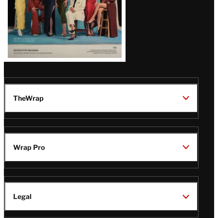
TheWrap
Wrap Pro
Legal