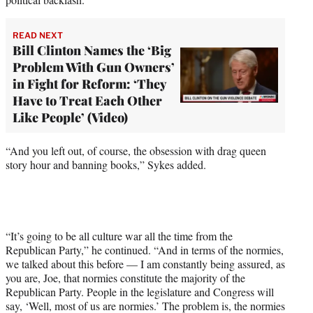
READ NEXT
Bill Clinton Names the ‘Big
Problem With Gun Owners’
in Fight for Reform: ‘They
Have to Treat Each Other
Like People’ (Video)
“And you left out, of course, the obsession with drag queen
story hour and banning books,” Sykes added.
“It’s going to be all culture war all the time from the
Republican Party,” he continued. “And in terms of the normies,
we talked about this before — I am constantly being assured, as
you are, Joe, that normies constitute the majority of the
Republican Party. People in the legislature and Congress will
say, ‘Well, most of us are normies.’ The problem is, the normies