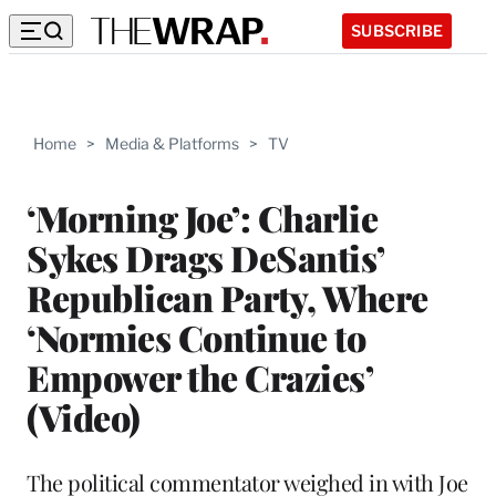
SUBSCRIBE
Home
>
Media & Platforms
>
TV
‘Morning Joe’: Charlie
Sykes Drags DeSantis’
Republican Party, Where
‘Normies Continue to
Empower the Crazies’
(Video)
The political commentator weighed in with Joe