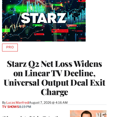
PRO
AVAILABLE
TO
WRAPPRO
Starz Q2 Net Loss Widens
MEMBERS
on Linear TV Decline,
Universal Output Deal Exit
Charge
By
Lucas Manfredi
August 7, 2026 @ 4:16 AM
TV SHOWS
8:19 PM