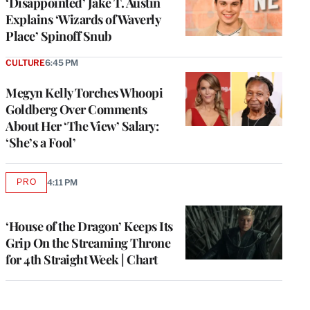
‘Disappointed’ Jake T. Austin
Explains ‘Wizards of Waverly
Place’ Spinoff Snub
CULTURE
6:45 PM
Megyn Kelly Torches Whoopi
Goldberg Over Comments
About Her ‘The View’ Salary:
‘She’s a Fool’
PRO
4:11 PM
AVAILABLE
TO
WRAPPRO
MEMBERS
‘House of the Dragon’ Keeps Its
Grip On the Streaming Throne
for 4th Straight Week | Chart