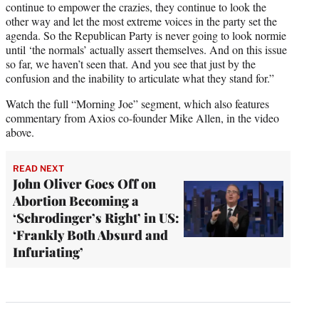
continue to empower the crazies, they continue to look the
other way and let the most extreme voices in the party set the
agenda. So the Republican Party is never going to look normie
until ‘the normals’ actually assert themselves. And on this issue
so far, we haven’t seen that. And you see that just by the
confusion and the inability to articulate what they stand for.”
Watch the full “Morning Joe” segment, which also features
commentary from Axios co-founder Mike Allen, in the video
above.
READ NEXT
John Oliver Goes Off on
Abortion Becoming a
‘Schrodinger’s Right’ in US:
‘Frankly Both Absurd and
Infuriating’