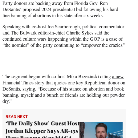
Party donors are backing away from Florida Gov. Ron
T
DeSantis’ proposed 2024 presidential bid following his hard-
w
line banning of abortions in his state after six weeks.
i
t
Speaking with co-host Joe Scarborough, political commentator
t
and The Bulwark editor-in-chief Charlie Sykes said the
e
continued culture wars happening within the GOP is a case of
r
“the normies” of the party continuing to “empower the crazies.”
)
The segment began with co-host Mika Brzezinski citing
a new
Financial Times story
that quotes one key Republican donor on
DeSantis, saying, “Because of his stance on abortion and book
banning, myself and a bunch of friends are holding our powder
dry.”
READ NEXT
‘The Daily Show’ Guest Host
Jordan Klepper Says AR-15s
Have Become ‘New MAGA