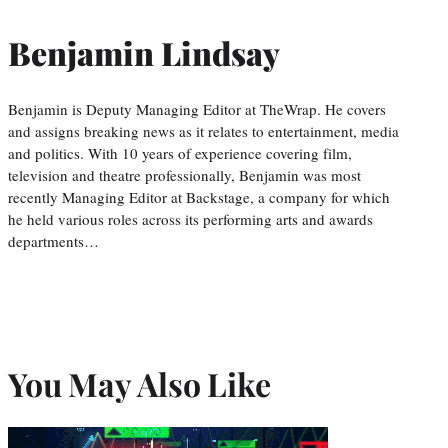
Benjamin Lindsay
Benjamin is Deputy Managing Editor at TheWrap. He covers
and assigns breaking news as it relates to entertainment, media
and politics. With 10 years of experience covering film,
television and theatre professionally, Benjamin was most
recently Managing Editor at Backstage, a company for which
he held various roles across its performing arts and awards
departments…
You May Also Like