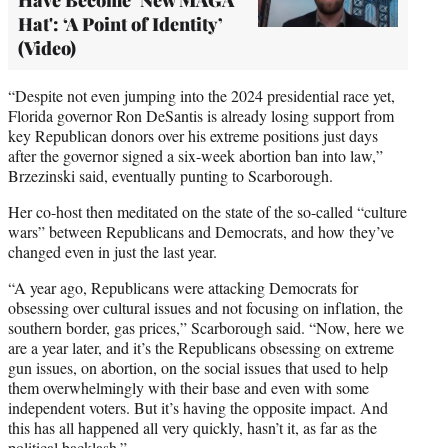
Hat': ‘A Point of Identity’
(Video)
“Despite not even jumping into the 2024 presidential race yet,
Florida governor Ron DeSantis is already losing support from
key Republican donors over his extreme positions just days
after the governor signed a six-week abortion ban into law,”
Brzezinski said, eventually punting to Scarborough.
Her co-host then meditated on the state of the so-called “culture
wars” between Republicans and Democrats, and how they’ve
changed even in just the last year.
“A year ago, Republicans were attacking Democrats for
obsessing over cultural issues and not focusing on inflation, the
southern border, gas prices,” Scarborough said. “Now, here we
are a year later, and it’s the Republicans obsessing on extreme
gun issues, on abortion, on the social issues that used to help
them overwhelmingly with their base and even with some
independent voters. But it’s having the opposite impact. And
this has all happened all very quickly, hasn’t it, as far as the
political backlash.”