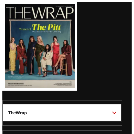
Latest
Magazine
Issue
TheWrap