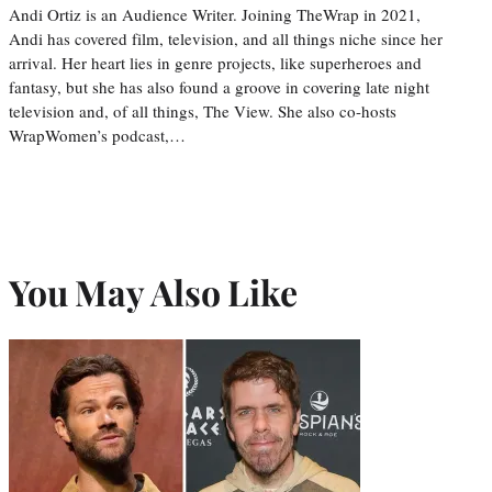
Andi Ortiz is an Audience Writer. Joining TheWrap in 2021,
Andi has covered film, television, and all things niche since her
arrival. Her heart lies in genre projects, like superheroes and
fantasy, but she has also found a groove in covering late night
television and, of all things, The View. She also co-hosts
WrapWomen’s podcast,…
You May Also Like