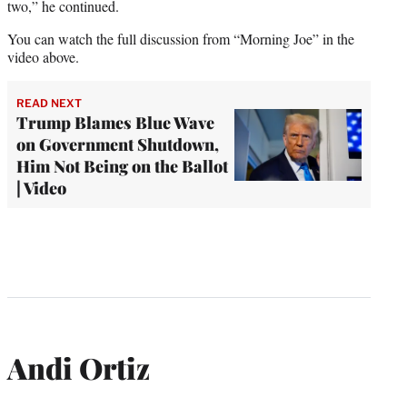
two,” he continued.
You can watch the full discussion from “Morning Joe” in the
video above.
READ NEXT
Trump Blames Blue Wave
on Government Shutdown,
Him Not Being on the Ballot
| Video
Andi Ortiz