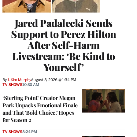
Jared Padalecki Sends
Support to Perez Hilton
After Self-Harm
Livestream: ‘Be Kind to
Yourself’
By
J. Kim Murphy
August 8, 2026 @ 1:34 PM
TV SHOWS
10:30 AM
‘Sterling Point’ Creator Megan
Park Unpacks Emotional Finale
and That ‘Bold Choice,’ Hopes
for Season 2
TV SHOWS
8:24 PM