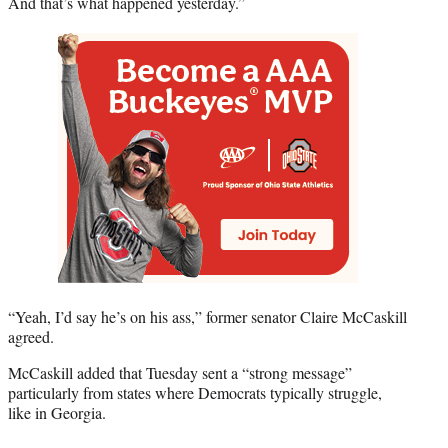
And that’s what happened yesterday.”
“Yeah, I’d say he’s on his ass,” former senator Claire McCaskill
agreed.
McCaskill added that Tuesday sent a “strong message”
particularly from states where Democrats typically struggle,
like in Georgia.