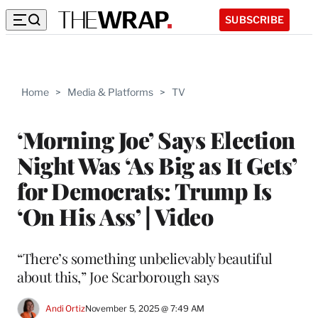
SUBSCRIBE
Home
>
Media & Platforms
>
TV
‘Morning Joe’ Says Election
Night Was ‘As Big as It Gets’
for Democrats: Trump Is
‘On His Ass’ | Video
“There’s something unbelievably beautiful
about this,” Joe Scarborough says
Andi Ortiz
November 5, 2025 @ 7:49 AM