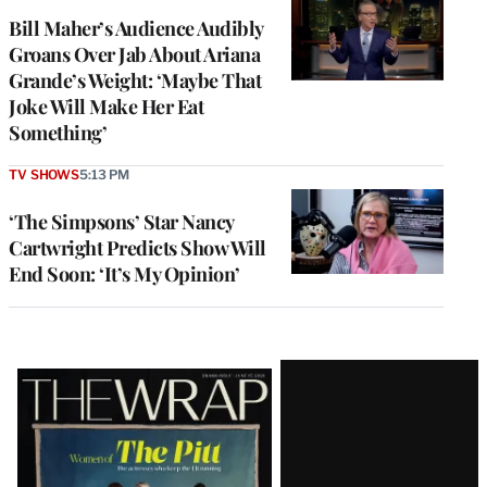
Bill Maher’s Audience Audibly
Groans Over Jab About Ariana
Grande’s Weight: ‘Maybe That
Joke Will Make Her Eat
Something’
TV SHOWS
5:13 PM
‘The Simpsons’ Star Nancy
Cartwright Predicts Show Will
End Soon: ‘It’s My Opinion’
Latest
Magazine
Issue