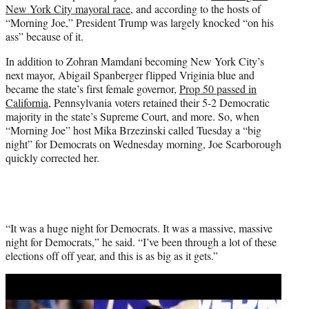
New York City mayoral race
, and according to the hosts of
e
“Morning Joe,” President Trump was largely knocked “on his
r
ass” because of it.
)
In addition to Zohran Mamdani becoming New York City’s
next mayor, Abigail Spanberger flipped Vriginia blue and
became the state’s first female governor,
Prop 50 passed in
California
, Pennsylvania voters retained their 5-2 Democratic
majority in the state’s Supreme Court, and more. So, when
“Morning Joe” host Mika Brzezinski called Tuesday a “big
night” for Democrats on Wednesday morning, Joe Scarborough
quickly corrected her.
“It was a huge night for Democrats. It was a massive, massive
night for Democrats,” he said. “I’ve been through a lot of these
elections off off year, and this is as big as it gets.”
Play
video