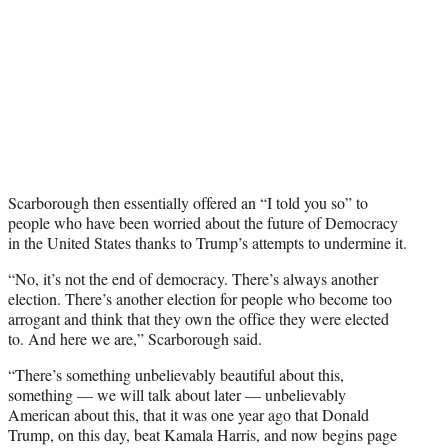
Scarborough then essentially offered an “I told you so” to
people who have been worried about the future of Democracy
in the United States thanks to Trump’s attempts to undermine it.
“No, it’s not the end of democracy. There’s always another
election. There’s another election for people who become too
arrogant and think that they own the office they were elected
to. And here we are,” Scarborough said.
“There’s something unbelievably beautiful about this,
something — we will talk about later — unbelievably
American about this, that it was one year ago that Donald
Trump, on this day, beat Kamala Harris, and now begins page