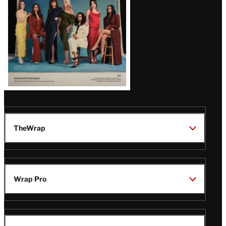
TheWrap
Wrap Pro