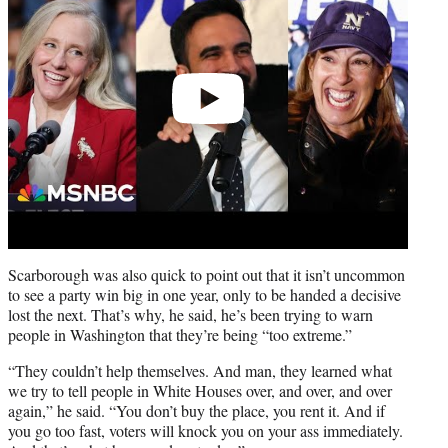
Scarborough was also quick to point out that it isn’t uncommon
to see a party win big in one year, only to be handed a decisive
lost the next. That’s why, he said, he’s been trying to warn
people in Washington that they’re being “too extreme.”
“They couldn’t help themselves. And man, they learned what
we try to tell people in White Houses over, and over, and over
again,” he said. “You don’t buy the place, you rent it. And if
you go too fast, voters will knock you on your ass immediately.