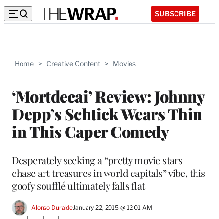
SUBSCRIBE
Home
>
Creative Content
>
Movies
‘Mortdecai’ Review: Johnny
Depp’s Schtick Wears Thin
in This Caper Comedy
Desperately seeking a “pretty movie stars
chase art treasures in world capitals” vibe, this
goofy soufflé ultimately falls flat
Alonso Duralde
January 22, 2015 @ 12:01 AM