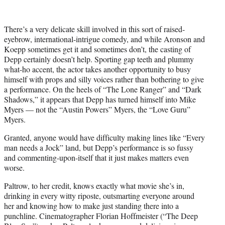
There’s a very delicate skill involved in this sort of raised-
eyebrow, international-intrigue comedy, and while Aronson and
Koepp sometimes get it and sometimes don’t, the casting of
Depp certainly doesn’t help. Sporting gap teeth and plummy
what-ho accent, the actor takes another opportunity to busy
himself with props and silly voices rather than bothering to give
a performance. On the heels of “The Lone Ranger” and “Dark
Shadows,” it appears that Depp has turned himself into Mike
Myers — not the “Austin Powers” Myers, the “Love Guru”
Myers.
Granted, anyone would have difficulty making lines like “Every
man needs a Jock” land, but Depp’s performance is so fussy
and commenting-upon-itself that it just makes matters even
worse.
Paltrow, to her credit, knows exactly what movie she’s in,
drinking in every witty riposte, outsmarting everyone around
her and knowing how to make just standing there into a
punchline. Cinematographer Florian Hoffmeister (“The Deep