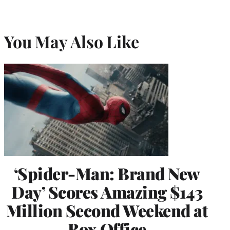
You May Also Like
‘Spider-Man: Brand New
Day’ Scores Amazing $143
Million Second Weekend at
Box Office