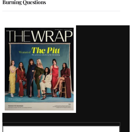
Burning Questions
Latest
Magazine
Issue