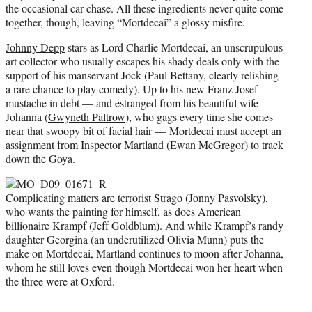
the occasional car chase. All these ingredients never quite come
together, though, leaving “Mortdecai” a glossy misfire.
Johnny Depp
stars as Lord Charlie Mortdecai, an unscrupulous
art collector who usually escapes his shady deals only with the
support of his manservant Jock (Paul Bettany, clearly relishing
a rare chance to play comedy). Up to his new Franz Josef
mustache in debt — and estranged from his beautiful wife
Johanna (
Gwyneth Paltrow
), who gags every time she comes
near that swoopy bit of facial hair — Mortdecai must accept an
assignment from Inspector Martland (
Ewan McGregor
) to track
down the Goya.
Complicating matters are terrorist Strago (Jonny Pasvolsky),
who wants the painting for himself, as does American
billionaire Krampf (Jeff Goldblum). And while Krampf’s randy
daughter Georgina (an underutilized Olivia Munn) puts the
make on Mortdecai, Martland continues to moon after Johanna,
whom he still loves even though Mortdecai won her heart when
the three were at Oxford.