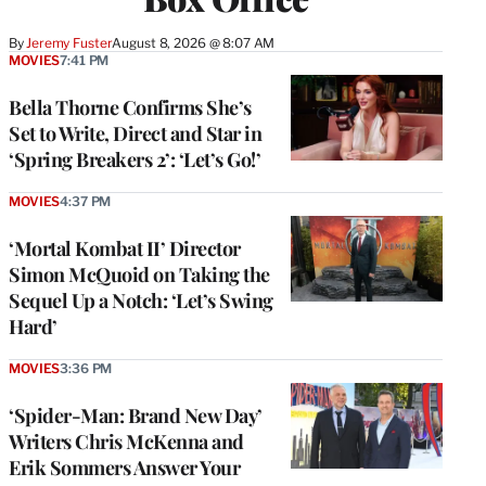
By
Jeremy Fuster
August 8, 2026 @ 8:07 AM
MOVIES
7:41 PM
Bella Thorne Confirms She’s
Set to Write, Direct and Star in
‘Spring Breakers 2’: ‘Let’s Go!’
MOVIES
4:37 PM
‘Mortal Kombat II’ Director
Simon McQuoid on Taking the
Sequel Up a Notch: ‘Let’s Swing
Hard’
MOVIES
3:36 PM
‘Spider-Man: Brand New Day’
Writers Chris McKenna and
Erik Sommers Answer Your