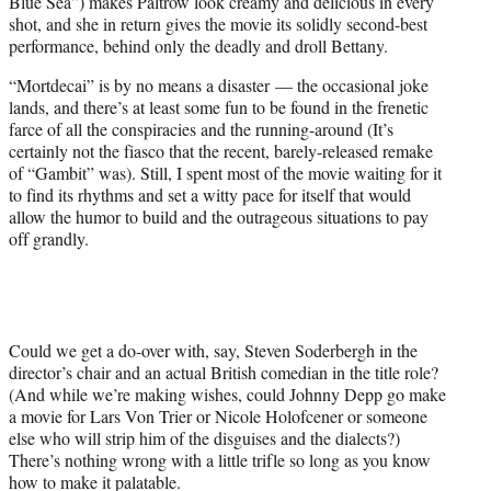
Blue Sea”) makes Paltrow look creamy and delicious in every
shot, and she in return gives the movie its solidly second-best
performance, behind only the deadly and droll Bettany.
“Mortdecai” is by no means a disaster — the occasional joke
lands, and there’s at least some fun to be found in the frenetic
farce of all the conspiracies and the running-around (It’s
certainly not the fiasco that the recent, barely-released remake
of “Gambit” was). Still, I spent most of the movie waiting for it
to find its rhythms and set a witty pace for itself that would
allow the humor to build and the outrageous situations to pay
off grandly.
Could we get a do-over with, say, Steven Soderbergh in the
director’s chair and an actual British comedian in the title role?
(And while we’re making wishes, could Johnny Depp go make
a movie for Lars Von Trier or Nicole Holofcener or someone
else who will strip him of the disguises and the dialects?)
There’s nothing wrong with a little trifle so long as you know
how to make it palatable.