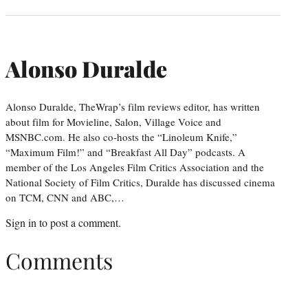
Alonso Duralde
Alonso Duralde, TheWrap’s film reviews editor, has written
about film for Movieline, Salon, Village Voice and
MSNBC.com. He also co-hosts the “Linoleum Knife,”
“Maximum Film!” and “Breakfast All Day” podcasts. A
member of the Los Angeles Film Critics Association and the
National Society of Film Critics, Duralde has discussed cinema
on TCM, CNN and ABC,…
Sign in
to post a comment.
Comments