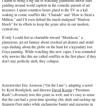
I admit to being a big fan of watching glamorous movie stars
e
gadding around world capitols in the comedic pursuit of art
r
treasures; I spent countless hours glued to the TV as a kid
)
soaking in comic soufflés like “Charade” and “How to Steal a
Million,” and I’ll even defend the much-maligned “Hudson
Hawk” for its efforts to keep the genre alive in our modern,
cynical era.
If only I could feel as charitable toward “Mortdecai,” a
glamorous, jet-set fantasy about crooked art dealers and stolid
cops dashing about the globe on the hunt for a legendary lost
Goya painting. While watching this new caper, I was reminded
why movies like this are called soufflés in the first place: if they
don’t stay perfectly aloft, they collapse.
Screenwriter Eric Aronson (“On the Line”), adapting a novel
by Kyril Bonfiglioli, and director
David Koepp
(“Premium
Rush”) obviously love this genre as well, and it’s easy to sense
that the cast had a great time sporting chic duds and racking up
frequent-flyer miles while exchanging banter and engaging in