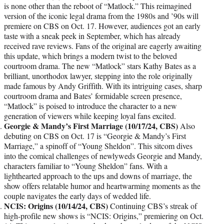
is none other than the reboot of “Matlock.” This reimagined
version of the iconic legal drama from the 1980s and ’90s will
premiere on CBS on Oct. 17. However, audiences got an early
taste with a sneak peek in September, which has already
received rave reviews. Fans of the original are eagerly awaiting
this update, which brings a modern twist to the beloved
courtroom drama. The new “Matlock” stars Kathy Bates as a
brilliant, unorthodox lawyer, stepping into the role originally
made famous by Andy Griffith. With its intriguing cases, sharp
courtroom drama and Bates’ formidable screen presence,
“Matlock” is poised to introduce the character to a new
generation of viewers while keeping loyal fans excited.
Georgie & Mandy’s First Marriage (10/17/24, CBS)
Also
debuting on CBS on Oct. 17 is “Georgie & Mandy’s First
Marriage,” a spinoff of “Young Sheldon”. This sitcom dives
into the comical challenges of newlyweds Georgie and Mandy,
characters familiar to “Young Sheldon” fans. With a
lighthearted approach to the ups and downs of marriage, the
show offers relatable humor and heartwarming moments as the
couple navigates the early days of wedded life.
NCIS: Origins (10/14/24, CBS)
Continuing CBS’s streak of
high-profile new shows is “NCIS: Origins,” premiering on Oct.