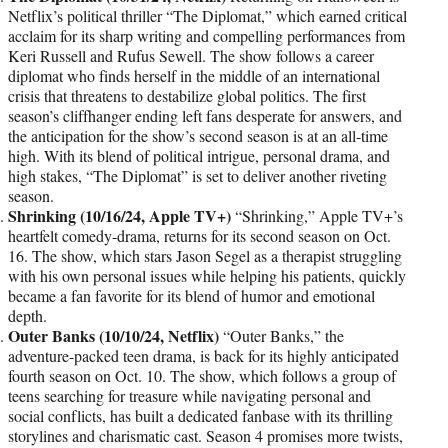
Netflix’s political thriller “The Diplomat,” which earned critical
acclaim for its sharp writing and compelling performances from
Keri Russell and Rufus Sewell. The show follows a career
diplomat who finds herself in the middle of an international
crisis that threatens to destabilize global politics. The first
season’s cliffhanger ending left fans desperate for answers, and
the anticipation for the show’s second season is at an all-time
high. With its blend of political intrigue, personal drama, and
high stakes, “The Diplomat” is set to deliver another riveting
season.
Shrinking (10/16/24, Apple TV+)
“Shrinking,” Apple TV+’s
heartfelt comedy-drama, returns for its second season on Oct.
16. The show, which stars Jason Segel as a therapist struggling
with his own personal issues while helping his patients, quickly
became a fan favorite for its blend of humor and emotional
depth.
Outer Banks (10/10/24, Netflix)
“Outer Banks,” the
adventure-packed teen drama, is back for its highly anticipated
fourth season on Oct. 10. The show, which follows a group of
teens searching for treasure while navigating personal and
social conflicts, has built a dedicated fanbase with its thrilling
storylines and charismatic cast. Season 4 promises more twists,