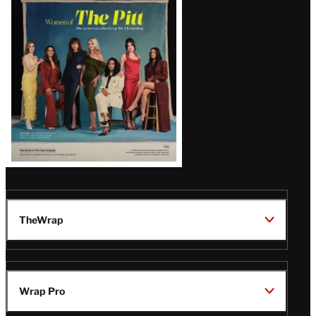
Issue
TheWrap
Wrap Pro