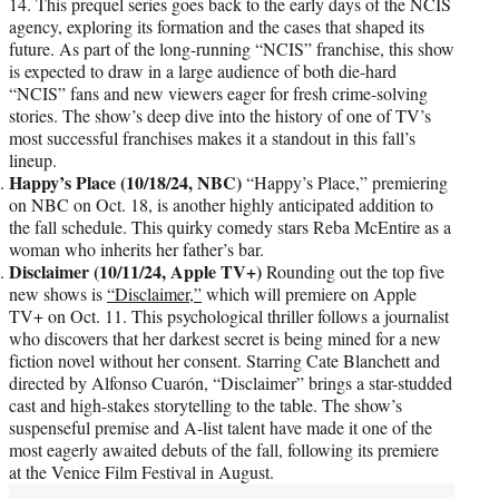
14. This prequel series goes back to the early days of the NCIS
agency, exploring its formation and the cases that shaped its
future. As part of the long-running “NCIS” franchise, this show
is expected to draw in a large audience of both die-hard
“NCIS” fans and new viewers eager for fresh crime-solving
stories. The show’s deep dive into the history of one of TV’s
most successful franchises makes it a standout in this fall’s
lineup.
Happy’s Place (10/18/24, NBC)
“Happy’s Place,” premiering
on NBC on Oct. 18, is another highly anticipated addition to
the fall schedule. This quirky comedy stars Reba McEntire as a
woman who inherits her father’s bar.
Disclaimer (10/11/24, Apple TV+)
Rounding out the top five
new shows is
“Disclaimer,”
which will premiere on Apple
TV+ on Oct. 11. This psychological thriller follows a journalist
who discovers that her darkest secret is being mined for a new
fiction novel without her consent. Starring Cate Blanchett and
directed by Alfonso Cuarón, “Disclaimer” brings a star-studded
cast and high-stakes storytelling to the table. The show’s
suspenseful premise and A-list talent have made it one of the
most eagerly awaited debuts of the fall, following its premiere
at the Venice Film Festival in August.