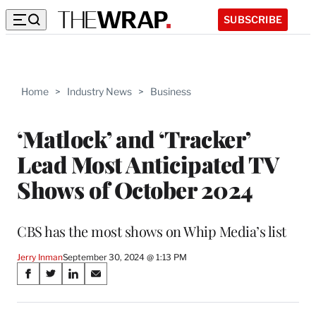
SUBSCRIBE
Home
>
Industry News
>
Business
‘Matlock’ and ‘Tracker’
Lead Most Anticipated TV
Shows of October 2024
CBS has the most shows on Whip Media’s list
Jerry Inman
September 30, 2024 @ 1:13 PM
Share
S
S
S
S
on
h
h
h
h
a
a
a
a