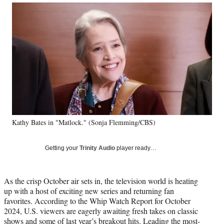
Social
r
r
r
r
e
e
e
e
Media
o
o
o
o
n
n
n
n
F
X
L
E
a
(
i
m
c
f
n
a
e
o
k
i
b
r
e
l
o
m
d
o
e
I
k
r
n
Kathy Bates in "Matlock." (Sonja Flemming/CBS)
l
y
T
Getting your
Trinity Audio
player ready…
w
i
t
As the crisp October air sets in, the television world is heating
t
up with a host of exciting new series and returning fan
e
favorites. According to the Whip Watch Report for October
r
2024, U.S. viewers are eagerly awaiting fresh takes on classic
)
shows and some of last year’s breakout hits. Leading the most-