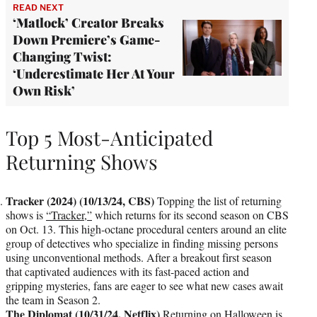
READ NEXT
‘Matlock’ Creator Breaks
Down Premiere’s Game-
Changing Twist:
‘Underestimate Her At Your
Own Risk’
Top 5 Most-Anticipated
Returning Shows
Tracker (2024) (10/13/24, CBS)
Topping the list of returning
shows is
“Tracker,”
which returns for its second season on CBS
on Oct. 13. This high-octane procedural centers around an elite
group of detectives who specialize in finding missing persons
using unconventional methods. After a breakout first season
that captivated audiences with its fast-paced action and
gripping mysteries, fans are eager to see what new cases await
the team in Season 2.
The Diplomat (10/31/24, Netflix)
Returning on Halloween is