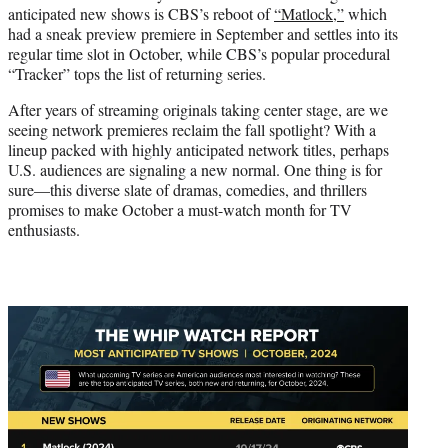
anticipated new shows is CBS’s reboot of
“Matlock,”
which
had a sneak preview premiere in September and settles into its
regular time slot in October, while CBS’s popular procedural
“Tracker” tops the list of returning series.
After years of streaming originals taking center stage, are we
seeing network premieres reclaim the fall spotlight? With a
lineup packed with highly anticipated network titles, perhaps
U.S. audiences are signaling a new normal. One thing is for
sure—this diverse slate of dramas, comedies, and thrillers
promises to make October a must-watch month for TV
enthusiasts.