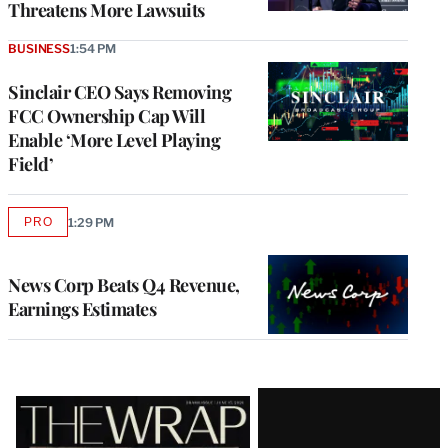
Threatens More Lawsuits
BUSINESS
1:54 PM
Sinclair CEO Says Removing
FCC Ownership Cap Will
Enable ‘More Level Playing
Field’
PRO
1:29 PM
AVAILABLE
TO
WRAPPRO
MEMBERS
News Corp Beats Q4 Revenue,
Earnings Estimates
Latest
Magazine