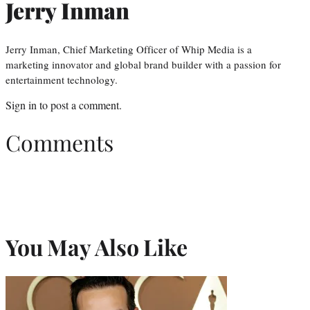
Jerry Inman
Jerry Inman, Chief Marketing Officer of Whip Media is a
marketing innovator and global brand builder with a passion for
entertainment technology.
Sign in
to post a comment.
Comments
You May Also Like