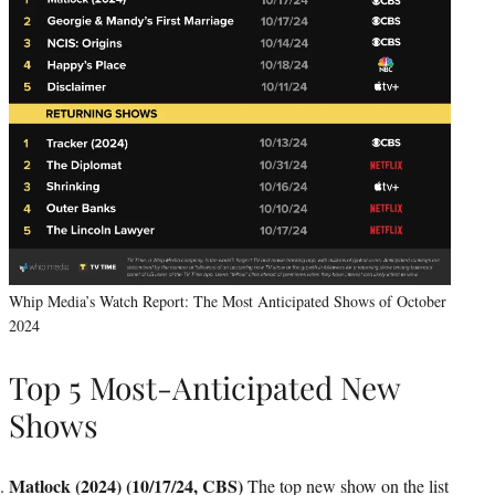
Whip Media’s Watch Report: The Most Anticipated Shows of October
2024
Top 5 Most-Anticipated New
Shows
Matlock (2024) (10/17/24, CBS)
The top new show on the list