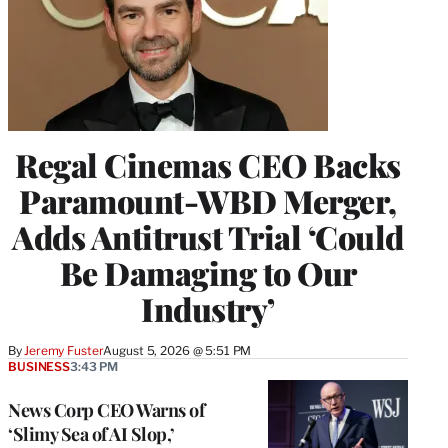
Regal Cinemas CEO Backs
Paramount-WBD Merger,
Adds Antitrust Trial ‘Could
Be Damaging to Our
Industry’
By
Jeremy Fuster
August 5, 2026 @ 5:51 PM
BUSINESS
3:43 PM
News Corp CEO Warns of
‘Slimy Sea of AI Slop,’