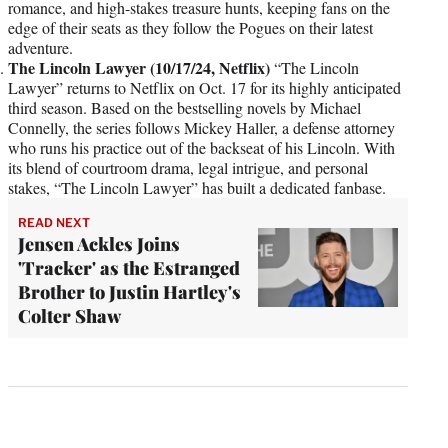
romance, and high-stakes treasure hunts, keeping fans on the
edge of their seats as they follow the Pogues on their latest
adventure.
The Lincoln Lawyer (10/17/24, Netflix)
“The Lincoln
Lawyer” returns to Netflix on Oct. 17 for its highly anticipated
third season. Based on the bestselling novels by Michael
Connelly, the series follows Mickey Haller, a defense attorney
who runs his practice out of the backseat of his Lincoln. With
its blend of courtroom drama, legal intrigue, and personal
stakes, “The Lincoln Lawyer” has built a dedicated fanbase.
READ NEXT
Jensen Ackles Joins
'Tracker' as the Estranged
Brother to Justin Hartley's
Colter Shaw