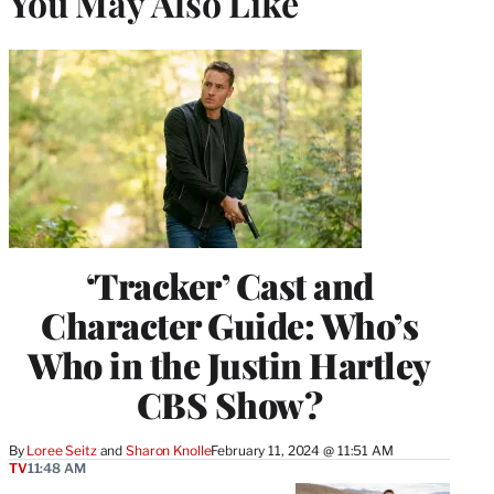
You May Also Like
‘Tracker’ Cast and
Character Guide: Who’s
Who in the Justin Hartley
CBS Show?
By
Loree Seitz
 and 
Sharon Knolle
February 11, 2024 @ 11:51 AM
TV
11:48 AM