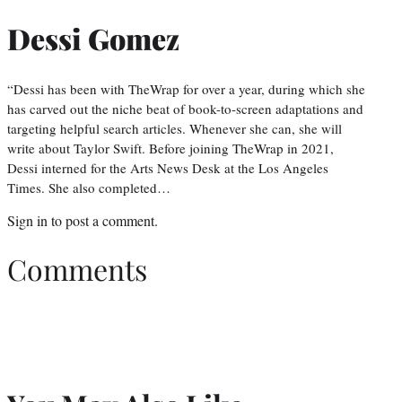
Dessi Gomez
“Dessi has been with TheWrap for over a year, during which she
has carved out the niche beat of book-to-screen adaptations and
targeting helpful search articles. Whenever she can, she will
write about Taylor Swift. Before joining TheWrap in 2021,
Dessi interned for the Arts News Desk at the Los Angeles
Times. She also completed…
Sign in
to post a comment.
Comments