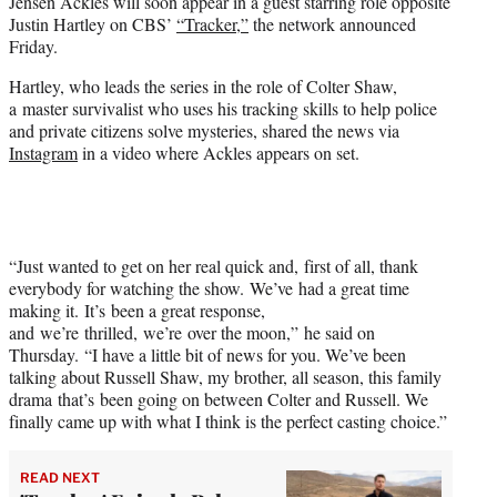
Jensen Ackles will soon appear in a guest starring role opposite
t
Justin Hartley on CBS’
“Tracker,”
the network announced
e
Friday.
r
)
Hartley, who leads the series in the role of Colter Shaw,
a master survivalist who uses his tracking skills to help police
and private citizens solve mysteries, shared the news via
Instagram
in a video where Ackles appears on set.
“Just wanted to get on her real quick and, first of all, thank
everybody for watching the show. We’ve had a great time
making it. It’s been a great response,
and we’re thrilled, we’re over the moon,” he said on
Thursday. “I have a little bit of news for you. We’ve been
talking about Russell Shaw, my brother, all season, this family
drama that’s been going on between Colter and Russell. We
finally came up with what I think is the perfect casting choice.”
READ NEXT