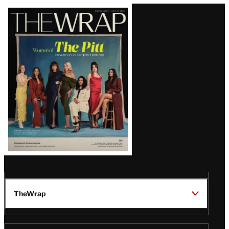
Latest
Magazine
Issue
TheWrap