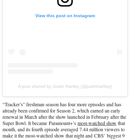
View this post on Instagram
A post shared by Justin Hartley (@justinhartley)
“Tracker’s” freshman season has four more episodes and has
already been confirmed for Season 2, which earned an early
renewal in March after the show launched in February after the
Super Bowl. It became Paramount+’s
most-watched show
that
month, and its fourth episode averaged 7.44 million viewers to
make it the most-watched show that night and CBS’ biggest 9