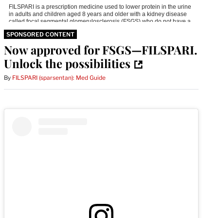
SPONSORED CONTENT
Now approved for FSGS—FILSPARI.
Unlock the possibilities
By
FILSPARI (sparsentan): Med Guide