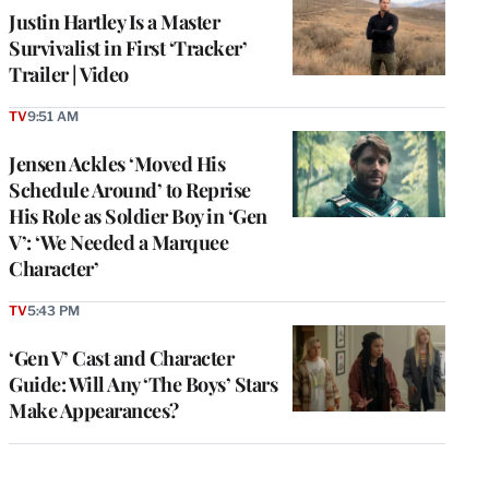
Justin Hartley Is a Master
Survivalist in First ‘Tracker’
Trailer | Video
TV
9:51 AM
Jensen Ackles ‘Moved His
Schedule Around’ to Reprise
His Role as Soldier Boy in ‘Gen
V’: ‘We Needed a Marquee
Character’
TV
5:43 PM
‘Gen V’ Cast and Character
Guide: Will Any ‘The Boys’ Stars
Make Appearances?