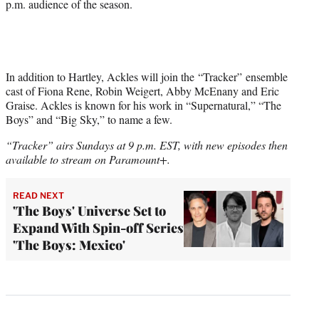
p.m. audience of the season.
In addition to Hartley, Ackles will join the “Tracker” ensemble
cast of Fiona Rene, Robin Weigert, Abby McEnany and Eric
Graise. Ackles is known for his work in “Supernatural,” “The
Boys” and “Big Sky,” to name a few.
“Tracker” airs Sundays at 9 p.m. EST, with new episodes then
available to stream on Paramount+.
READ NEXT
'The Boys' Universe Set to
Expand With Spin-off Series
'The Boys: Mexico'