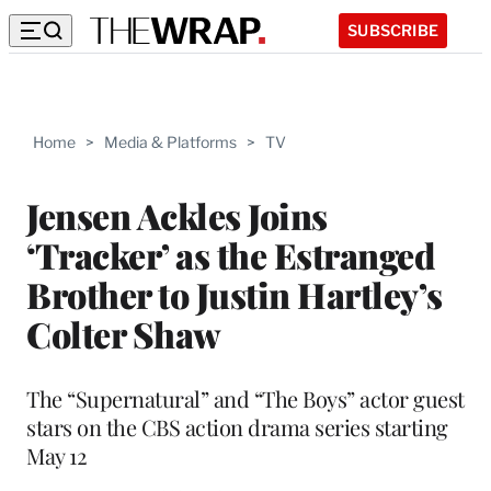
SUBSCRIBE
Home
>
Media & Platforms
>
TV
Jensen Ackles Joins
‘Tracker’ as the Estranged
Brother to Justin Hartley’s
Colter Shaw
The “Supernatural” and “The Boys” actor guest
stars on the CBS action drama series starting
May 12