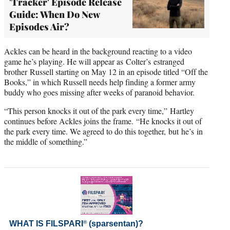
'Tracker' Episode Release
Guide: When Do New
Episodes Air?
Ackles can be heard in the background reacting to a video
game he’s playing. He will appear as Colter’s estranged
brother Russell starting on May 12 in an episode titled “Off the
Books,” in which Russell needs help finding a former army
buddy who goes missing after weeks of paranoid behavior.
“This person knocks it out of the park every time,” Hartley
continues before Ackles joins the frame. “He knocks it out of
the park every time. We agreed to do this together, but he’s in
the middle of something.”