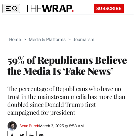
SUBSCRIBE
Home
>
Media & Platforms
>
Journalism
59% of Republicans Believe
the Media Is ‘Fake News’
The percentage of Republicans who have no
trust in the mainstream media has more than
doubled since Donald Trump first
campaigned for president
Sean Burch
March 3, 2025 @ 8:58 AM
Share