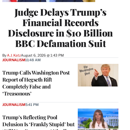
Judge Delays Trump’s
Financial Records
Disclosure in $10 Billion
BBC Defamation Suit
By
A.J. Katz
August 6, 2026 @ 1:43 PM
JOURNALISM
11:48 AM
Trump Calls Washington Post
Report of Hegseth Rift
Completely False and
‘Treasonous’
JOURNALISM
5:41 PM
Trump’s Reflecting Pool
Delusion Is ‘Frankly Stupid’ but