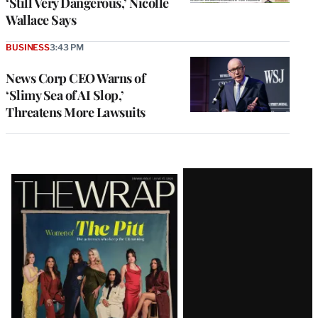
‘Still Very Dangerous,’ Nicolle
Wallace Says
BUSINESS
3:43 PM
News Corp CEO Warns of
‘Slimy Sea of AI Slop,’
Threatens More Lawsuits
Latest
Magazine
Issue