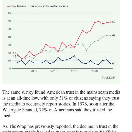
The same survey found American trust in the mainstream media
is at an all-time low, with only 31% of citizens saying they trust
the media to accurately report stories. In 1976, soon after the
Watergate Scandal, 72% of Americans said they trusted the
media.
As TheWrap has previously reported, the decline in trust in the
mainstream media has led to
more people turning to YouTube