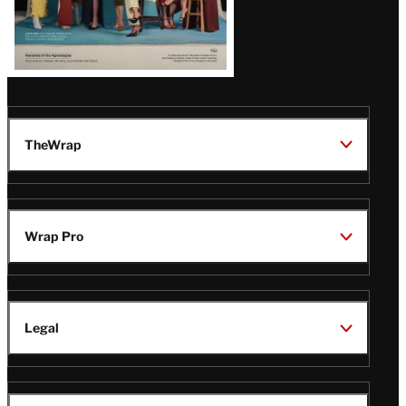
TheWrap
Wrap Pro
Legal