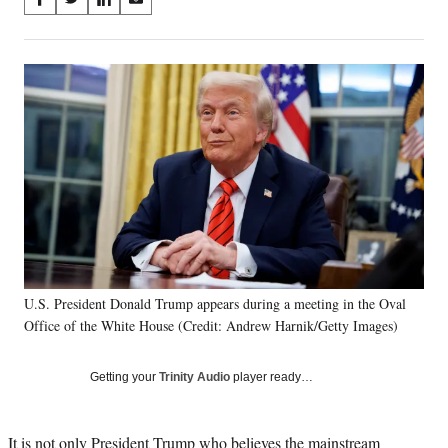
S
S
S
S
on
h
h
h
h
a
a
a
a
Social
r
r
r
r
e
e
e
e
Media
o
o
o
o
n
n
n
n
F
X
L
E
a
(
i
m
c
f
n
a
e
o
k
i
b
r
e
l
o
m
d
o
e
I
k
r
n
U.S. President Donald Trump appears during a meeting in the Oval
l
Office of the White House (Credit: Andrew Harnik/Getty Images)
y
T
w
Getting your
Trinity Audio
player ready…
i
t
t
It is not only President Trump who believes the mainstream
e