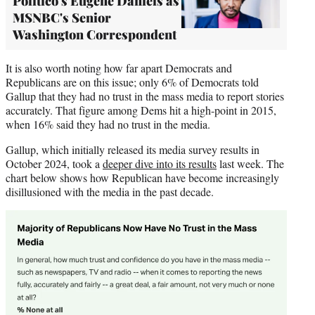
Politico's Eugene Daniels as
MSNBC's Senior
Washington Correspondent
It is also worth noting how far apart Democrats and
Republicans are on this issue; only 6% of Democrats told
Gallup that they had no trust in the mass media to report stories
accurately. That figure among Dems hit a high-point in 2015,
when 16% said they had no trust in the media.
Gallup, which initially released its media survey results in
October 2024, took a
deeper dive into its results
last week. The
chart below shows how Republican have become increasingly
disillusioned with the media in the past decade.