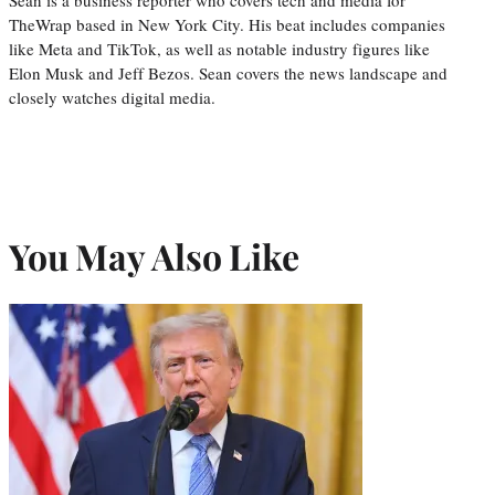
Sean is a business reporter who covers tech and media for
TheWrap based in New York City. His beat includes companies
like Meta and TikTok, as well as notable industry figures like
Elon Musk and Jeff Bezos. Sean covers the news landscape and
closely watches digital media.
You May Also Like