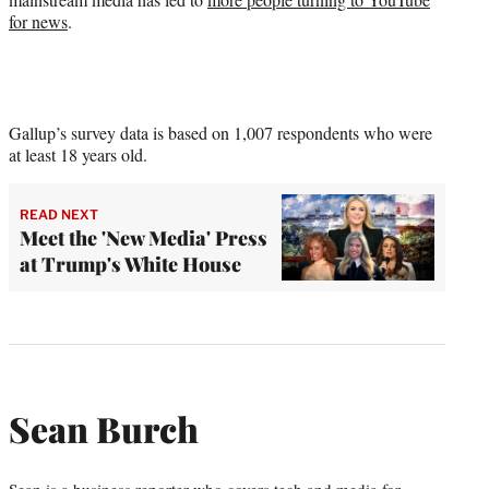
for news
.
Gallup’s survey data is based on 1,007 respondents who were
at least 18 years old.
READ NEXT
Meet the 'New Media' Press
at Trump's White House
Sean Burch