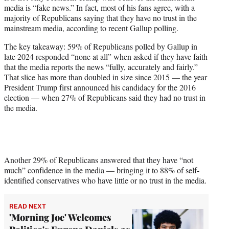
media is “fake news.” In fact, most of his fans agree, with a
r
majority of Republicans saying that they have no trust in the
)
mainstream media, according to recent Gallup polling.
The key takeaway: 59% of Republicans polled by Gallup in
late 2024 responded “none at all” when asked if they have faith
that the media reports the news “fully, accurately and fairly.”
That slice has more than doubled in size since 2015 — the year
President Trump first announced his candidacy for the 2016
election — when 27% of Republicans said they had no trust in
the media.
Another 29% of Republicans answered that they have “not
much” confidence in the media — bringing it to 88% of self-
identified conservatives who have little or no trust in the media.
READ NEXT
'Morning Joe' Welcomes