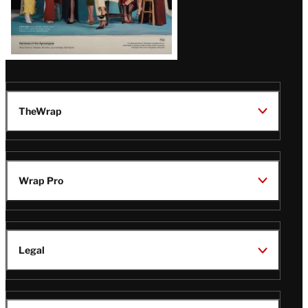
TheWrap
Wrap Pro
Legal