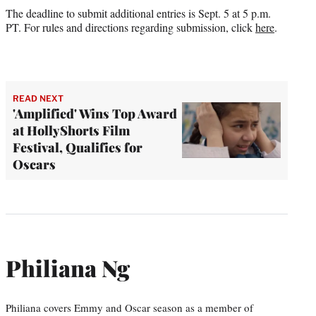
The deadline to submit additional entries is Sept. 5 at 5 p.m.
PT. For rules and directions regarding submission, click
here
.
READ NEXT
'Amplified' Wins Top Award
at HollyShorts Film
Festival, Qualifies for
Oscars
Philiana Ng
Philiana covers Emmy and Oscar season as a member of