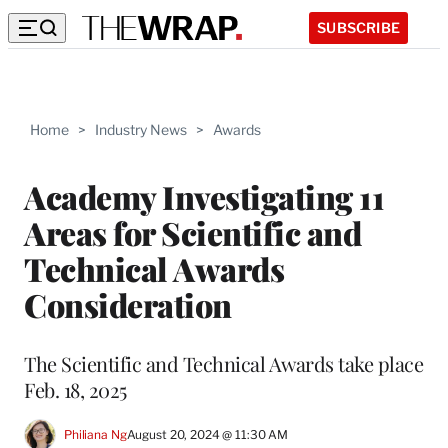
SUBSCRIBE
Home
>
Industry News
>
Awards
Academy Investigating 11
Areas for Scientific and
Technical Awards
Consideration
The Scientific and Technical Awards take place
Feb. 18, 2025
Philiana Ng
August 20, 2024 @ 11:30 AM