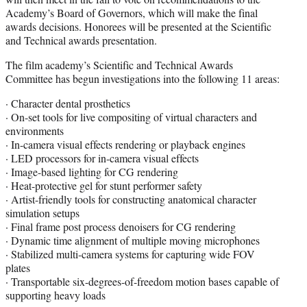
Academy’s Board of Governors, which will make the final
awards decisions. Honorees will be presented at the Scientific
and Technical awards presentation.
The film academy’s Scientific and Technical Awards
Committee has begun investigations into the following 11 areas:
· Character dental prosthetics
· On-set tools for live compositing of virtual characters and
environments
· In-camera visual effects rendering or playback engines
· LED processors for in-camera visual effects
· Image-based lighting for CG rendering
· Heat-protective gel for stunt performer safety
· Artist-friendly tools for constructing anatomical character
simulation setups
· Final frame post process denoisers for CG rendering
· Dynamic time alignment of multiple moving microphones
· Stabilized multi-camera systems for capturing wide FOV
plates
· Transportable six-degrees-of-freedom motion bases capable of
supporting heavy loads