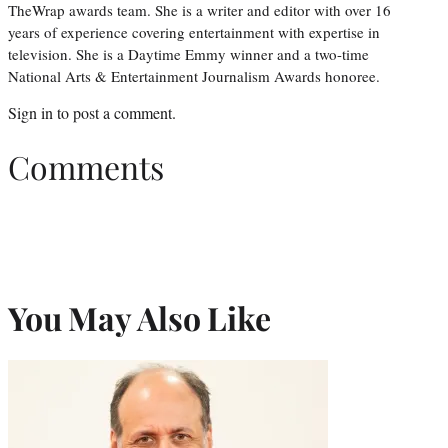
TheWrap awards team. She is a writer and editor with over 16
years of experience covering entertainment with expertise in
television. She is a Daytime Emmy winner and a two-time
National Arts & Entertainment Journalism Awards honoree.
Sign in
to post a comment.
Comments
You May Also Like