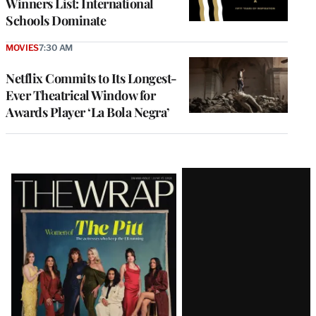
Winners List: International
Schools Dominate
MOVIES
7:30 AM
Netflix Commits to Its Longest-
Ever Theatrical Window for
Awards Player ‘La Bola Negra’
Latest
Magazine
Issue