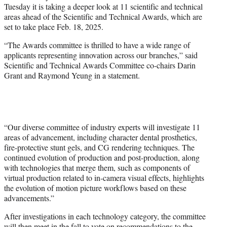
Tuesday it is taking a deeper look at 11 scientific and technical
e
areas ahead of the Scientific and Technical Awards, which are
r
set to take place Feb. 18, 2025.
)
“The Awards committee is thrilled to have a wide range of
applicants representing innovation across our branches,” said
Scientific and Technical Awards Committee co-chairs Darin
Grant and Raymond Yeung in a statement.
“Our diverse committee of industry experts will investigate 11
areas of advancement, including character dental prosthetics,
fire-protective stunt gels, and CG rendering techniques. The
continued evolution of production and post-production, along
with technologies that merge them, such as components of
virtual production related to in-camera visual effects, highlights
the evolution of motion picture workflows based on these
advancements.”
After investigations in each technology category, the committee
will then meet in the fall to vote on recommendations to the