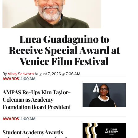
Luca Guadagnino to
Receive Special Award at
Venice Film Festival
By
Missy Schwartz
August 7, 2026 @ 7:06 AM
AWARDS
11:00 AM
AMPAS Re-Ups Kim Taylor-
Coleman as Academy
Foundation Board President
AWARDS
11:00 AM
Student Academy Awards