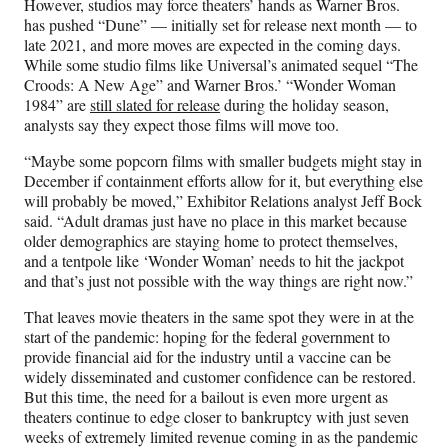
However, studios may force theaters’ hands as Warner Bros.
has pushed “Dune” — initially set for release next month — to
late 2021, and more moves are expected in the coming days.
While some studio films like Universal’s animated sequel “The
Croods: A New Age” and Warner Bros.’ “Wonder Woman
1984” are
still slated for release
during the holiday season,
analysts say they expect those films will move too.
“Maybe some popcorn films with smaller budgets might stay in
December if containment efforts allow for it, but everything else
will probably be moved,” Exhibitor Relations analyst Jeff Bock
said. “Adult dramas just have no place in this market because
older demographics are staying home to protect themselves,
and a tentpole like ‘Wonder Woman’ needs to hit the jackpot
and that’s just not possible with the way things are right now.”
That leaves movie theaters in the same spot they were in at the
start of the pandemic: hoping for the federal government to
provide financial aid for the industry until a vaccine can be
widely disseminated and customer confidence can be restored.
But this time, the need for a bailout is even more urgent as
theaters continue to edge closer to bankruptcy with just seven
weeks of extremely limited revenue coming in as the pandemic