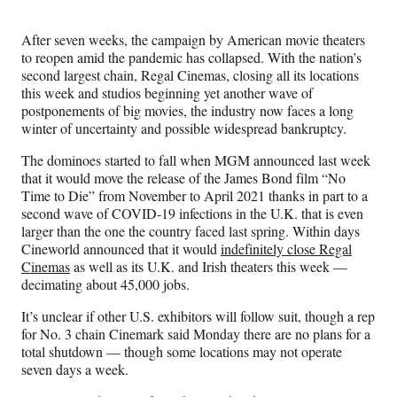
Media
o
o
o
o
n
n
n
n
After seven weeks, the campaign by American movie theaters
F
X
L
E
to reopen amid the pandemic has collapsed. With the nation’s
a
(
i
m
second largest chain, Regal Cinemas, closing all its locations
c
f
n
a
this week and studios beginning yet another wave of
e
o
k
i
postponements of big movies, the industry now faces a long
b
r
e
l
winter of uncertainty and possible widespread bankruptcy.
o
m
d
o
e
I
The dominoes started to fall when MGM announced last week
k
r
n
that it would move the release of the James Bond film “No
l
Time to Die” from November to April 2021 thanks in part to a
y
second wave of COVID-19 infections in the U.K. that is even
T
larger than the one the country faced last spring. Within days
w
Cineworld announced that it would
indefinitely close Regal
i
Cinemas
as well as its U.K. and Irish theaters this week —
t
decimating about 45,000 jobs.
t
e
It’s unclear if other U.S. exhibitors will follow suit, though a rep
r
for No. 3 chain Cinemark said Monday there are no plans for a
)
total shutdown — though some locations may not operate
seven days a week.