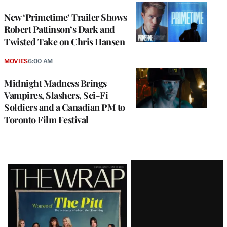
New ‘Primetime’ Trailer Shows
Robert Pattinson’s Dark and
Twisted Take on Chris Hansen
MOVIES
6:00 AM
Midnight Madness Brings
Vampires, Slashers, Sci-Fi
Soldiers and a Canadian PM to
Toronto Film Festival
Latest
Magazine
Issue