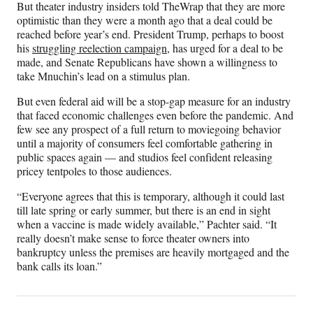
But theater industry insiders told TheWrap that they are more
optimistic than they were a month ago that a deal could be
reached before year’s end. President Trump, perhaps to boost
his
struggling reelection campaign
, has urged for a deal to be
made, and Senate Republicans have shown a willingness to
take Mnuchin’s lead on a stimulus plan.
But even federal aid will be a stop-gap measure for an industry
that faced economic challenges even before the pandemic. And
few see any prospect of a full return to moviegoing behavior
until a majority of consumers feel comfortable gathering in
public spaces again — and studios feel confident releasing
pricey tentpoles to those audiences.
“Everyone agrees that this is temporary, although it could last
till late spring or early summer, but there is an end in sight
when a vaccine is made widely available,” Pachter said. “It
really doesn’t make sense to force theater owners into
bankruptcy unless the premises are heavily mortgaged and the
bank calls its loan.”