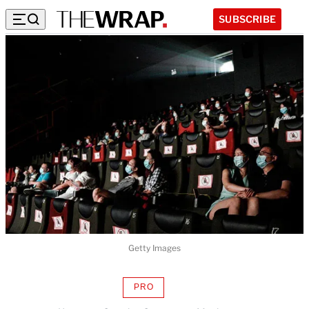
SUBSCRIBE
Getty Images
PRO
AVAILABLE
TO