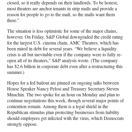
closed, so it really depends on their landlords. To be honest,
most theaters are anchor tenants in strip malls and provide a
reason for people to go to the mall, so the malls want them
there.”
The situation is less optimistic for some of the major chains,
however. On Friday, S&P Global downgraded the credit rating
for the largest U.S. cinema chain, AMC Theatres, which has
been mired in debt for several years. “We believe a liquidity
crisis is all but inevitable even if the company were to fully re-
open all of its theaters,” S&P analysts wrote. (The company
has $2.6 billion in corporate debt even after a restructuring this
summer.)
Hopes for a fed bailout are pinned on ongoing talks between
House Speaker Nancy Pelosi and Treasury Secretary Steven
Mnuchin. The two spoke for an hour on Monday and plan to
continue negotiations this week, though several major points of
contention remain. Among them is a legal shield in the
Republican stimulus plan protecting businesses from liability
should employees get infected with the virus, which Democrats
strongly oppose.