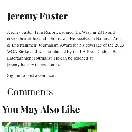
Jeremy Fuster
Jeremy Fuster, Film Reporter, joined TheWrap in 2016 and
covers box office and labor news. He received a National Arts
& Entertainment Journalism Award for his coverage of the 2023
WGA Strike and was nominated by the LA Press Club as Best
Entertainment Journalist. He can be reached at
jeremy.fuster@thewrap.com.
Sign in
to post a comment.
Comments
You May Also Like