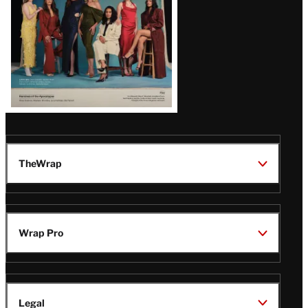
TheWrap
Wrap Pro
Legal