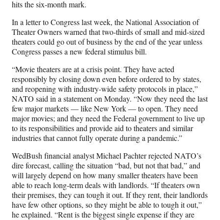
hits the six-month mark.
In a letter to Congress last week, the National Association of
Theater Owners warned that two-thirds of small and mid-sized
theaters could go out of business by the end of the year unless
Congress passes a new federal stimulus bill.
“Movie theaters are at a crisis point. They have acted
responsibly by closing down even before ordered to by states,
and reopening with industry-wide safety protocols in place,”
NATO said in a statement on Monday. “Now they need the last
few major markets — like New York — to open. They need
major movies; and they need the Federal government to live up
to its responsibilities and provide aid to theaters and similar
industries that cannot fully operate during a pandemic.”
WedBush financial analyst Michael Pachter rejected NATO’s
dire forecast, calling the situation “bad, but not that bad,” and
will largely depend on how many smaller theaters have been
able to reach long-term deals with landlords. “If theaters own
their premises, they can tough it out. If they rent, their landlords
have few other options, so they might be able to tough it out,”
he explained. “Rent is the biggest single expense if they are