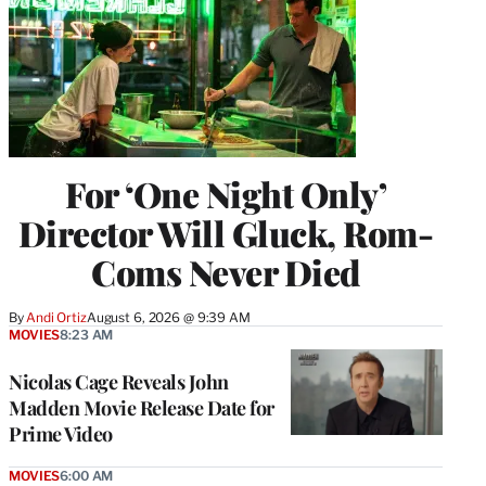
For ‘One Night Only’
Director Will Gluck, Rom-
Coms Never Died
By
Andi Ortiz
August 6, 2026 @ 9:39 AM
MOVIES
8:23 AM
Nicolas Cage Reveals John
Madden Movie Release Date for
Prime Video
MOVIES
6:00 AM