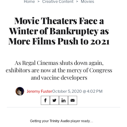
Home
>
Creative Content
>
Movies
WRAPPRO
MEMBERS
Movie Theaters Face a
Winter of Bankruptcy as
More Films Push to 2021
As Regal Cinemas shuts down again,
exhibitors are now at the mercy of Congress
and vaccine developers
Jeremy Fuster
October 5, 2020 @ 4:02 PM
Share
S
S
S
S
on
h
h
h
h
a
a
a
a
Social
r
r
r
r
Getting your
Trinity Audio
player ready…
e
e
e
e