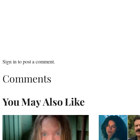
Sign in
to post a comment.
Comments
You May Also Like