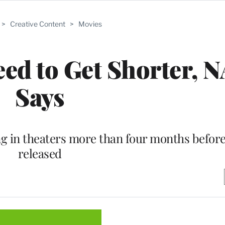
>
Creative Content
>
Movies
eed to Get Shorter, 
Says
g in theaters more than four months before 
released