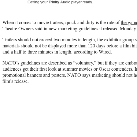
Getting your
Trinity Audio
player ready…
When it comes to movie trailers, quick and dirty is the rule of
the gam
Theatre Owners said in new marketing guidelines it released Monday.
Trailers should not exceed two minutes in length, the exhibitor group s
materials should not be displayed more than 120 days before a film hits
and a half to three minutes in length,
according to Wired.
NATO’s guidelines are described as “voluntary,” but if they are emb
audiences get their first look at summer movies or Oscar contenders. In
promotional banners and posters, NATO says marketing should not hea
film’s release.