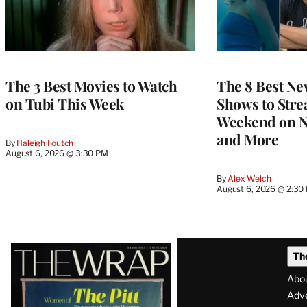
The 3 Best Movies to Watch
The 8 Best Ne
on Tubi This Week
Shows to Stre
Weekend on Ne
and More
By
Haleigh Foutch
August 6, 2026 @ 3:30 PM
By
Alex Welch
August 6, 2026 @ 2:30
Latest
Th
Magazine
Abo
Issue
Adve