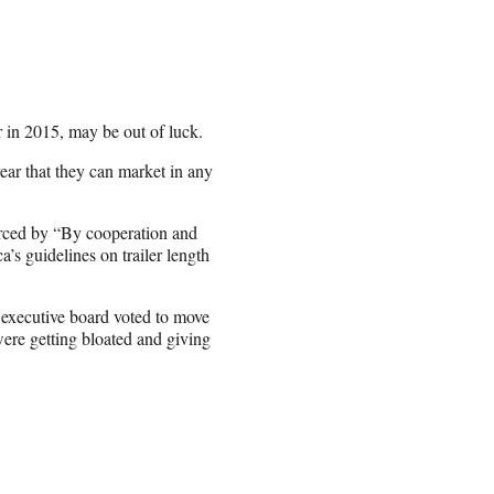
 in 2015, may be out of luck.
ear that they can market in any
rced by “By cooperation and
’s guidelines on trailer length
 executive board voted to move
 were getting bloated and giving