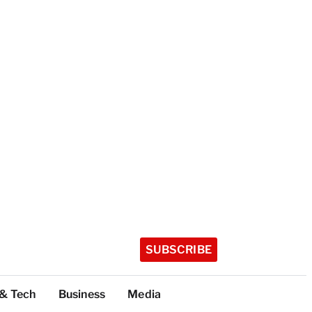
SUBSCRIBE
 & Tech
Business
Media