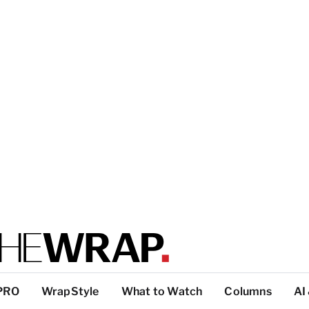
PRO
WrapStyle
What to Watch
Columns
AI