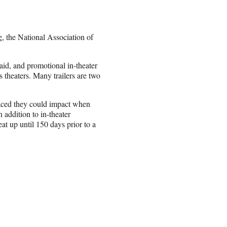
e
, the National Association of
aid, and promotional in-theater
 theaters. Many trailers are two
raced they could impact when
 addition to in-theater
t up until 150 days prior to a