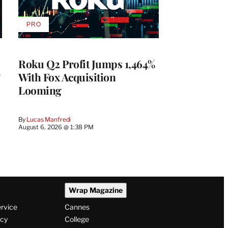
PRO
AVAILABLE
TO
WRAPPRO
MEMBERS
Roku Q2 Profit Jumps 1,464%
With Fox Acquisition
Looming
By
Lucas Manfredi
August 6, 2026 @ 1:38 PM
Wrap Magazine
ervice
Cannes
icy
College