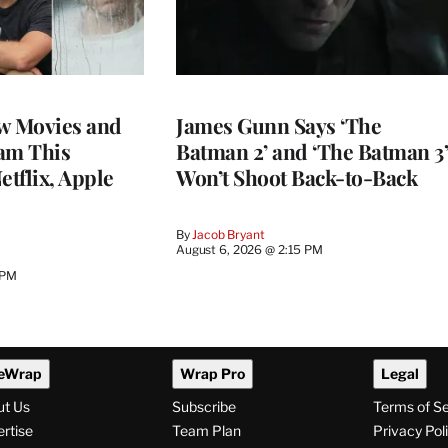
w Movies and
James Gunn Says ‘The
am This
Batman 2’ and ‘The Batman 3’
tflix, Apple
Won’t Shoot Back-to-Back
By
Jacob Bryant
August 6, 2026 @ 2:15 PM
 PM
eWrap
Wrap Pro
Legal
ut Us
Subscribe
Terms of S
rtise
Team Plan
Privacy Pol