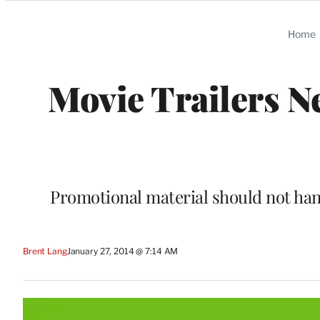
Categories
Home
Movie Trailers N
Promotional material should not han
Brent Lang
January 27, 2014 @ 7:14 AM