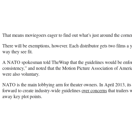
That means moviegoers eager to find out what’s just around the corner
There will be exemptions, however. Each distributor gets two films a y
way they see fit.
A NATO spokesman told TheWrap that the guidelines would be enfo
consistency,” and noted that the Motion Picture Association of America
were also voluntary.
NATO is the main lobbying arm for theater owners. In April 2013, its
forward to create industry-wide guidelines
over concerns
that trailers
away key plot points.