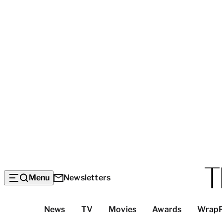
Menu
Newsletters
Top
News
TV
Movies
Awards
Wrap