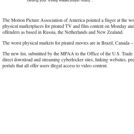
Getting your
Trinity Audio
player ready…
The Motion Picture Association of America pointed a finger at the wo
physical marketplaces for pirated TV and film content on Monday an
offenders as based in Russia, the Netherlands and New Zealand.
The worst physical markets for pirated movies are in Brazil, Canada –
The new list, submitted by the MPAA to the Office of the U.S. Trade R
direct download and streaming cyberlocker sites, linking websites, pe
portals that all offer users illegal access to video content.