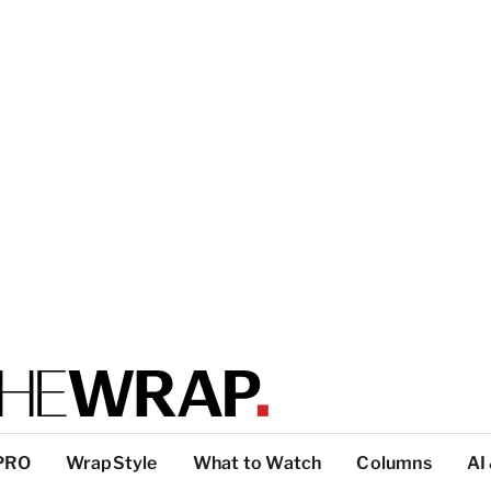
PRO
WrapStyle
What to Watch
Columns
AI