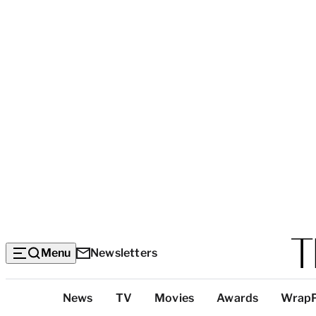
Menu
Newsletters
Top
News
TV
Movies
Awards
Wrap