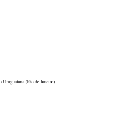
o Uruguaiana (Rio de Janeiro)