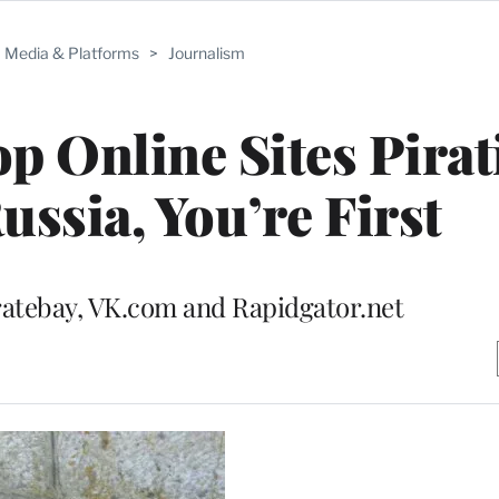
Media & Platforms
>
Journalism
 Online Sites Pirat
ussia, You’re First
ratebay, VK.com and Rapidgator.net