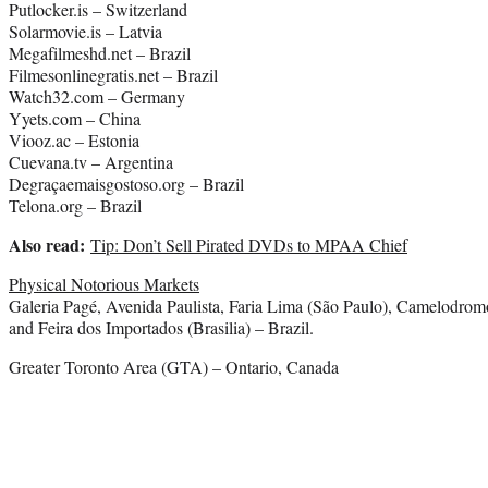
Putlocker.is – Switzerland
Solarmovie.is – Latvia
Megafilmeshd.net – Brazil
Filmesonlinegratis.net – Brazil
Watch32.com – Germany
Yyets.com – China
Viooz.ac – Estonia
Cuevana.tv – Argentina
Degraçaemaisgostoso.org – Brazil
Telona.org – Brazil
Also read:
Tip: Don’t Sell Pirated DVDs to MPAA Chief
Physical Notorious Markets
Galeria Pagé, Avenida Paulista, Faria Lima (São Paulo), Camelodrom
and Feira dos Importados (Brasilia) – Brazil.
Greater Toronto Area (GTA) – Ontario, Canada