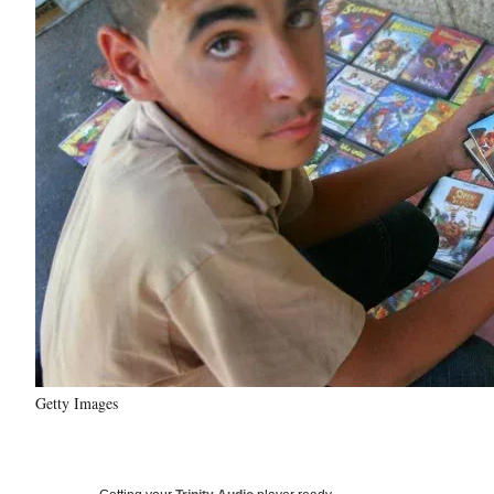
Getty Images