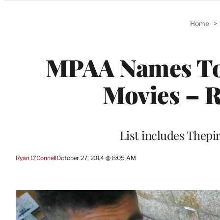
Categories
Home
>
MPAA Names Top
Movies – R
List includes Thepi
Ryan O'Connell
October 27, 2014 @ 8:05 AM