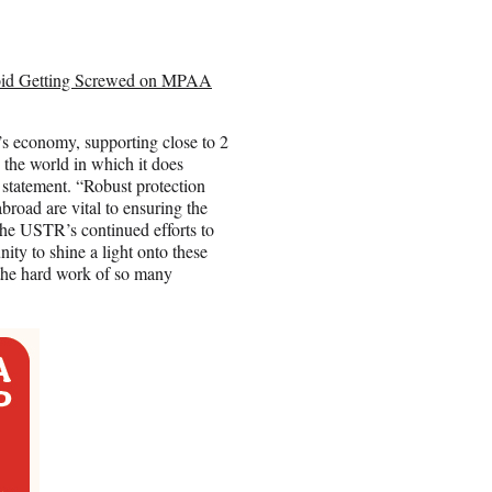
oid Getting Screwed on MPAA
n’s economy, supporting close to 2
n the world in which it does
tatement. “Robust protection
broad are vital to ensuring the
 the USTR’s continued efforts to
ity to shine a light onto these
 the hard work of so many