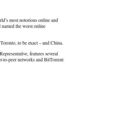
rld’s most notorious online and
d named the worst online
 Toronto, to be exact – and China.
epresentative, features several
er-to-peer networks and BitTorrent