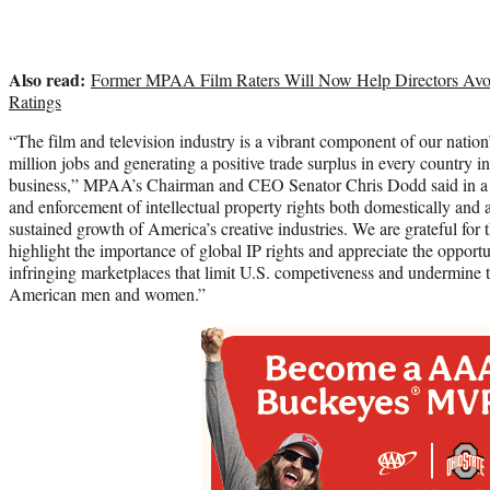
Also read:
Former MPAA Film Raters Will Now Help Directors Av
Ratings
“The film and television industry is a vibrant component of our natio
million jobs and generating a positive trade surplus in every country i
business,” MPAA’s Chairman and CEO Senator Chris Dodd said in a s
and enforcement of intellectual property rights both domestically and a
sustained growth of America’s creative industries. We are grateful for
highlight the importance of global IP rights and appreciate the opportun
infringing marketplaces that limit U.S. competiveness and undermine
American men and women.”