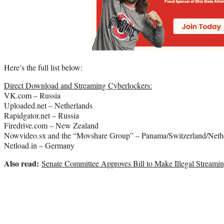
Here’s the full list below:
Direct Download and Streaming Cyberlockers:
VK.com – Russia
Uploaded.net – Netherlands
Rapidgator.net – Russia
Firedrive.com – New Zealand
Nowvideo.sx and the “Movshare Group” – Panama/Switzerland/Neth
Netload.in – Germany
Also read:
Senate Committee Approves Bill to Make Illegal Streami