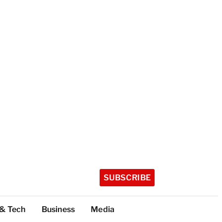
SUBSCRIBE
 & Tech
Business
Media