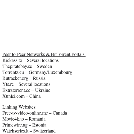
Peer-to-Peer Networks & BitTorrent Portals:
Kickass.to – Several locations
Thepiratebay.se – Sweden
Torrentz.eu – Germany/Luxembourg
Rutracker.org – Russia
Yts.re – Several locations
Extratorrent.cc – Ukraine
Xunlei.com – China
Linking Websites:
Free-tv-video-online.me – Canada
Movie4k.to – Romania
Primewire.ag – Estonia
Watchseries.lt – Switzerland