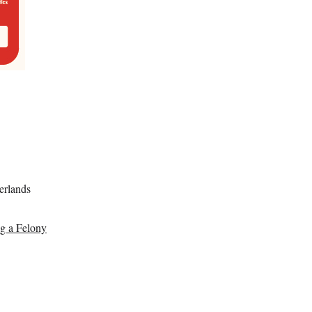
erlands
ng a Felony