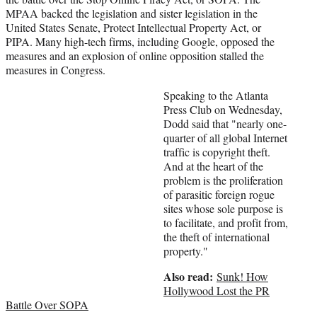
e
MPAA backed the legislation and sister legislation in the
r
United States Senate, Protect Intellectual Property Act, or
)
PIPA. Many high-tech firms, including Google, opposed the
measures and an explosion of online opposition stalled the
measures in Congress.
Speaking to the Atlanta
Press Club on Wednesday,
Dodd said that "nearly one-
quarter of all global Internet
traffic is copyright theft.
And at the heart of the
problem is the proliferation
of parasitic foreign rogue
sites whose sole purpose is
to facilitate, and profit from,
the theft of international
property."
Also read:
Sunk! How
Hollywood Lost the PR
Battle Over SOPA