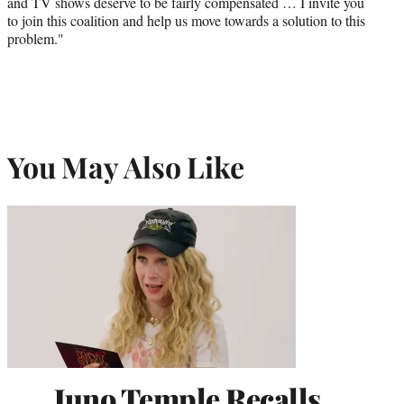
and TV shows deserve to be fairly compensated … I invite you
to join this coalition and help us move towards a solution to this
problem."
You May Also Like
Juno Temple Recalls