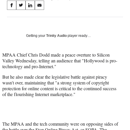
Share
S
S
S
S
on
h
h
h
h
a
a
a
a
Social
r
r
r
r
e
e
e
e
Media
o
o
o
o
Getting your
Trinity Audio
player ready…
n
n
n
n
F
X
L
E
a
(
i
m
MPAA Chief Chris Dodd made a peace overture to Silicon
c
f
n
a
Valley Wednesday, telling an audience that "Hollywood is pro-
e
o
k
i
technology and pro-Internet."
b
r
e
l
But he also made clear the legislative battle against piracy
o
m
d
wasn't over, maintaining that "a strong system of copyright
o
e
I
protection for online content is critical to the continued success
k
r
n
of the flourishing Internet marketplace."
l
y
T
w
i
t
The MPAA and the tech community were on opposing sides of
t
the battle over the Stop Online Piracy Act, or SOPA. The