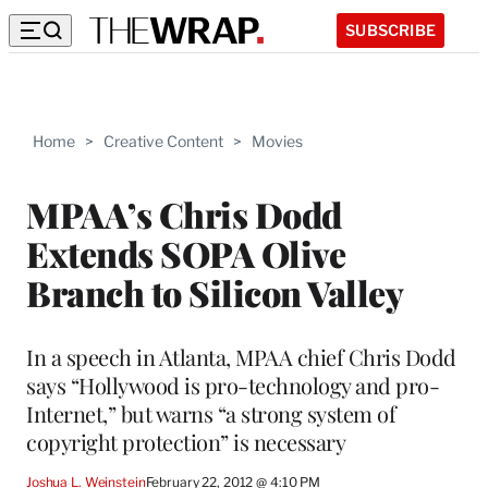
SUBSCRIBE
Home
>
Creative Content
>
Movies
MPAA’s Chris Dodd
Extends SOPA Olive
Branch to Silicon Valley
In a speech in Atlanta, MPAA chief Chris Dodd
says “Hollywood is pro-technology and pro-
Internet,” but warns “a strong system of
copyright protection” is necessary
Joshua L. Weinstein
February 22, 2012 @ 4:10 PM