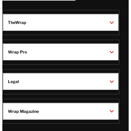
TheWrap
Wrap Pro
Legal
Wrap Magazine