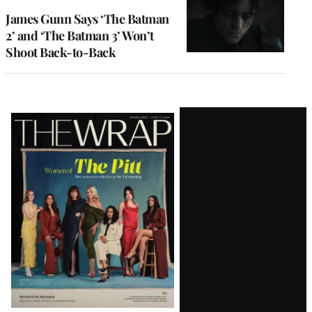
James Gunn Says ‘The Batman
2’ and ‘The Batman 3’ Won’t
Shoot Back-to-Back
Latest
Magazine
Issue