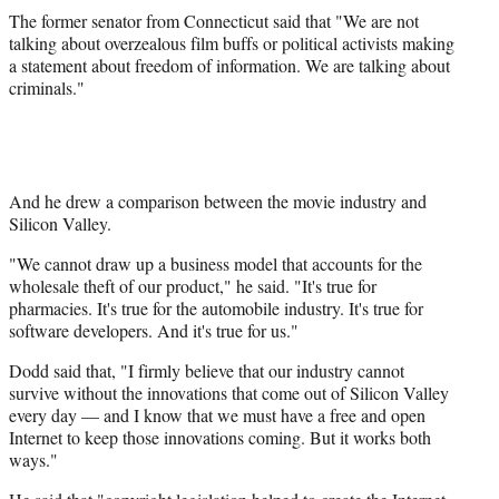
The former senator from Connecticut said that "We are not
talking about overzealous film buffs or political activists making
a statement about freedom of information. We are talking about
criminals."
And he drew a comparison between the movie industry and
Silicon Valley.
"We cannot draw up a business model that accounts for the
wholesale theft of our product," he said. "It's true for
pharmacies. It's true for the automobile industry. It's true for
software developers. And it's true for us."
Dodd said that, "I firmly believe that our industry cannot
survive without the innovations that come out of Silicon Valley
every day — and I know that we must have a free and open
Internet to keep those innovations coming. But it works both
ways."