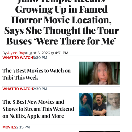
Growing Up in Famed
Horror Movie Location,
Says She Thought the Tour
Buses ‘Were There for Me’
By
Alyssa Ray
August 6, 2026 @ 4:51 PM
WHAT TO WATCH
3:30 PM
The 3 Best Movies to Watch on
Tubi This Week
WHAT TO WATCH
2:30 PM
The 8 Best New Movies and
Shows to Stream This Weekend
on Netflix, Apple and More
MOVIES
2:15 PM