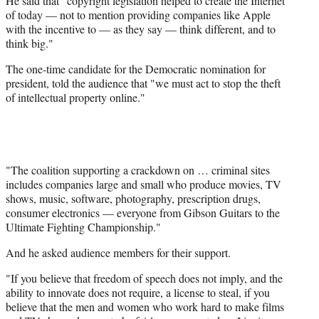
He said that "copyright legislation helped to create the Internet
of today — not to mention providing companies like Apple
with the incentive to — as they say — think different, and to
think big."
The one-time candidate for the Democratic nomination for
president, told the audience that "we must act to stop the theft
of intellectual property online."
"The coalition supporting a crackdown on … criminal sites
includes companies large and small who produce movies, TV
shows, music, software, photography, prescription drugs,
consumer electronics — everyone from Gibson Guitars to the
Ultimate Fighting Championship."
And he asked audience members for their support.
"If you believe that freedom of speech does not imply, and the
ability to innovate does not require, a license to steal, if you
believe that the men and women who work hard to make films