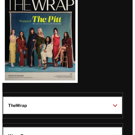
Magazine
Issue
TheWrap