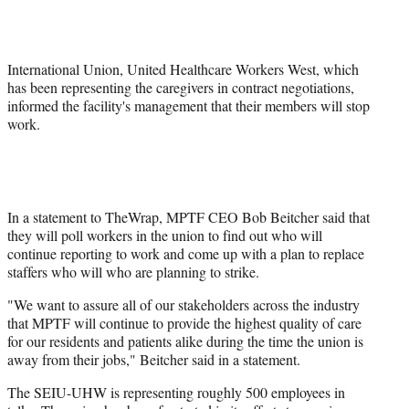
r
)
International Union, United Healthcare Workers West, which
has been representing the caregivers in contract negotiations,
informed the facility's management that their members will stop
work.
In a statement to TheWrap, MPTF CEO Bob Beitcher said that
they will poll workers in the union to find out who will
continue reporting to work and come up with a plan to replace
staffers who will who are planning to strike.
"We want to assure all of our stakeholders across the industry
that MPTF will continue to provide the highest quality of care
for our residents and patients alike during the time the union is
away from their jobs," Beitcher said in a statement.
The SEIU-UHW is representing roughly 500 employees in