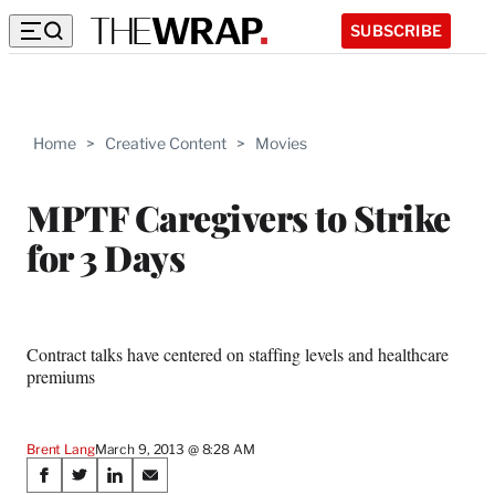
SUBSCRIBE
Home
>
Creative Content
>
Movies
MPTF Caregivers to Strike
for 3 Days
Contract talks have centered on staffing levels and healthcare
premiums
Brent Lang
March 9, 2013 @ 8:28 AM
Share
S
S
S
S