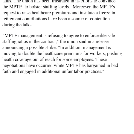
talks. The union has been frustrated in its efforts to convince
the MPTF to bolster staffing levels. Moreover, the MPTF's
request to raise healthcare premiums and institute a freeze in
retirement contributions have been a source of contention
during the talks.
"MPTF management is refusing to agree to enforceable safe
staffing ratios in the contract," the union said in a release
announcing a possible strike. "In addition, management is
moving to double the healthcare premiums for workers, pushing
health coverage out of reach for some employees. These
negotiations have occurred while MPTF has bargained in bad
faith and engaged in additional unfair labor practices."