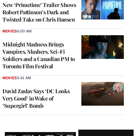
New ‘Primetime’ Trailer Shows
Robert Pattinson’s Dark and
Twisted Take on Chris Hansen
MOVIES
6:00 AM
Midnight Madness Brings
Vampires, Slashers, Sci-Fi
Soldiers and a Canadian PM to
Toronto Film Festival
MOVIES
5:41 AM
David Zaslav Says ‘DC Looks
Very Good’ in Wake of
‘Supergirl’ Bomb
Latest