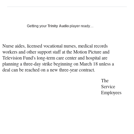
on
h
h
h
h
a
a
a
a
Social
r
r
r
r
e
e
e
e
Media
o
o
o
o
Getting your
Trinity Audio
player ready…
n
n
n
n
F
X
L
E
a
(
i
m
Nurse aides, licensed vocational nurses, medical records
c
f
n
a
workers and other support staff at the Motion Picture and
e
o
k
i
Television Fund's long-term care center and hospital are
b
r
e
l
planning a three-day strike beginning on March 18 unless a
o
m
d
deal can be reached on a new three-year contract.
o
e
I
The
k
r
n
Service
l
Employees
y
T
w
i
t
t
e