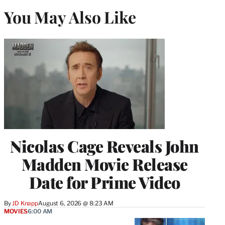
You May Also Like
Nicolas Cage Reveals John
Madden Movie Release
Date for Prime Video
By
JD Knapp
August 6, 2026 @ 8:23 AM
MOVIES
6:00 AM