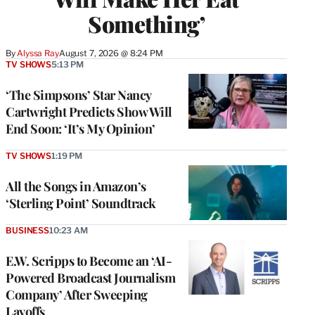
Something’
By
Alyssa Ray
August 7, 2026 @ 8:24 PM
TV SHOWS
5:13 PM
‘The Simpsons’ Star Nancy
Cartwright Predicts Show Will
End Soon: ‘It’s My Opinion’
TV SHOWS
1:19 PM
All the Songs in Amazon’s
‘Sterling Point’ Soundtrack
BUSINESS
10:23 AM
E.W. Scripps to Become an ‘AI-
Powered Broadcast Journalism
Company’ After Sweeping
Layoffs