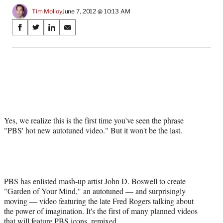
Tim Molloy
June 7, 2012 @ 10:13 AM
Share
S
S
S
S
on
h
h
h
h
a
a
a
a
Social
r
r
r
r
e
e
e
e
Media
o
o
o
o
n
n
n
n
F
X
L
E
a
(
i
m
Yes, we realize this is the first time you've seen the phrase
c
f
n
a
"PBS' hot new autotuned video." But it won't be the last.
e
o
k
i
b
r
e
l
o
m
d
o
e
I
k
r
n
l
PBS has enlisted mash-up artist John D. Boswell to create
y
"Garden of Your Mind," an autotuned — and surprisingly
T
moving — video featuring the late Fred Rogers talking about
w
the power of imagination. It's the first of many planned videos
i
that will feature PBS icons, remixed.