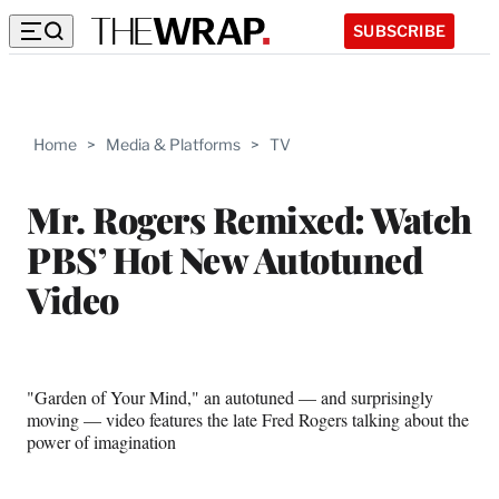
SUBSCRIBE
Home
>
Media & Platforms
>
TV
Mr. Rogers Remixed: Watch
PBS’ Hot New Autotuned
Video
"Garden of Your Mind," an autotuned — and surprisingly
moving — video features the late Fred Rogers talking about the
power of imagination