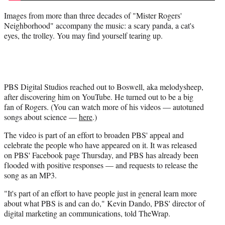
Images from more than three decades of "Mister Rogers'
Neighborhood" accompany the music: a scary panda, a cat's
eyes, the trolley. You may find yourself tearing up.
PBS Digital Studios reached out to Boswell, aka melodysheep,
after discovering him on YouTube. He turned out to be a big
fan of Rogers. (You can watch more of his videos — autotuned
songs about science —
here
.)
The video is part of an effort to broaden PBS' appeal and
celebrate the people who have appeared on it. It was released
on PBS' Facebook page Thursday, and PBS has already been
flooded with positive responses — and requests to release the
song as an MP3.
"It's part of an effort to have people just in general learn more
about what PBS is and can do," Kevin Dando, PBS' director of
digital marketing an communications, told TheWrap.