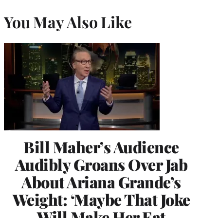
You May Also Like
Bill Maher’s Audience
Audibly Groans Over Jab
About Ariana Grande’s
Weight: ‘Maybe That Joke
Will Make Her Eat