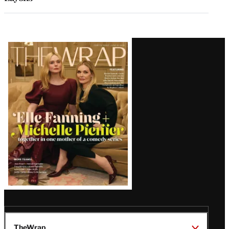
Latest
Magazine
Issue
TheWrap