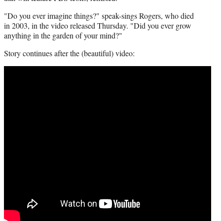
t
"Do you ever imagine things?" speak-sings Rogers, who died
t
in 2003, in the video released Thursday. "Did you ever grow
e
anything in the garden of your mind?"
r
)
Story continues after the (beautiful) video: