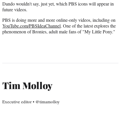
Dando wouldn't say, just yet, which PBS icons will appear in
future videos.
PBS is doing more and more online-only videos, including on
YouTube.com/PBSIdeaChannel
. One of the latest explores the
phenomenon of Bronies, adult male fans of "My Little Pony."
Tim Molloy
Executive editor • @timamolloy